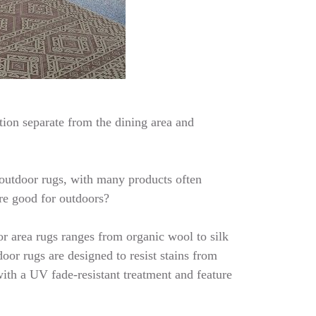
tion separate from the dining area and
d outdoor rugs, with many products often
are good for outdoors?
or area rugs ranges from organic wool to silk
oor rugs are designed to resist stains from
with a UV fade-resistant treatment and feature