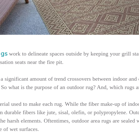
ugs
work to delineate spaces outside by keeping your grill sta
tion seats near the fire pit.
’s a significant amount of trend crossovers between indoor an
. So what is the purpose of an outdoor rug? And, which rugs 
terial used to make each rug. While the fiber make-up of indo
durable fibers like jute, sisal, olefin, or polypropylene. Outd
 the harsh elements. Oftentimes, outdoor area rugs are sealed 
e of wet surfaces.