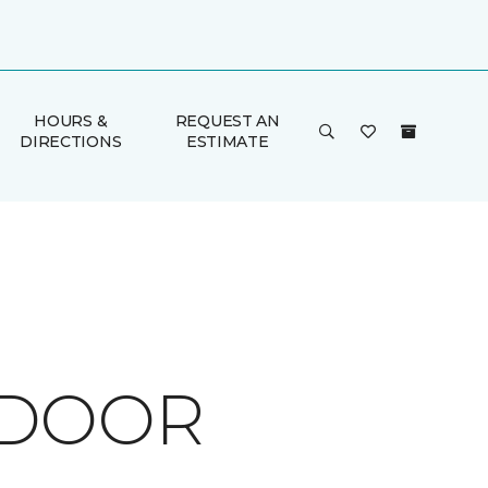
HOURS &
REQUEST AN
DIRECTIONS
ESTIMATE
TDOOR