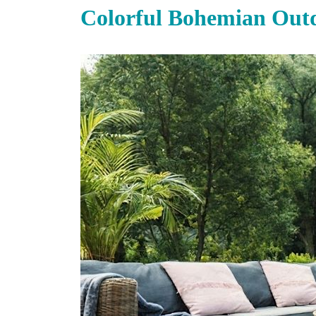
Colorful Bohemian Out