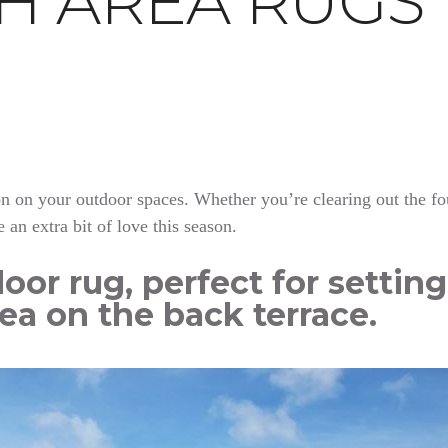
TH AREA RUGS
tton on your outdoor spaces. Whether you’re clearing out the f
e an extra bit of love this season.
oor rug, perfect for settin
ea on the back terrace.