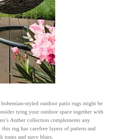
 of bohemian-styled outdoor patio rugs might be
onsider tying your outdoor space together with
leen’s Anther collection complements any
this rug has carefree layers of pattern and
nk tones and navy blues.