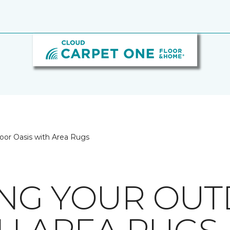
oor Oasis with Area Rugs
ING YOUR OU