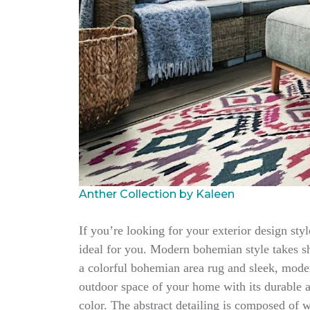
Anther Collection by Kaleen
If you’re looking for your exterior design sty
ideal for you. Modern bohemian style takes sh
a colorful bohemian area rug and sleek, moder
outdoor space of your home with its durable a
color. The abstract detailing is composed of 