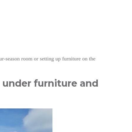
our-season room or setting up furniture on the
g under furniture and