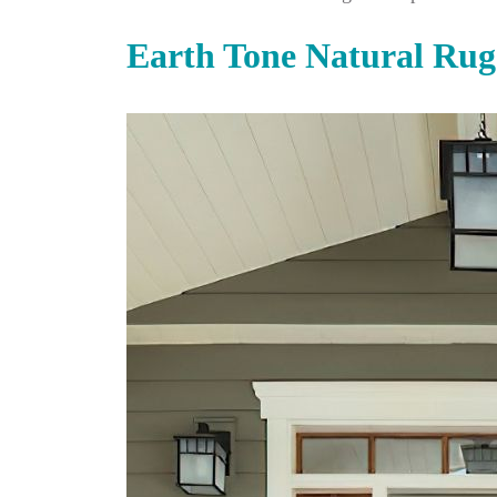
Earth Tone Natural Rug