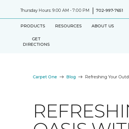
|
Thursday Hours: 9:00 AM - 7:00 PM
702-997-7651
PRODUCTS
RESOURCES
ABOUT US
GET
DIRECTIONS
Carpet One
Blog
Refreshing Your Outd
REFRESH