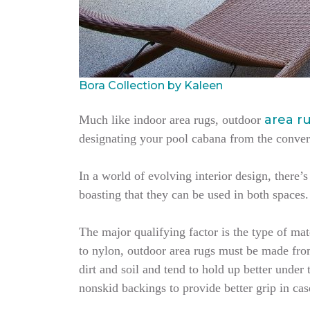
Bora Collection by Kaleen
area r
Much like indoor area rugs, outdoor
designating your pool cabana from the conversa
In a world of evolving interior design, there
boasting that they can be used in both spaces
The major qualifying factor is the type of ma
to nylon, outdoor area rugs must be made from 
dirt and soil and tend to hold up better under
nonskid backings to provide better grip in cas