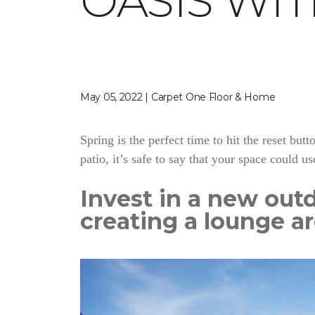
OASIS WI
May 05, 2022 | Carpet One Floor & Home
Spring is the perfect time to hit the reset bu
patio, it’s safe to say that your space could us
Invest in a new outd
creating a lounge ar