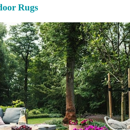
door Rugs