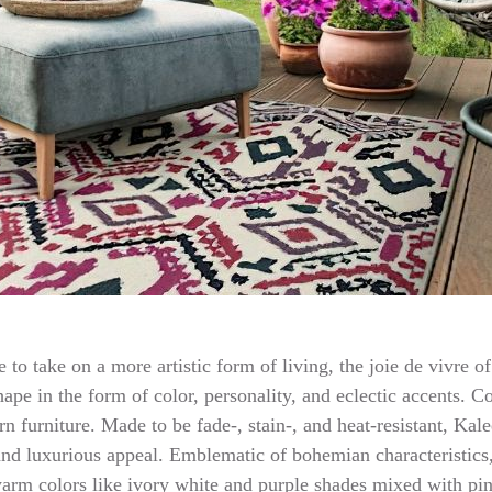
le to take on a more artistic form of living, the joie de vivre
ape in the form of color, personality, and eclectic accents. C
n furniture. Made to be fade-, stain-, and heat-resistant, Ka
nd luxurious appeal. Emblematic of bohemian characteristics, 
warm colors like ivory white and purple shades mixed with pi