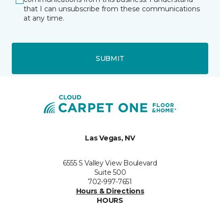
that I can unsubscribe from these communications
at any time.
SUBMIT
Las Vegas, NV
6555 S Valley View Boulevard
Suite 500
702-997-7651
Hours & Directions
HOURS