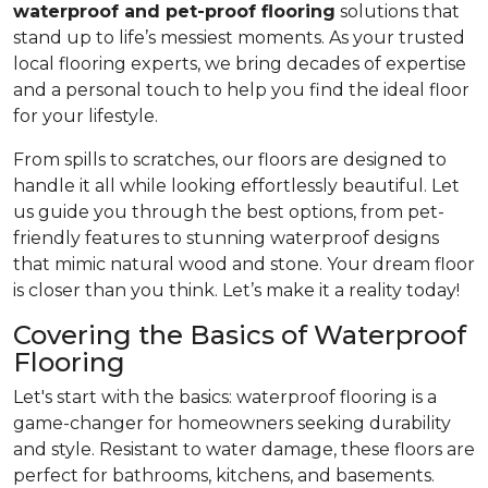
waterproof and pet-proof flooring
solutions that
stand up to life’s messiest moments. As your trusted
local flooring experts, we bring decades of expertise
and a personal touch to help you find the ideal floor
for your lifestyle.
From spills to scratches, our floors are designed to
handle it all while looking effortlessly beautiful. Let
us guide you through the best options, from pet-
friendly features to stunning waterproof designs
that mimic natural wood and stone. Your dream floor
is closer than you think. Let’s make it a reality today!
Covering the Basics of Waterproof
Flooring
Let's start with the basics: waterproof flooring is a
game-changer for homeowners seeking durability
and style. Resistant to water damage, these floors are
perfect for bathrooms, kitchens, and basements.