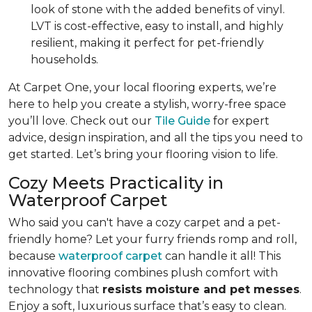
look of stone with the added benefits of vinyl.
LVT is cost-effective, easy to install, and highly
resilient, making it perfect for pet-friendly
households.
At Carpet One, your local flooring experts, we’re
here to help you create a stylish, worry-free space
you’ll love. Check out our
Tile Guide
for expert
advice, design inspiration, and all the tips you need to
get started. Let’s bring your flooring vision to life.
Cozy Meets Practicality in
Waterproof Carpet
Who said you can't have a cozy carpet and a pet-
friendly home? Let your furry friends romp and roll,
because
waterproof carpet
can handle it all! This
innovative flooring combines plush comfort with
technology that
resists moisture and pet messes
.
Enjoy a soft, luxurious surface that’s easy to clean.