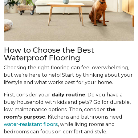
How to Choose the Best
Waterproof Flooring
Choosing the right flooring can feel overwhelming,
but we’re here to help! Start by thinking about your
lifestyle and what works best for your home.
First, consider your
daily routine
. Do you have a
busy household with kids and pets? Go for durable,
low-maintenance options. Then, consider
the
room’s purpose
.
Kitchens and bathrooms need
water-resistant floors
, while living rooms and
bedrooms can focus on comfort and style.