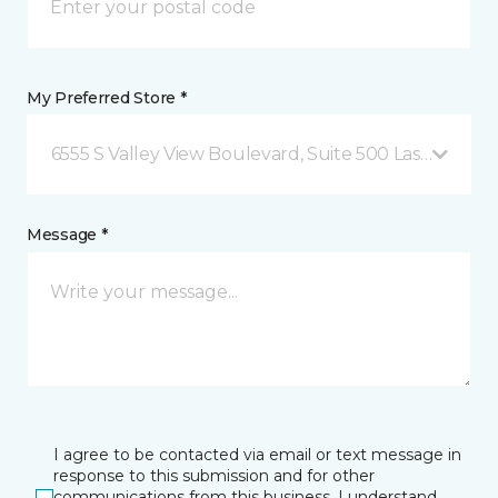
My Preferred Store *
6555 S Valley View Boulevard, Suite 500 Las Vegas, 
Message *
I agree to be contacted via email or text message in
response to this submission and for other
communications from this business. I understand