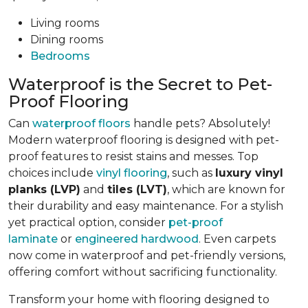
Living rooms
Dining rooms
Bedrooms
Waterproof is the Secret to Pet-
Proof Flooring
Can
waterproof floors
handle pets? Absolutely!
Modern waterproof flooring is designed with pet-
proof features to resist stains and messes. Top
choices include
vinyl flooring
, such as
luxury vinyl
planks (LVP)
and
tiles (LVT)
, which are known for
their durability and easy maintenance. For a stylish
yet practical option, consider
pet-proof
laminate
or
engineered hardwood
. Even carpets
now come in waterproof and pet-friendly versions,
offering comfort without sacrificing functionality.
Transform your home with flooring designed to