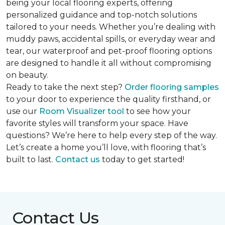
being your local flooring experts, offering
personalized guidance and top-notch solutions
tailored to your needs. Whether you’re dealing with
muddy paws, accidental spills, or everyday wear and
tear, our waterproof and pet-proof flooring options
are designed to handle it all without compromising
on beauty.
Ready to take the next step?
Order flooring samples
to your door to experience the quality firsthand, or
use our
Room Visualizer tool
to see how your
favorite styles will transform your space. Have
questions? We’re here to help every step of the way.
Let’s create a home you’ll love, with flooring that’s
built to last.
Contact us
today to get started!
Contact Us