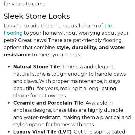
for years to come.
Sleek Stone Looks
Looking to add the chic, natural charm of
tile
flooring
to your home without worrying about your
pets? Great news! There are pet-friendly flooring
options that combine
style, durability, and water
resistance
to meet your needs:
Natural Stone Tile
: Timeless and elegant,
natural stone is tough enough to handle paws
and claws. With proper maintenance, it stays
beautiful for years, making it a long-lasting
choice for pet owners.
Ceramic and Porcelain Tile
: Available in
endless designs, these tiles are highly durable
and water-resistant, making them a practical and
stylish option for homes with pets.
Luxury Vinyl Tile (LVT)
: Get the sophisticated