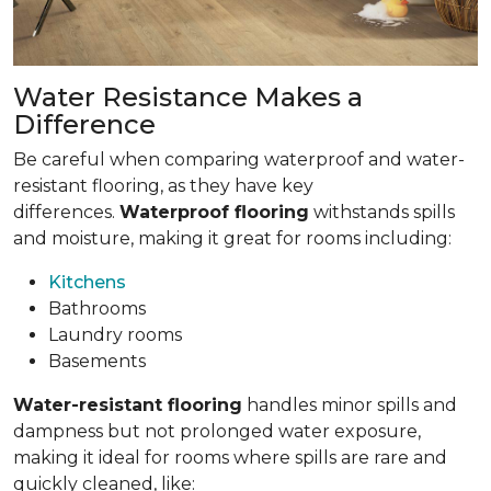
Water Resistance Makes a
Difference
Be careful when comparing waterproof and water-
resistant flooring, as they have key
differences.
Waterproof flooring
withstands spills
and moisture, making it great for rooms including:
Kitchens
Bathrooms
Laundry rooms
Basements
Water-resistant flooring
handles minor spills and
dampness but not prolonged water exposure,
making it ideal for rooms where spills are rare and
quickly cleaned, like: