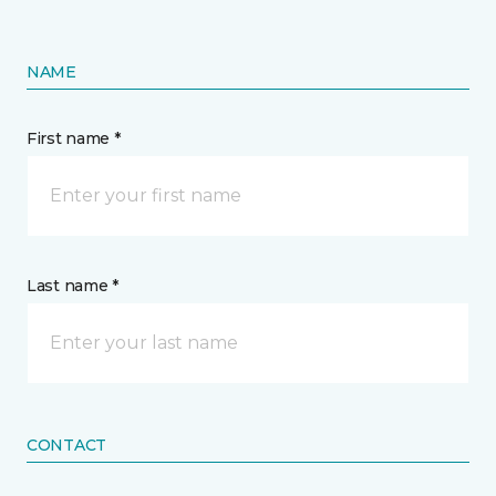
NAME
First name *
Last name *
CONTACT