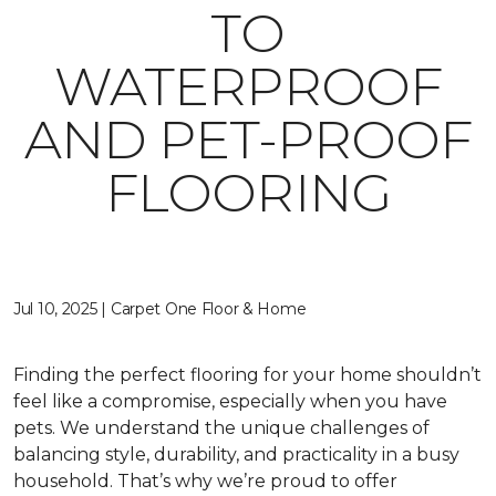
TO
WATERPROOF
AND PET-PROOF
FLOORING
Jul 10, 2025 | Carpet One Floor & Home
Finding the perfect flooring for your home shouldn’t
feel like a compromise, especially when you have
pets. We understand the unique challenges of
balancing style, durability, and practicality in a busy
household. That’s why we’re proud to offer