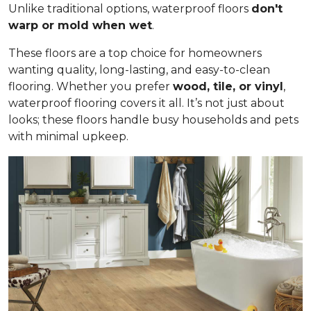
Unlike traditional options, waterproof floors
don't
warp or mold when wet
.
These floors are a top choice for homeowners
wanting quality, long-lasting, and easy-to-clean
flooring. Whether you prefer
wood, tile, or vinyl
,
waterproof flooring covers it all. It’s not just about
looks; these floors handle busy households and pets
with minimal upkeep.