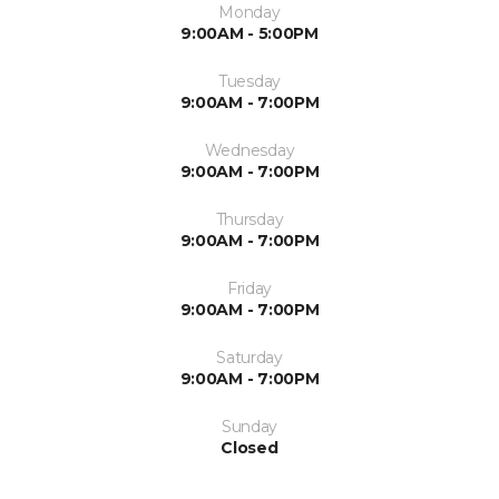
Monday
9:00AM - 5:00PM
Tuesday
9:00AM - 7:00PM
Wednesday
9:00AM - 7:00PM
Thursday
9:00AM - 7:00PM
Friday
9:00AM - 7:00PM
Saturday
9:00AM - 7:00PM
Sunday
Closed