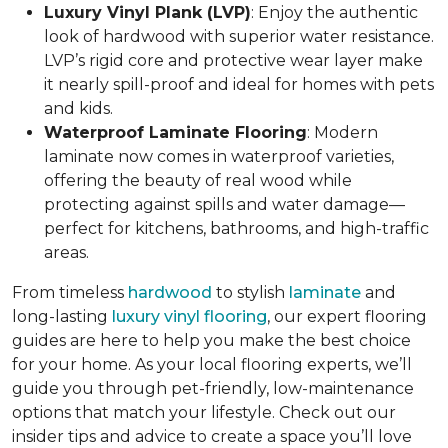
Luxury Vinyl Plank (LVP)
: Enjoy the authentic
look of hardwood with superior water resistance.
LVP’s rigid core and protective wear layer make
it nearly spill-proof and ideal for homes with pets
and kids.
Waterproof Laminate Flooring
: Modern
laminate now comes in waterproof varieties,
offering the beauty of real wood while
protecting against spills and water damage—
perfect for kitchens, bathrooms, and high-traffic
areas.
From timeless
hardwood
to stylish
laminate
and
long-lasting
luxury vinyl flooring
, our expert flooring
guides are here to help you make the best choice
for your home. As your local flooring experts, we’ll
guide you through pet-friendly, low-maintenance
options that match your lifestyle. Check out our
insider tips and advice to create a space you’ll love