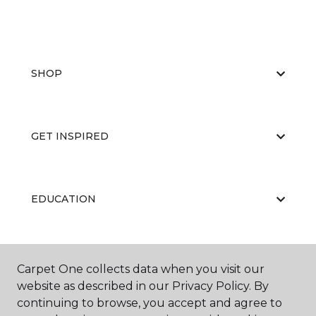
SHOP
GET INSPIRED
EDUCATION
ABOUT US
Carpet One collects data when you visit our
website as described in our Privacy Policy. By
continuing to browse, you accept and agree to