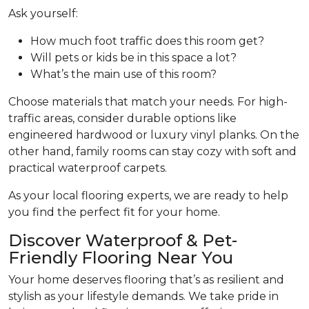
Ask yourself:
How much foot traffic does this room get?
Will pets or kids be in this space a lot?
What’s the main use of this room?
Choose materials that match your needs. For high-
traffic areas, consider durable options like
engineered hardwood or luxury vinyl planks. On the
other hand, family rooms can stay cozy with soft and
practical waterproof carpets.
As your local flooring experts, we are ready to help
you find the perfect fit for your home.
Discover Waterproof & Pet-
Friendly Flooring Near You
Your home deserves flooring that’s as resilient and
stylish as your lifestyle demands. We take pride in