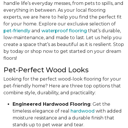
handle life’s everyday messes, from pets to spills, and
everything in between. As your local flooring
experts, we are here to help you find the perfect fit
for your home. Explore our exclusive selection of
pet-friendly
and
waterproof flooring
that’s durable,
low-maintenance, and made to last. Let us help you
create a space that’s as beautiful as it is resilient. Stop
by today or shop now to get started on your dream
floors!
Pet-Perfect Wood Looks
Looking for the perfect wood-look flooring for your
pet-friendly home? Here are three top options that
combine style, durability, and practicality:
Engineered Hardwood Flooring
: Get the
timeless elegance of real
hardwood
with added
moisture resistance and a durable finish that
stands up to pet wear and tear.