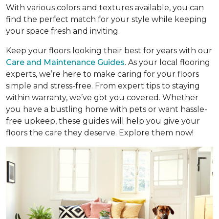
With various colors and textures available, you can
find the perfect match for your style while keeping
your space fresh and inviting.
Keep your floors looking their best for years with our
Care and Maintenance Guides
. As your local flooring
experts, we’re here to make caring for your floors
simple and stress-free. From expert tips to staying
within warranty, we’ve got you covered. Whether
you have a bustling home with pets or want hassle-
free upkeep, these guides will help you give your
floors the care they deserve. Explore them now!