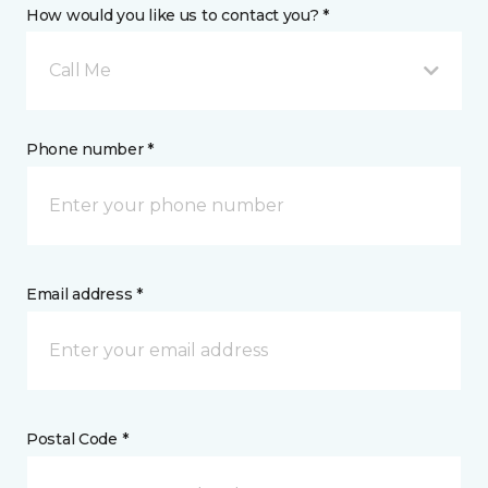
How would you like us to contact you? *
Call Me
Phone number *
Email address *
Postal Code *