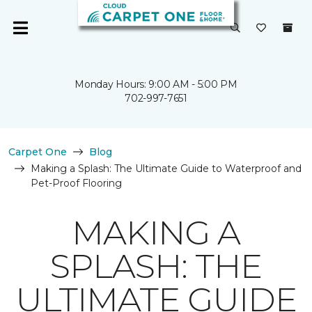
Monday Hours: 9:00 AM - 5:00 PM
702-997-7651
Carpet One
Blog
Making a Splash: The Ultimate Guide to Waterproof and
Pet-Proof Flooring
MAKING A
SPLASH: THE
ULTIMATE GUIDE