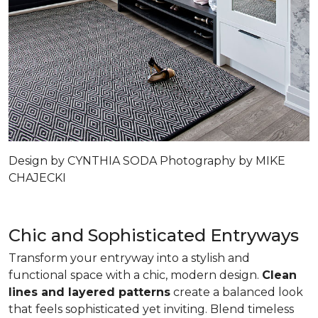
Design by CYNTHIA SODA Photography by MIKE
CHAJECKI
Chic and Sophisticated Entryways
Transform your entryway into a stylish and
functional space with a chic, modern design.
Clean
lines and layered patterns
create a balanced look
that feels sophisticated yet inviting. Blend timeless