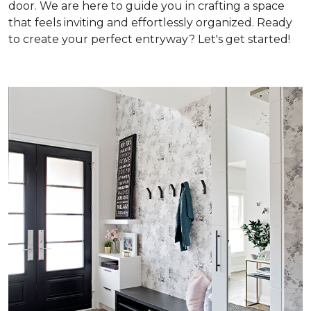
door. We are here to guide you in crafting a space
that feels inviting and effortlessly organized. Ready
to create your perfect entryway? Let's get started!