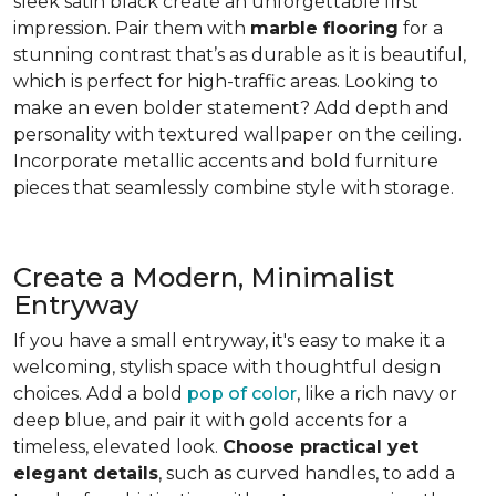
sleek satin black create an unforgettable first
impression. Pair them with
marble flooring
for a
stunning contrast that’s as durable as it is beautiful,
which is perfect for high-traffic areas. Looking to
make an even bolder statement? Add depth and
personality with textured wallpaper on the ceiling.
Incorporate metallic accents and bold furniture
pieces that seamlessly combine style with storage.
Create a Modern, Minimalist
Entryway
If you have a small entryway, it's easy to make it a
welcoming, stylish space with thoughtful design
choices. Add a bold
pop of color
, like a rich navy or
deep blue, and pair it with gold accents for a
timeless, elevated look.
Choose practical yet
elegant details
, such as curved handles, to add a