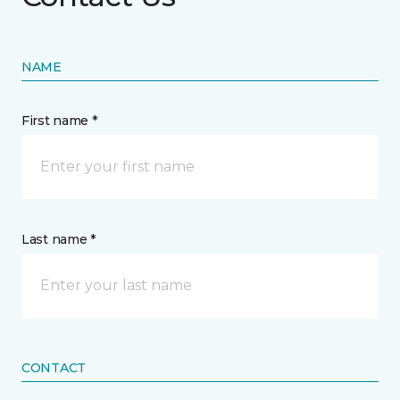
NAME
First name *
Last name *
CONTACT