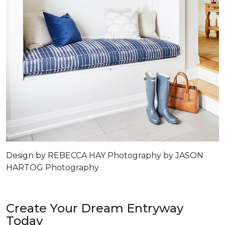
Design by REBECCA HAY Photography by JASON
HARTOG Photography
Create Your Dream Entryway
Today