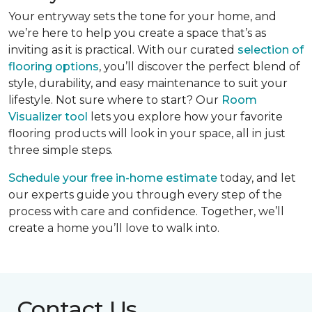
Your entryway sets the tone for your home, and
we’re here to help you create a space that’s as
inviting as it is practical. With our curated
selection of
flooring options
, you’ll discover the perfect blend of
style, durability, and easy maintenance to suit your
lifestyle. Not sure where to start? Our
Room
Visualizer tool
lets you explore how your favorite
flooring products will look in your space, all in just
three simple steps.
Schedule your free in-home estimate
today, and let
our experts guide you through every step of the
process with care and confidence. Together, we’ll
create a home you’ll love to walk into.
Contact Us