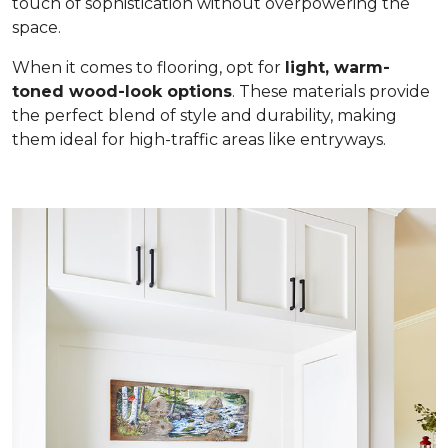
touch of sophistication without overpowering the
space.
When it comes to flooring, opt for
light, warm-
toned wood-look options
. These materials provide
the perfect blend of style and durability, making
them ideal for high-traffic areas like entryways.