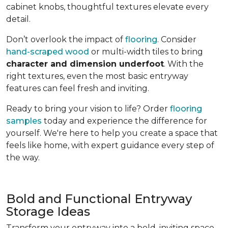
cabinet knobs, thoughtful textures elevate every
detail.
Don’t overlook the impact of
flooring
. Consider
hand-scraped wood
or multi-width tiles to bring
character and dimension underfoot
. With the
right textures, even the most basic entryway
features can feel fresh and inviting.
Ready to bring your vision to life? Order
flooring
samples
today and experience the difference for
yourself. We're here to help you create a space that
feels like home, with expert guidance every step of
the way.
Bold and Functional Entryway
Storage Ideas
Transform your entryway into a bold, inviting space