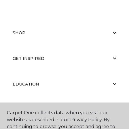
SHOP
GET INSPIRED
EDUCATION
ABOUT US
Carpet One collects data when you visit our
website as described in our Privacy Policy. By
continuing to browse, you accept and agree to