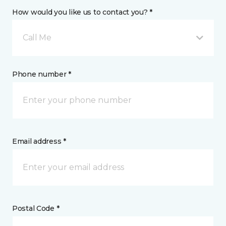
How would you like us to contact you? *
Call Me
Phone number *
Email address *
Postal Code *