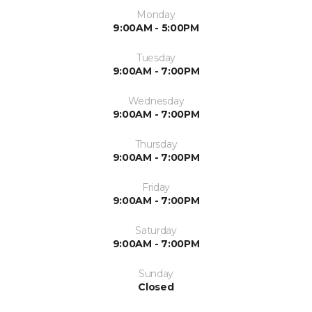
Monday
9:00AM - 5:00PM
Tuesday
9:00AM - 7:00PM
Wednesday
9:00AM - 7:00PM
Thursday
9:00AM - 7:00PM
Friday
9:00AM - 7:00PM
Saturday
9:00AM - 7:00PM
Sunday
Closed