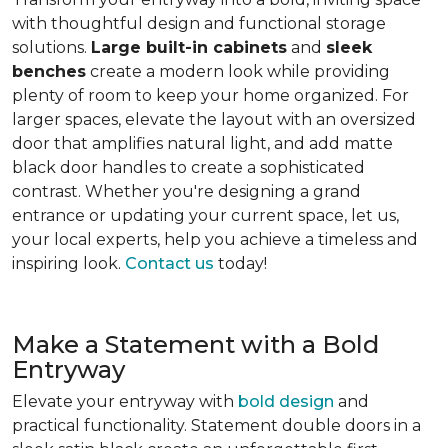
with thoughtful design and functional storage
solutions.
Large built-in cabinets
and
sleek
benches
create a modern look while providing
plenty of room to keep your home organized. For
larger spaces, elevate the layout with an oversized
door that amplifies natural light, and add matte
black door handles to create a sophisticated
contrast. Whether you're designing a grand
entrance or updating your current space, let us,
your local experts, help you achieve a timeless and
inspiring look.
Contact us
today!
Make a Statement with a Bold
Entryway
Elevate your entryway with
bold design
and
practical functionality. Statement double doors in a