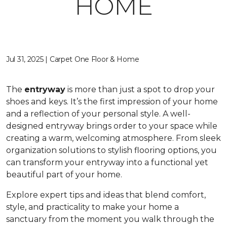
HOME
Jul 31, 2025 | Carpet One Floor & Home
The
entryway
is more than just a spot to drop your
shoes and keys. It’s the first impression of your home
and a reflection of your personal style. A well-
designed entryway brings order to your space while
creating a warm, welcoming atmosphere. From sleek
organization solutions to stylish flooring options, you
can transform your entryway into a functional yet
beautiful part of your home.
Explore expert tips and ideas that blend comfort,
style, and practicality to make your home a
sanctuary from the moment you walk through the