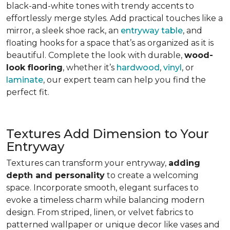
black-and-white tones with trendy accents to
effortlessly merge styles. Add practical touches like a
mirror, a sleek shoe rack, an
entryway table
, and
floating hooks for a space that’s as organized as it is
beautiful. Complete the look with durable,
wood-
look flooring
, whether it’s
hardwood
,
vinyl
, or
laminate
, our expert team can help you find the
perfect fit.
Textures Add Dimension to Your
Entryway
Textures can transform your entryway,
adding
depth and personality
to create a welcoming
space. Incorporate smooth, elegant surfaces to
evoke a timeless charm while balancing modern
design. From striped, linen, or velvet fabrics to
patterned wallpaper or unique decor like vases and