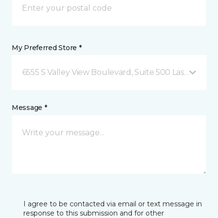
My Preferred Store *
6555 S Valley View Boulevard, Suite 500 Las Vegas, 
Message *
I agree to be contacted via email or text message in
response to this submission and for other