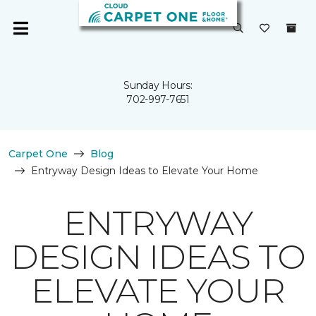
Sunday Hours:
702-997-7651
Carpet One
Blog
Entryway Design Ideas to Elevate Your Home
ENTRYWAY
DESIGN IDEAS TO
ELEVATE YOUR