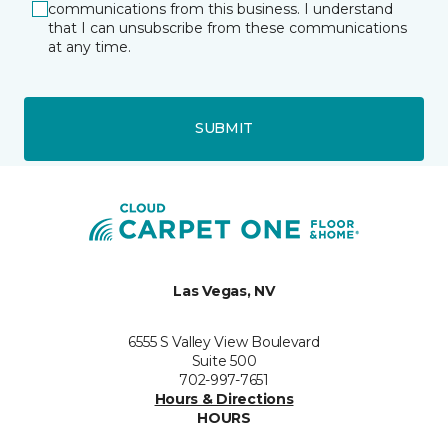
communications from this business. I understand
that I can unsubscribe from these communications
at any time.
SUBMIT
Las Vegas, NV
6555 S Valley View Boulevard
Suite 500
702-997-7651
Hours & Directions
HOURS