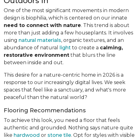
Outdoors In
One of the most significant movements in modern
design is biophilia, which is centered on our innate
need to connect with nature
. This trend is about
more than just adding a few houseplants. It involves
using
natural materials
, organic textures, and an
abundance of natural
light
to create a
calming,
restorative environment
that blurs the line
between inside and out.
This desire for a nature-centric home in 2026 is a
response to our increasingly digital lives. We seek
spaces that feel like a sanctuary, and what's more
peaceful than the natural world?
Flooring Recommendations
To achieve this look, you need a floor that feels
authentic and grounded. Nothing says nature quite
like
hardwood
or
stone tile
. Opt for styles with visible