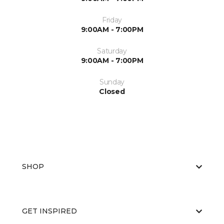
Friday
9:00AM - 7:00PM
Saturday
9:00AM - 7:00PM
Sunday
Closed
SHOP
GET INSPIRED