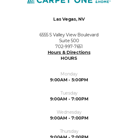
Las Vegas, NV
6555 S Valley View Boulevard
Suite 500
702-997-7651
Hours & Directions
HOURS
Monday
9:00AM - 5:00PM
Tuesday
9:00AM - 7:00PM
Wednesday
9:00AM - 7:00PM
Thursday
9:00AM - 7:00PM