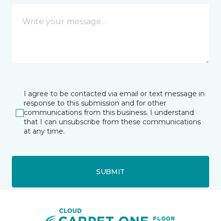
I agree to be contacted via email or text message in
response to this submission and for other
communications from this business. I understand
that I can unsubscribe from these communications
at any time.
SUBMIT