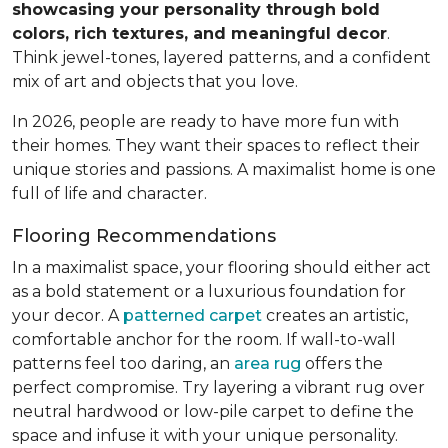
showcasing your personality through bold
colors, rich textures, and meaningful decor
.
Think jewel-tones, layered patterns, and a confident
mix of art and objects that you love.
In 2026, people are ready to have more fun with
their homes. They want their spaces to reflect their
unique stories and passions. A maximalist home is one
full of life and character.
Flooring Recommendations
In a maximalist space, your flooring should either act
as a bold statement or a luxurious foundation for
your decor. A
patterned carpet
creates an artistic,
comfortable anchor for the room. If wall-to-wall
patterns feel too daring, an
area rug
offers the
perfect compromise. Try layering a vibrant rug over
neutral hardwood or low-pile carpet to define the
space and infuse it with your unique personality.