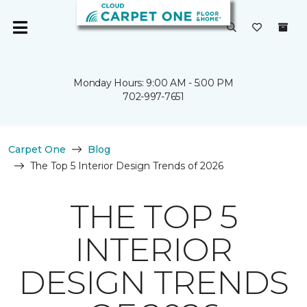
Monday Hours: 9:00 AM - 5:00 PM
702-997-7651
Carpet One
Blog
The Top 5 Interior Design Trends of 2026
THE TOP 5
INTERIOR
DESIGN TRENDS