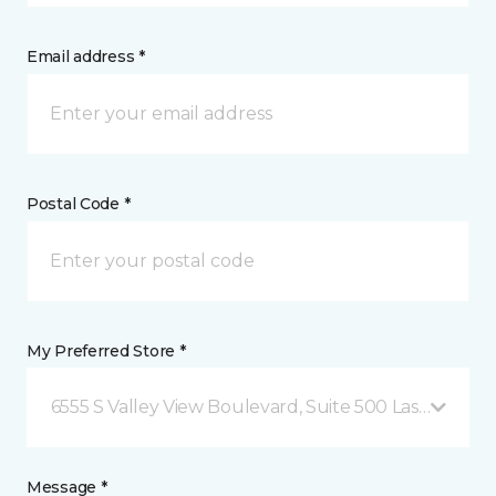
Email address *
Postal Code *
My Preferred Store *
6555 S Valley View Boulevard, Suite 500 Las Vegas, 
Message *