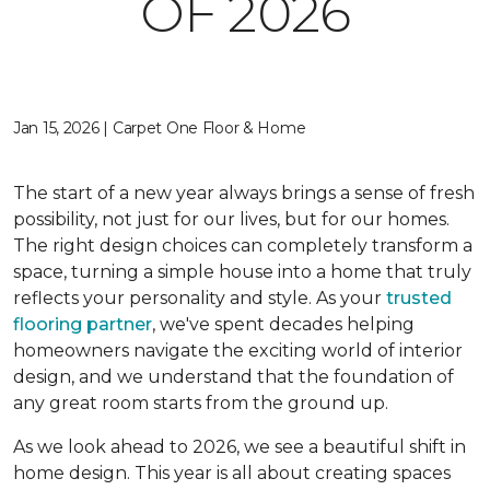
OF 2026
Jan 15, 2026 | Carpet One Floor & Home
The start of a new year always brings a sense of fresh
possibility, not just for our lives, but for our homes.
The right design choices can completely transform a
space, turning a simple house into a home that truly
reflects your personality and style. As your
trusted
flooring partner
, we've spent decades helping
homeowners navigate the exciting world of interior
design, and we understand that the foundation of
any great room starts from the ground up.
As we look ahead to 2026, we see a beautiful shift in
home design. This year is all about creating spaces