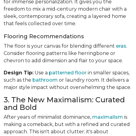
for immense personalization. It gives you the
freedom to mix a mid-century modern chair with a
sleek, contemporary sofa, creating a layered home
that feels collected over time.
Flooring Recommendations
The floor is your canvas for blending different
eras
.
Consider flooring patterns like herringbone or
chevron to add dimension and flair to your space.
Design Tip:
Use a
patterned floor
in smaller spaces,
such as the
bathroom
or laundry room. It delivers a
major style impact without overwhelming the space.
3. The New Maximalism: Curated
and Bold
After years of minimalist dominance,
maximalism
is
making a comeback, but with a refined and curated
approach. This isn't about clutter; it's about