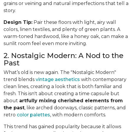
grains or veining and natural imperfections that tell a
story.
Design Tip:
Pair these floors with light, airy wall
colors, linen textiles, and plenty of green plants. A
warm-toned hardwood, like a honey oak, can make a
sunlit room feel even more inviting.
2. Nostalgic Modern: A Nod to the
Past
What’s old is new again. The "Nostalgic Modern"
trend blends
vintage aesthetics
with contemporary
clean lines, creating a look that is both familiar and
fresh. This isn't about creating a time capsule but
about
artfully mixing cherished elements from
the past
, like arched doorways, classic patterns, and
retro
color palettes
, with modern comforts.
This trend has gained popularity because it allows