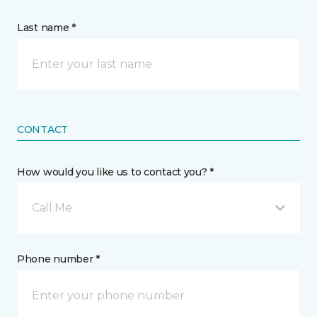
Last name *
CONTACT
How would you like us to contact you? *
Call Me
Phone number *