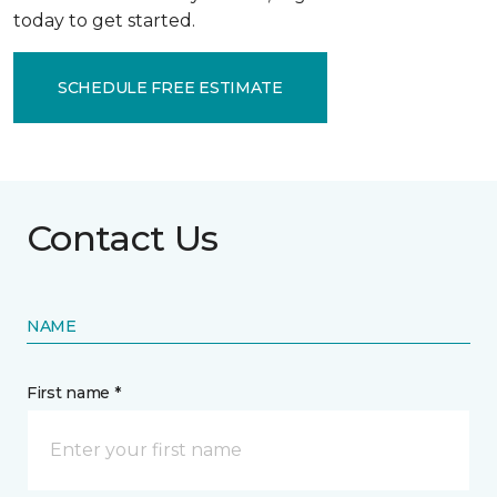
today to get started.
SCHEDULE FREE ESTIMATE
Contact Us
NAME
First name *