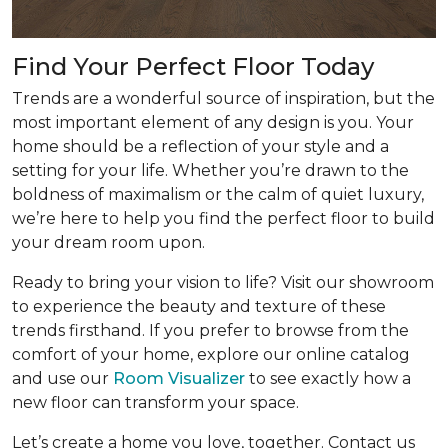
Find Your Perfect Floor Today
Trends are a wonderful source of inspiration, but the
most important element of any design is you. Your
home should be a reflection of your style and a
setting for your life. Whether you’re drawn to the
boldness of maximalism or the calm of quiet luxury,
we’re here to help you find the perfect floor to build
your dream room upon.
Ready to bring your vision to life? Visit our showroom
to experience the beauty and texture of these
trends firsthand. If you prefer to browse from the
comfort of your home, explore our online catalog
and use our
Room Visualizer
to see exactly how a
new floor can transform your space.
Let’s create a home you love, together. Contact us