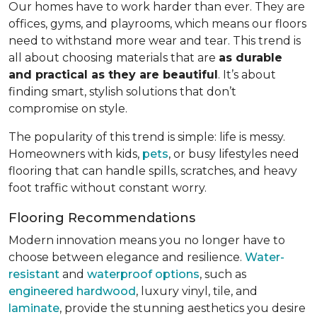
Our homes have to work harder than ever. They are
offices, gyms, and playrooms, which means our floors
need to withstand more wear and tear. This trend is
all about choosing materials that are
as durable
and practical as they are beautiful
. It’s about
finding smart, stylish solutions that don’t
compromise on style.
The popularity of this trend is simple: life is messy.
Homeowners with kids,
pets
, or busy lifestyles need
flooring that can handle spills, scratches, and heavy
foot traffic without constant worry.
Flooring Recommendations
Modern innovation means you no longer have to
choose between elegance and resilience.
Water-
resistant
and
waterproof options
, such as
engineered hardwood
, luxury vinyl, tile, and
laminate
, provide the stunning aesthetics you desire