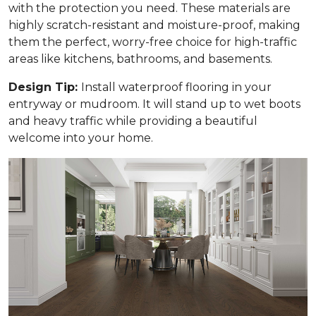
with the protection you need. These materials are
highly scratch-resistant and moisture-proof, making
them the perfect, worry-free choice for high-traffic
areas like kitchens, bathrooms, and basements.
Design Tip:
Install waterproof flooring in your
entryway or mudroom. It will stand up to wet boots
and heavy traffic while providing a beautiful
welcome into your home.