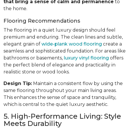
that bring a sense of calm and permanence
to
the home.
Flooring Recommendations
The flooring in a quiet luxury design should feel
premium and enduring. The clean lines and subtle,
elegant grain of
wide-plank wood flooring
create a
seamless and sophisticated foundation. For areas like
bathrooms or basements,
luxury vinyl flooring
offers
the perfect blend of elegance and practicality in
realistic stone or wood looks.
Design Tip:
Maintain a consistent flow by using the
same flooring throughout your main living areas.
This enhances the sense of space and tranquility,
which is central to the quiet luxury aesthetic.
5. High-Performance Living: Style
Meets Durability