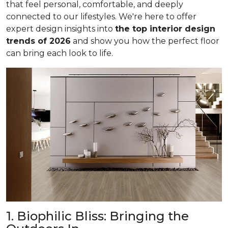
that feel personal, comfortable, and deeply
connected to our lifestyles. We're here to offer
expert design insights into
the top interior design
trends of 2026
and show you how the perfect floor
can bring each look to life.
1. Biophilic Bliss: Bringing the