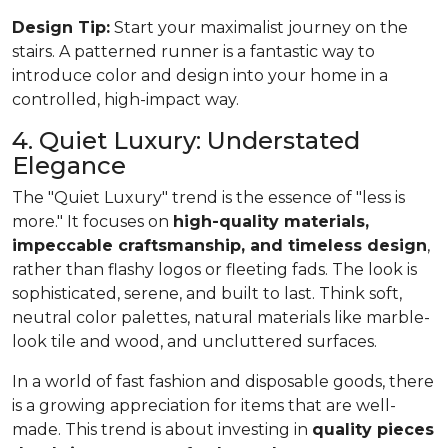
Design Tip:
Start your maximalist journey on the
stairs. A patterned runner is a fantastic way to
introduce color and design into your home in a
controlled, high-impact way.
4. Quiet Luxury: Understated
Elegance
The "Quiet Luxury" trend is the essence of "less is
more." It focuses on
high-quality materials,
impeccable craftsmanship, and timeless design
,
rather than flashy logos or fleeting fads. The look is
sophisticated, serene, and built to last. Think soft,
neutral color palettes, natural materials like marble-
look tile and wood, and uncluttered surfaces.
In a world of fast fashion and disposable goods, there
is a growing appreciation for items that are well-
made. This trend is about investing in
quality pieces