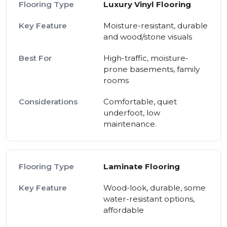
Luxury Vinyl Flooring
Moisture-resistant, durable
and wood/stone visuals
High-traffic, moisture-
prone basements, family
rooms
Comfortable, quiet
underfoot, low
maintenance.
Laminate Flooring
Wood-look, durable, some
water-resistant options,
affordable