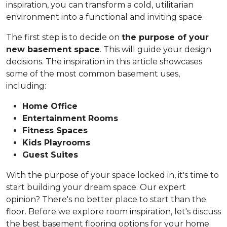
inspiration, you can transform a cold, utilitarian
environment into a functional and inviting space.
The first step is to decide on
the purpose of your
new basement space
. This will guide your design
decisions. The inspiration in this article showcases
some of the most common basement uses,
including:
Home Office
Entertainment Rooms
Fitness Spaces
Kids Playrooms
Guest Suites
With the purpose of your space locked in, it's time to
start building your dream space. Our expert
opinion? There's no better place to start than the
floor. Before we explore room inspiration, let's discuss
the best basement flooring options for your home.