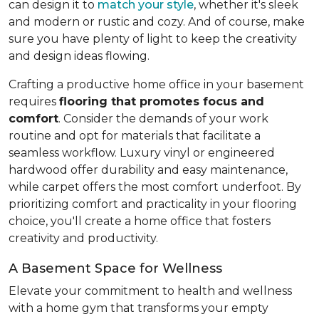
can design it to
match your style
, whether it's sleek
and modern or rustic and cozy. And of course, make
sure you have plenty of light to keep the creativity
and design ideas flowing.
Crafting a productive home office in your basement
requires
flooring that promotes focus and
comfort
. Consider the demands of your work
routine and opt for materials that facilitate a
seamless workflow. Luxury vinyl or engineered
hardwood offer durability and easy maintenance,
while carpet offers the most comfort underfoot. By
prioritizing comfort and practicality in your flooring
choice, you'll create a home office that fosters
creativity and productivity.
A Basement Space for Wellness
Elevate your commitment to health and wellness
with a home gym that transforms your empty