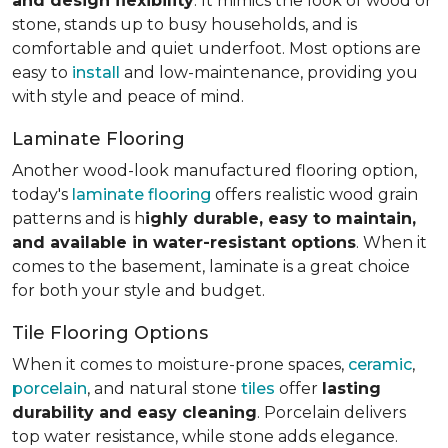
and design flexibility
. It mimics the look of wood or
stone, stands up to busy households, and is
comfortable and quiet underfoot. Most options are
easy to
install
and low-maintenance, providing you
with style and peace of mind.
Laminate Flooring
Another wood-look manufactured flooring option,
today's
laminate flooring
offers realistic wood grain
patterns and is h
ighly durable, easy to maintain,
and available in water-resistant options
. When it
comes to the basement, laminate is a great choice
for both your style and budget.
Tile Flooring Options
When it comes to moisture-prone spaces,
ceramic
,
porcelain
, and natural stone
tiles
offer
lasting
durability and easy cleaning
. Porcelain delivers
top water resistance, while stone adds elegance.