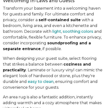
Welcoming In-Laws and Guests
Transform your basement into a welcoming haven
for guests and family. For ultimate comfort and
privacy, consider a
self-contained suite
with a
bedroom, living area, and even a kitchenette and
bathroom. Decorate with
light
,
soothing colors
and
comfortable, flexible furniture. To enhance privacy,
consider incorporating
soundproofing and a
separate entrance
, if possible.
When designing your guest suite, select flooring
that strikes a balance between
coziness and
practicality
. Laminate or luxury vinyl can mimic the
elegant look of hardwood or stone, plus they're
durable and
easy to clean
, ensuring comfort and
convenience for your guests.
An area rug is also a fantastic addition, instantly
adding warmth and a cozy atmosphere that makes