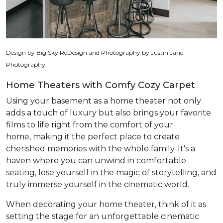
Design by Big Sky ReDesign and Photography by Justin Jane
Photography
Home Theaters with Comfy Cozy Carpet
Using your basement as a home theater not only
adds a touch of luxury but also brings your favorite
films to life right from the comfort of your
home, making it the perfect place to create
cherished memories with the whole family. It's a
haven where you can unwind in comfortable
seating, lose yourself in the magic of storytelling, and
truly immerse yourself in the cinematic world.
When decorating your home theater, think of it as
setting the stage for an unforgettable cinematic