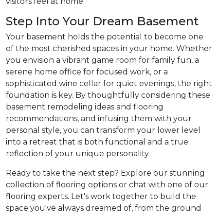
visitors feel at home.
Step Into Your Dream Basement
Your basement holds the potential to become one
of the most cherished spaces in your home. Whether
you envision a vibrant game room for family fun, a
serene home office for focused work, or a
sophisticated wine cellar for quiet evenings, the right
foundation is key. By thoughtfully considering these
basement remodeling ideas and flooring
recommendations, and infusing them with your
personal style, you can transform your lower level
into a retreat that is both functional and a true
reflection of your unique personality.
Ready to take the next step? Explore our stunning
collection of flooring options or chat with one of our
flooring experts. Let's work together to build the
space you've always dreamed of, from the ground