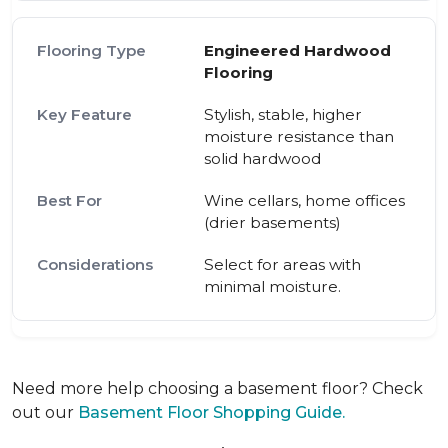
Engineered Hardwood
Flooring
Stylish, stable, higher
moisture resistance than
solid hardwood
Wine cellars, home offices
(drier basements)
Select for areas with
minimal moisture.
Need more help choosing a basement floor? Check
out our
Basement Floor Shopping Guide.