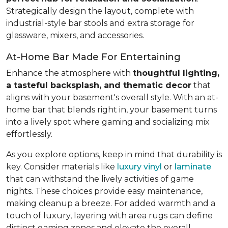
Strategically design the layout, complete with
industrial-style bar stools and extra storage for
glassware, mixers, and accessories.
At-Home Bar Made For Entertaining
Enhance the atmosphere with
thoughtful lighting,
a tasteful backsplash, and thematic decor
that
aligns with your basement's overall style. With an at-
home bar that blends right in, your basement turns
into a lively spot where gaming and socializing mix
effortlessly.
As you explore options, keep in mind that durability is
key. Consider materials like
luxury vinyl
or
laminate
that can withstand the lively activities of game
nights. These choices provide easy maintenance,
making cleanup a breeze. For added warmth and a
touch of luxury, layering with area rugs can define
distinct gaming zones and elevate the overall