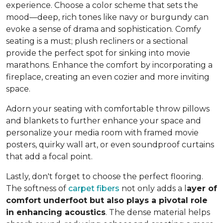
experience. Choose a color scheme that sets the
mood—deep, rich tones like navy or burgundy can
evoke a sense of drama and sophistication. Comfy
seating is a must; plush recliners or a sectional
provide the perfect spot for sinking into movie
marathons. Enhance the comfort by incorporating a
fireplace, creating an even cozier and more inviting
space.
Adorn your seating with comfortable throw pillows
and blankets to further enhance your space and
personalize your media room with framed movie
posters, quirky wall art, or even soundproof curtains
that add a focal point.
Lastly, don't forget to choose the perfect flooring.
The softness of
carpet fibers
not only adds a l
ayer of
comfort underfoot but also plays a pivotal role
in enhancing acoustics
. The dense material helps