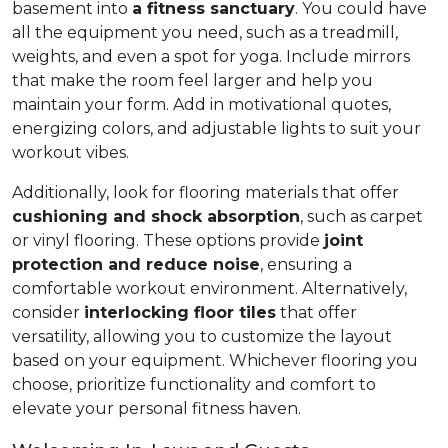
basement into
a fitness sanctuary
. You could have
all the equipment you need, such as a treadmill,
weights, and even a spot for yoga. Include mirrors
that make the room feel larger and help you
maintain your form. Add in motivational quotes,
energizing colors, and adjustable lights to suit your
workout vibes.
Additionally, look for flooring materials that offer
cushioning and shock absorption
, such as carpet
or vinyl flooring. These options provide
joint
protection and reduce noise
, ensuring a
comfortable workout environment. Alternatively,
consider
interlocking floor tiles
that offer
versatility, allowing you to customize the layout
based on your equipment. Whichever flooring you
choose, prioritize functionality and comfort to
elevate your personal fitness haven.