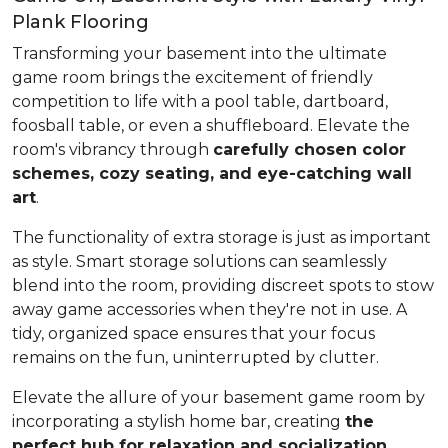
Plank Flooring
Transforming your basement into the ultimate
game room brings the excitement of friendly
competition to life with a pool table, dartboard,
foosball table, or even a shuffleboard. Elevate the
room's vibrancy through
carefully chosen color
schemes, cozy seating, and eye-catching wall
art
.
The functionality of extra storage is just as important
as style. Smart storage solutions can seamlessly
blend into the room, providing discreet spots to stow
away game accessories when they're not in use. A
tidy, organized space ensures that your focus
remains on the fun, uninterrupted by clutter.
Elevate the allure of your basement game room by
incorporating a stylish home bar, creating
the
perfect hub for relaxation and socialization
.