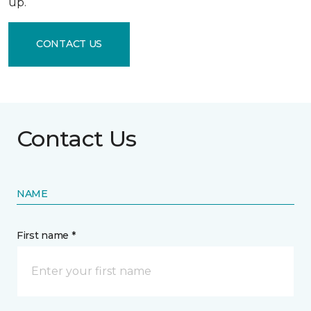
up.
CONTACT US
Contact Us
NAME
First name *