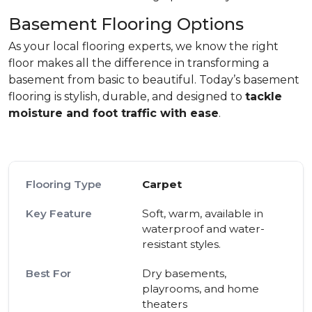
Basement Flooring Options
As your local flooring experts, we know the right
floor makes all the difference in transforming a
basement from basic to beautiful. Today’s basement
flooring is stylish, durable, and designed to
tackle
moisture and foot traffic with ease
.
Carpet
Soft, warm, available in
waterproof and water-
resistant styles.
Dry basements,
playrooms, and home
theaters