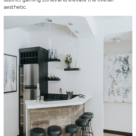
aesthetic.