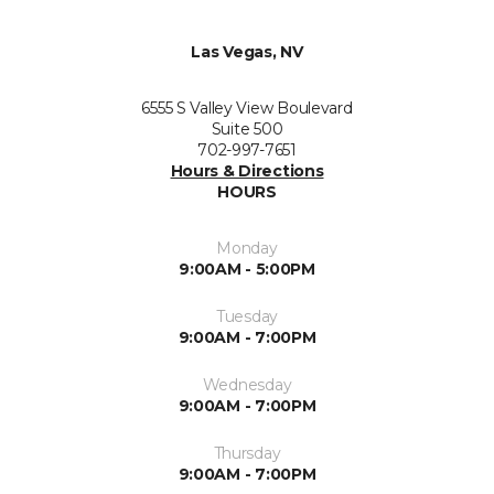
Las Vegas, NV
6555 S Valley View Boulevard
Suite 500
702-997-7651
Hours & Directions
HOURS
Monday
9:00AM - 5:00PM
Tuesday
9:00AM - 7:00PM
Wednesday
9:00AM - 7:00PM
Thursday
9:00AM - 7:00PM