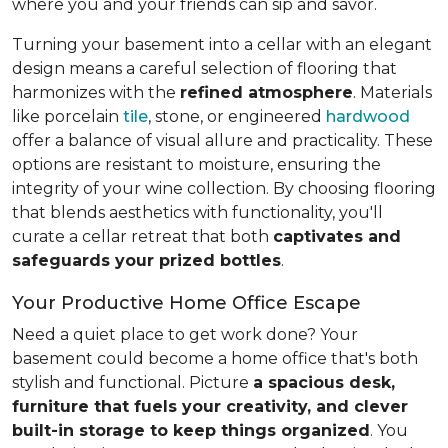
where you and your friends can sip and savor.
Turning your basement into a cellar with an elegant
design means a careful selection of flooring that
harmonizes with the
refined atmosphere
. Materials
like porcelain
tile
, stone, or engineered
hardwood
offer a balance of visual allure and practicality. These
options are resistant to moisture, ensuring the
integrity of your wine collection. By choosing flooring
that blends aesthetics with functionality, you'll
curate a cellar retreat that both
captivates and
safeguards your prized bottles
.
Your Productive Home Office Escape
Need a quiet place to get work done? Your
basement could become a home office that's both
stylish and functional. Picture
a spacious desk,
furniture that fuels your creativity, and clever
built-in storage to keep things organized
. You