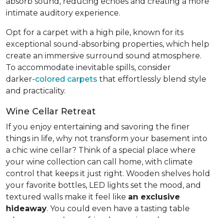
absorb sound, reducing echoes and creating a more
intimate auditory experience.
Opt for a carpet with a high pile, known for its
exceptional sound-absorbing properties, which help
create an immersive surround sound atmosphere.
To accommodate inevitable spills, consider
darker-
colored carpets
that effortlessly blend style
and practicality.
Wine Cellar Retreat
If you enjoy entertaining and savoring the finer
things in life, why not transform your basement into
a chic wine cellar? Think of a special place where
your wine collection can call home, with climate
control that keeps it just right. Wooden shelves hold
your favorite bottles, LED lights set the mood, and
textured walls make it feel like
an exclusive
hideaway
. You could even have a tasting table