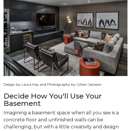
Design by Laura Hay and Photography by Gillian Jackson
Decide How You'll Use Your
Basement
Imagining a basement space when all you see is a
concrete floor and unfinished walls can be
challenging, but with a little creativity and design