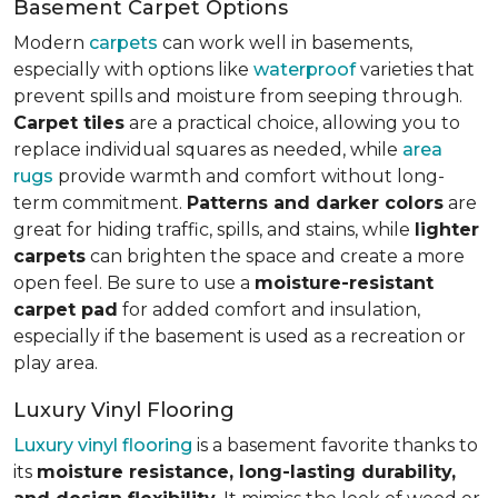
Basement Carpet Options
Modern
carpets
can work well in basements,
especially with options like
waterproof
varieties that
prevent spills and moisture from seeping through.
Carpet tiles
are a practical choice, allowing you to
replace individual squares as needed, while
area
rugs
provide warmth and comfort without long-
term commitment.
Patterns and darker colors
are
great for hiding traffic, spills, and stains, while
lighter
carpets
can brighten the space and create a more
open feel. Be sure to use a
moisture-resistant
carpet pad
for added comfort and insulation,
especially if the basement is used as a recreation or
play area.
Luxury Vinyl Flooring
Luxury vinyl flooring
is a basement favorite thanks to
its
moisture resistance, long-lasting durability,