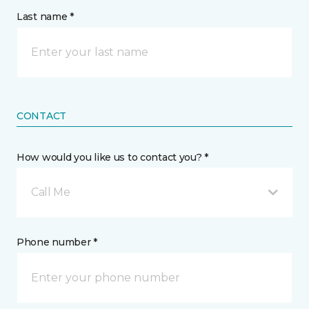
Last name *
CONTACT
How would you like us to contact you? *
Call Me
Phone number *