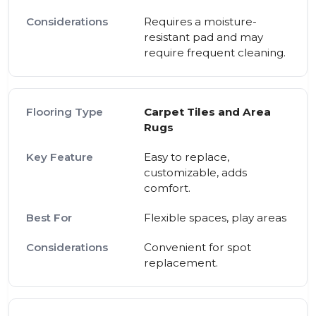
Requires a moisture-
resistant pad and may
require frequent cleaning.
Carpet Tiles and Area
Rugs
Easy to replace,
customizable, adds
comfort.
Flexible spaces, play areas
Convenient for spot
replacement.