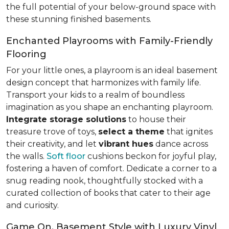
the full potential of your below-ground space with
these stunning finished basements.
Enchanted Playrooms with Family-Friendly
Flooring
For your little ones, a playroom is an ideal basement
design concept that harmonizes with family life.
Transport your kids to a realm of boundless
imagination as you shape an enchanting playroom.
Integrate storage solutions
to house their
treasure trove of toys,
select a theme
that ignites
their creativity, and let
vibrant hues
dance across
the walls.
Soft floor
cushions beckon for joyful play,
fostering a haven of comfort. Dedicate a corner to a
snug reading nook, thoughtfully stocked with a
curated collection of books that cater to their age
and curiosity.
Game On, Basement Style with Luxury Vinyl