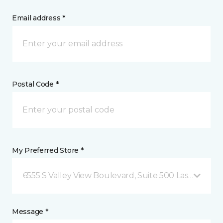
Email address *
Postal Code *
My Preferred Store *
6555 S Valley View Boulevard, Suite 500 Las Vegas, 
Message *