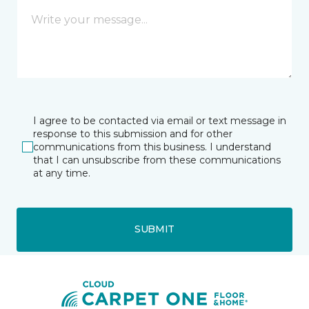
I agree to be contacted via email or text message in
response to this submission and for other
communications from this business. I understand
that I can unsubscribe from these communications
at any time.
SUBMIT