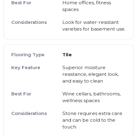
Home offices, fitness
spaces
Look for water-resistant
varieties for basement use.
Tile
Superior moisture
resistance, elegant look,
and easy to clean
Wine cellars, bathrooms,
wellness spaces
Stone requires extra care
and can be cold to the
touch.