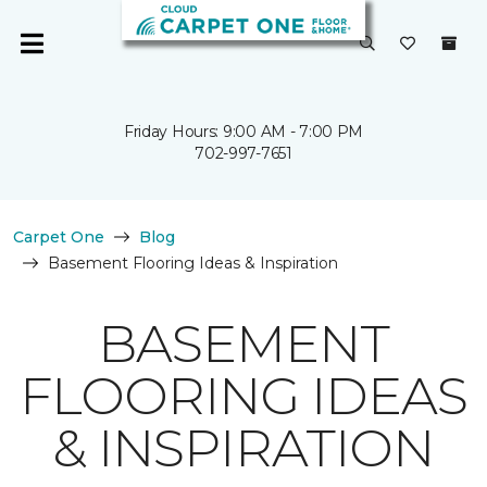
Friday Hours: 9:00 AM - 7:00 PM
702-997-7651
Carpet One
Blog
Basement Flooring Ideas & Inspiration
BASEMENT
FLOORING IDEAS
& INSPIRATION