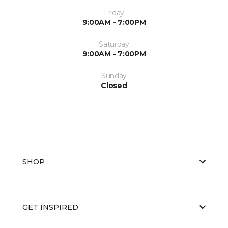
Friday
9:00AM - 7:00PM
Saturday
9:00AM - 7:00PM
Sunday
Closed
SHOP
GET INSPIRED