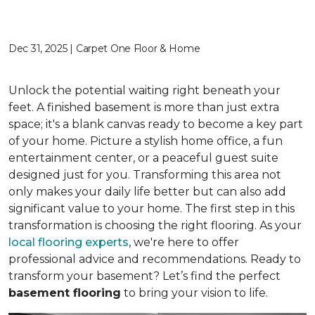
Dec 31, 2025 | Carpet One Floor & Home
Unlock the potential waiting right beneath your
feet. A finished basement is more than just extra
space; it's a blank canvas ready to become a key part
of your home. Picture a stylish home office, a fun
entertainment center, or a peaceful guest suite
designed just for you. Transforming this area not
only makes your daily life better but can also add
significant value to your home. The first step in this
transformation is choosing the right flooring. As your
local flooring experts
, we're here to offer
professional advice and recommendations. Ready to
transform your basement? Let’s find the perfect
basement flooring
to bring your vision to life.