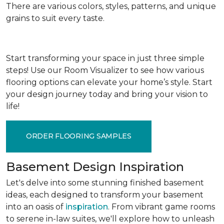
There are various colors, styles, patterns, and unique
grains to suit every taste.
Start transforming your space in just three simple
steps! Use our Room Visualizer to see how various
flooring options can elevate your home’s style. Start
your design journey today and bring your vision to
life!
ORDER FLOORING SAMPLES
Basement Design Inspiration
Let's delve into some stunning finished basement
ideas, each designed to transform your basement
into an oasis of
inspiration
. From vibrant game rooms
to serene in-law suites, we'll explore how to unleash