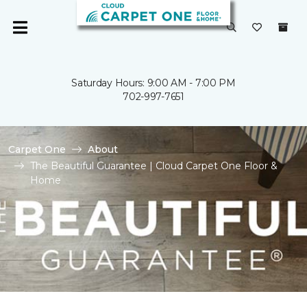
Saturday Hours: 9:00 AM - 7:00 PM
702-997-7651
Carpet One
About
The Beautiful Guarantee | Cloud Carpet One Floor &
Home