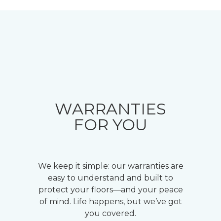
WARRANTIES
FOR YOU
We keep it simple: our warranties are
easy to understand and built to
protect your floors—and your peace
of mind. Life happens, but we’ve got
you covered.