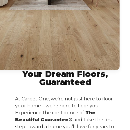
Your Dream Floors,
Guaranteed
At Carpet One, we’re not just here to floor
your home—we’re here to floor you.
Experience the confidence of
The
Beautiful Guarantee®
and take the first
step toward a home you’ll love for years to