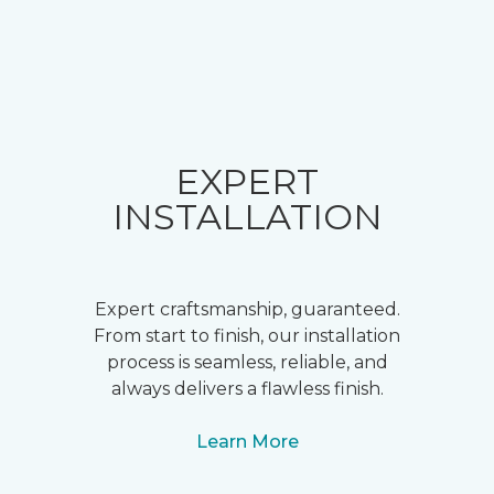
EXPERT
INSTALLATION
Expert craftsmanship, guaranteed.
From start to finish, our installation
process is seamless, reliable, and
always delivers a flawless finish.
Learn More