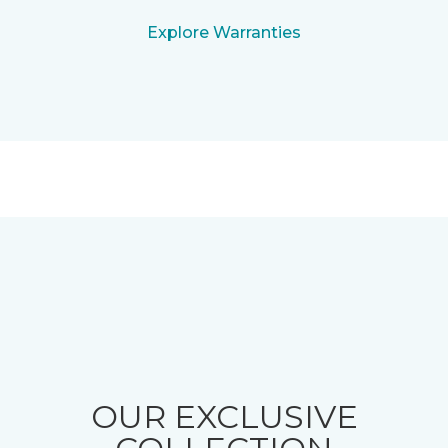
Explore Warranties
OUR EXCLUSIVE