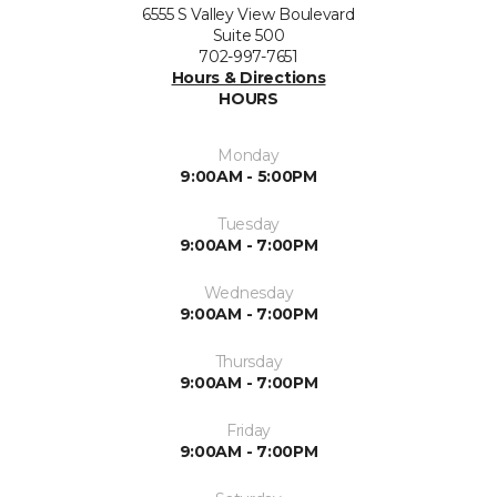
6555 S Valley View Boulevard
Suite 500
702-997-7651
Hours & Directions
HOURS
Monday
9:00AM - 5:00PM
Tuesday
9:00AM - 7:00PM
Wednesday
9:00AM - 7:00PM
Thursday
9:00AM - 7:00PM
Friday
9:00AM - 7:00PM