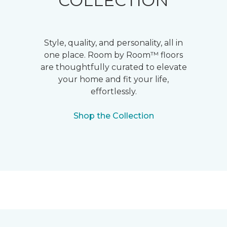
COLLECTION
Style, quality, and personality, all in
one place. Room by Room™ floors
are thoughtfully curated to elevate
your home and fit your life,
effortlessly.
Shop the Collection