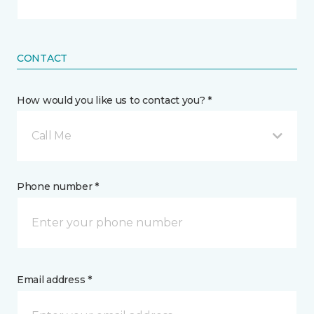
CONTACT
How would you like us to contact you? *
Call Me
Phone number *
Email address *