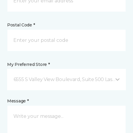
Postal Code *
My Preferred Store *
6555 S Valley View Boulevard, Suite 500 Las Vegas, 
Message *