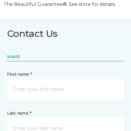
The Beautiful Guarantee®. See store for details.
Contact Us
NAME
First name *
Last name *