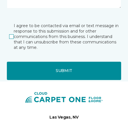
I agree to be contacted via email or text message in
response to this submission and for other
communications from this business. I understand
that I can unsubscribe from these communications
at any time.
SUBMIT
Las Vegas, NV