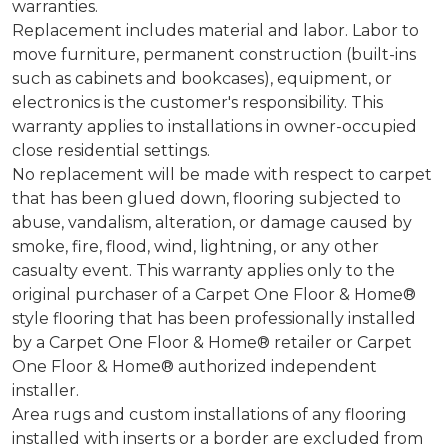
warranties.
Replacement includes material and labor. Labor to
move furniture, permanent construction (built-ins
such as cabinets and bookcases), equipment, or
electronics is the customer's responsibility. This
warranty applies to installations in owner-occupied
close residential settings.
No replacement will be made with respect to carpet
that has been glued down, flooring subjected to
abuse, vandalism, alteration, or damage caused by
smoke, fire, flood, wind, lightning, or any other
casualty event. This warranty applies only to the
original purchaser of a Carpet One Floor & Home®
style flooring that has been professionally installed
by a Carpet One Floor & Home® retailer or Carpet
One Floor & Home® authorized independent
installer.
Area rugs and custom installations of any flooring
installed with inserts or a border are excluded from