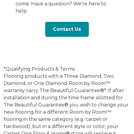
come. Have a question? We're here to
help.
Contact Us
*Qualifying Products & Terms
Flooring products with a Three Diamond, Two
Diamond, or One Diamond Room by Room™
warranty carry The Beautiful Guarantee®*. If after
installation and during the time frame allotted for
The Beautiful Guarantee® you wish to change your
new flooring for a different Room by Room™
flooring in the same category (e.g. carpet or
hardwood), but in a different style or color, your
Carpet One Floor & Home® store will replace it