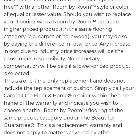
free** with another Room by Room™ style or color
of equal or lesser value. Should you wish to replace
your flooring with a Room by Room™ upgrade
(higher priced product) in the same flooring
category (e.g. carpet or hardwood), you may do so
by paying the difference in retail price. Any increase
in cost due to industry price increases will be the
consumer’s responsibility. No monetary
compensation will be paid if a lower-priced product
is selected.
This is a one-time-only replacement and does not
include the replacement of cushion. Simply call your
Carpet One Floor & Home® retailer within the time
frame of the warranty and indicate you wish to
choose another Room by Room™ flooring of the
same product category under The Beautiful
Guarantee®. This is a replacement warranty and
does not apply to matters covered by other