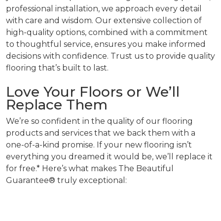
professional installation, we approach every detail
with care and wisdom. Our extensive collection of
high-quality options, combined with a commitment
to thoughtful service, ensures you make informed
decisions with confidence. Trust us to provide quality
flooring that’s built to last.
Love Your Floors or We’ll
Replace Them
We’re so confident in the quality of our flooring
products and services that we back them with a
one-of-a-kind promise. If your new flooring isn’t
everything you dreamed it would be, we’ll replace it
for free.* Here’s what makes The Beautiful
Guarantee® truly exceptional: