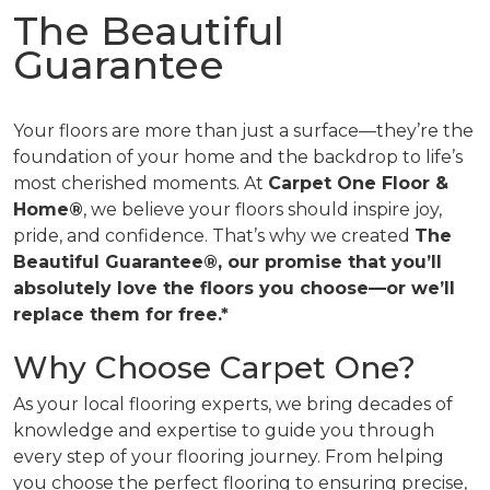
The Beautiful
Guarantee
Your floors are more than just a surface—they’re the
foundation of your home and the backdrop to life’s
most cherished moments. At
Carpet One Floor &
Home®
, we believe your floors should inspire joy,
pride, and confidence. That’s why we created
The
Beautiful Guarantee®, our promise that you’ll
absolutely love the floors you choose—or we’ll
replace them for free.*
Why Choose Carpet One?
As your local flooring experts, we bring decades of
knowledge and expertise to guide you through
every step of your flooring journey. From helping
you choose the perfect flooring to ensuring precise,