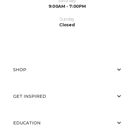
Saturday
9:00AM - 7:00PM
Sunday
Closed
SHOP
GET INSPIRED
EDUCATION