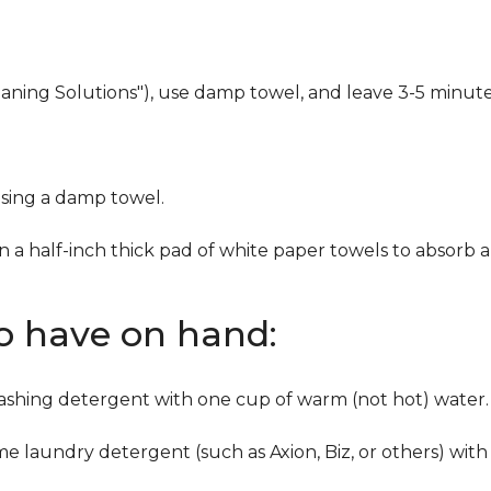
eaning Solutions"), use damp towel, and leave 3-5 minute
using a damp towel.
n a half-inch thick pad of white paper towels to absorb a
to have on hand:
washing detergent with one cup of warm (not hot) water.
me laundry detergent (such as Axion, Biz, or others) with