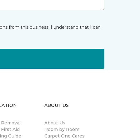
ns from this business. I understand that I can
CATION
ABOUT US
n Removal
About Us
 First Aid
Room by Room
ing Guide
Carpet One Cares