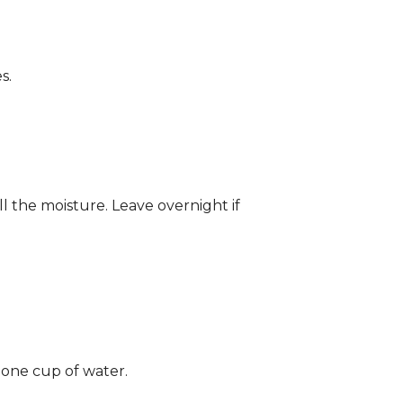
s.
ll the moisture. Leave overnight if
 one cup of water.