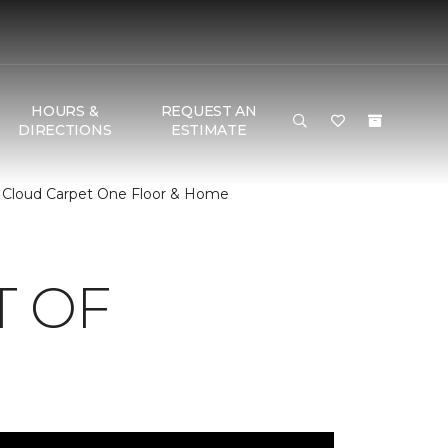
HOURS &
REQUEST AN
DIRECTIONS
ESTIMATE
 Cloud Carpet One Floor & Home
T OF