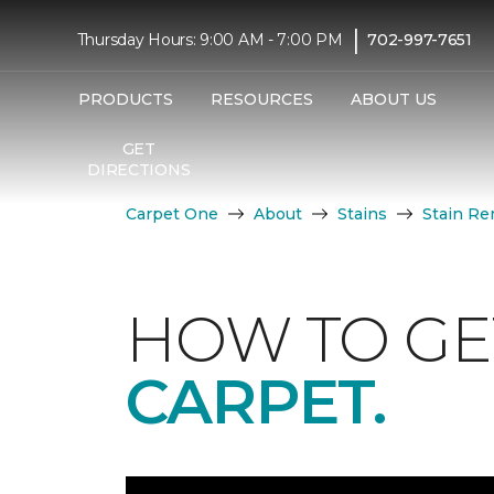
|
Thursday Hours: 9:00 AM - 7:00 PM
702-997-7651
PRODUCTS
RESOURCES
ABOUT US
GET
DIRECTIONS
Carpet One
About
Stains
Stain Re
HOW TO GE
CARPET.