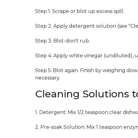
Step 1: Scrape or blot up excess spill.
Step 2: Apply detergent solution (see "Cl
Step 3: Blot-don't rub.
Step 4: Apply white vinegar (undiluted), 
Step 5: Blot again. Finish by weighing dow
necessary.
Cleaning Solutions 
1. Detergent: Mix 1/2 teaspoon clear dish
2. Pre-soak Solution: Mix 1 teaspoon enzy