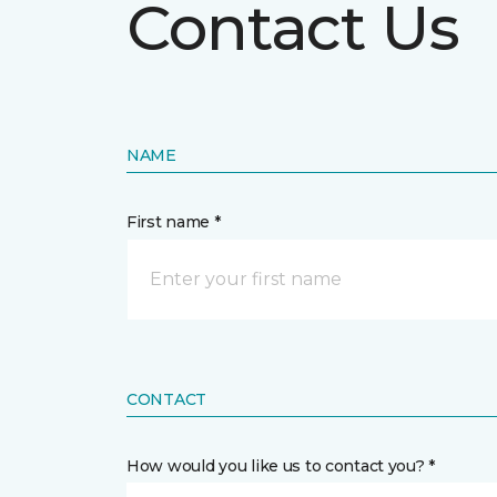
Contact Us
NAME
First name *
CONTACT
How would you like us to contact you? *