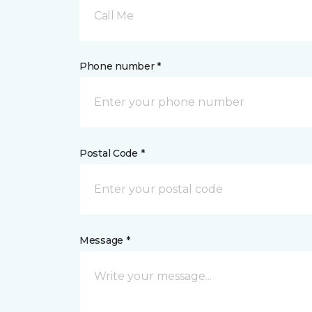
Call Me
Phone number *
Postal Code *
Message *