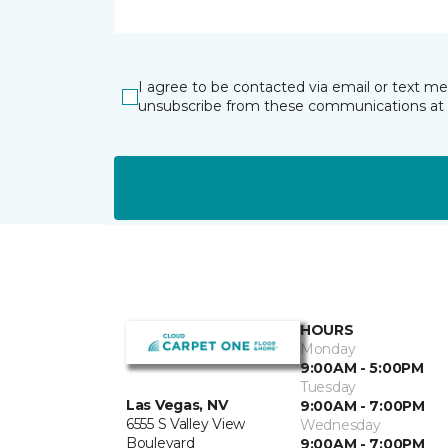
I agree to be contacted via email or text m
unsubscribe from these communications at 
HOURS
Monday
9:00AM - 5:00PM
Tuesday
Las Vegas, NV
9:00AM - 7:00PM
6555 S Valley View
Wednesday
Boulevard
9:00AM - 7:00PM