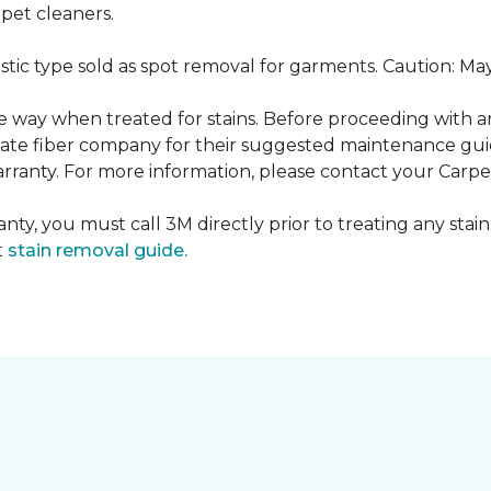
pet cleaners.
ustic type sold as spot removal for garments. Caution: M
ame way when treated for stains. Before proceeding with 
e fiber company for their suggested maintenance guidel
rranty. For more information, please contact your Carpet
nty, you must call 3M directly prior to treating any stain.
t
stain removal guide.