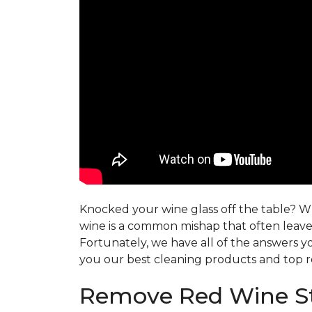
Knocked your wine glass off the table? Whe
wine is a common mishap that often leaves
Fortunately, we have all of the answers y
you our best cleaning products and top r
Remove Red Wine St