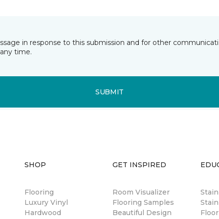
essage in response to this submission and for other communicatio
any time.
SUBMIT
SHOP
GET INSPIRED
EDU
Flooring
Room Visualizer
Stai
Luxury Vinyl
Flooring Samples
Stain
Hardwood
Beautiful Design
Floor