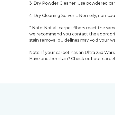
3. Dry Powder Cleaner: Use powdered car
4. Dry Cleaning Solvent: Non-oily, non-ca
* Note: Not all carpet fibers react the s
we recommend you contact the appropriat
stain removal guidelines may void your wa
Note: If your carpet has an Ultra 25a Warra
Have another stain? Check out our carpe