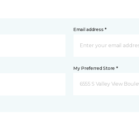
Email address *
My Preferred Store *
6555 S Valley View Boule