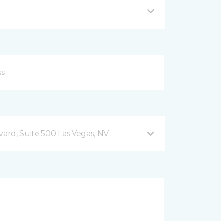
vard, Suite 500 Las Vegas, NV