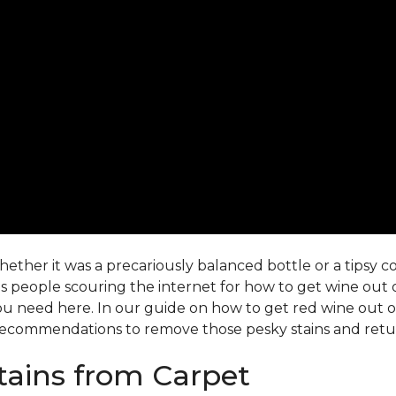
ther it was a precariously balanced bottle or a tipsy co-
 people scouring the internet for how to get wine out o
ou need here. In our guide on how to get red wine out of 
ecommendations to remove those pesky stains and return
ains from Carpet