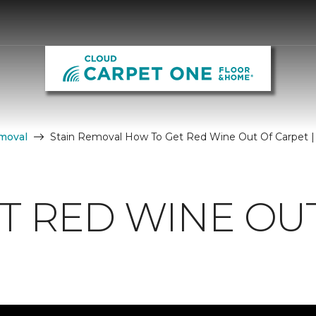
moval
Stain Removal How To Get Red Wine Out Of Carpet |
T RED WINE OU