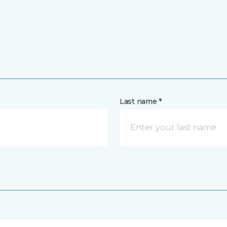
Last name *