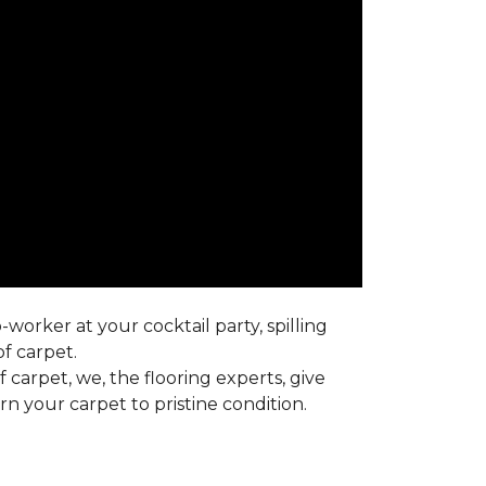
worker at your cocktail party, spilling
f carpet.
carpet, we, the flooring experts, give
 your carpet to pristine condition.