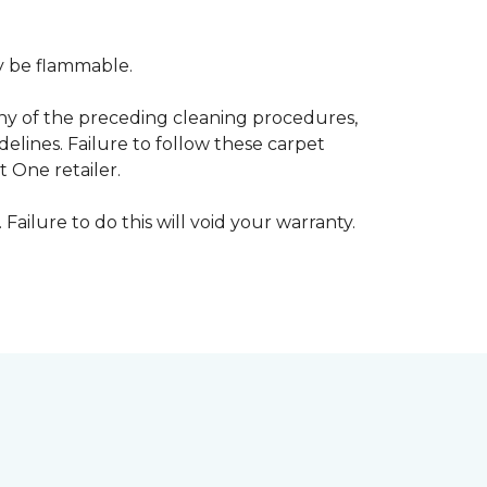
ay be flammable.
any of the preceding cleaning procedures,
ines. Failure to follow these carpet
 One retailer.
 Failure to do this will void your warranty.