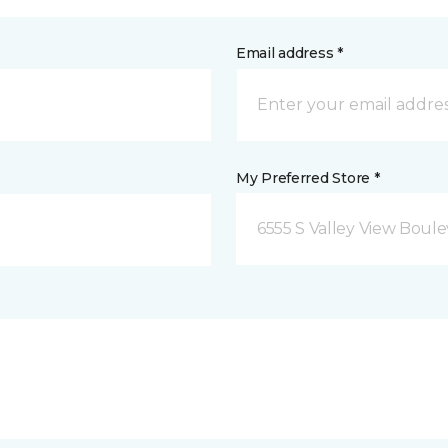
Email address *
My Preferred Store *
6555 S Valley View Boule