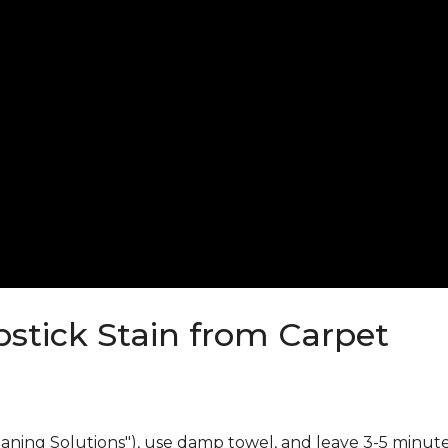
stick Stain from Carpet
eaning Solutions"), use damp towel, and leave 3-5 minute