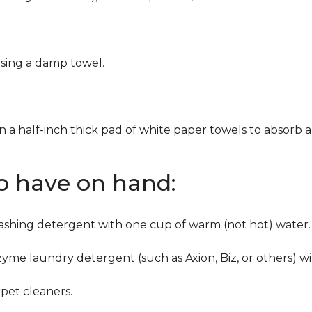
using a damp towel.
n a half-inch thick pad of white paper towels to absorb a
to have on hand:
washing detergent with one cup of warm (not hot) water.
zyme laundry detergent (such as Axion, Biz, or others) w
pet cleaners.