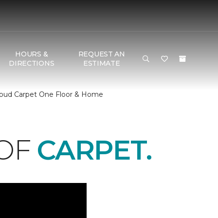
HOURS &
REQUEST AN
DIRECTIONS
ESTIMATE
Cloud Carpet One Floor & Home
 OF
CARPET.