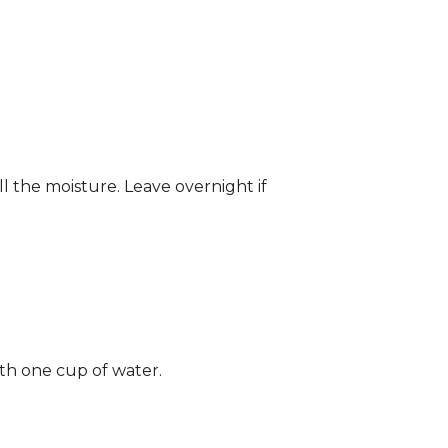
ll the moisture. Leave overnight if
ith one cup of water.