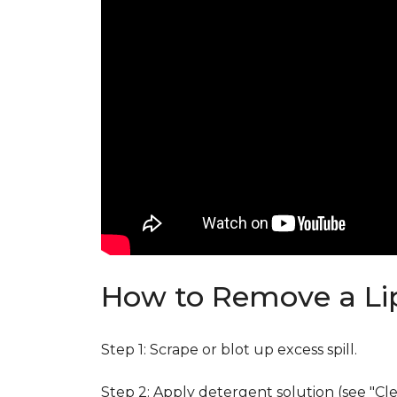
How to Remove a Lip
Step 1: Scrape or blot up excess spill.
Step 2: Apply detergent solution (see "Cl