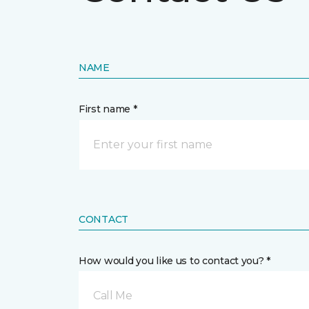
NAME
First name *
CONTACT
How would you like us to contact you? *
Call Me