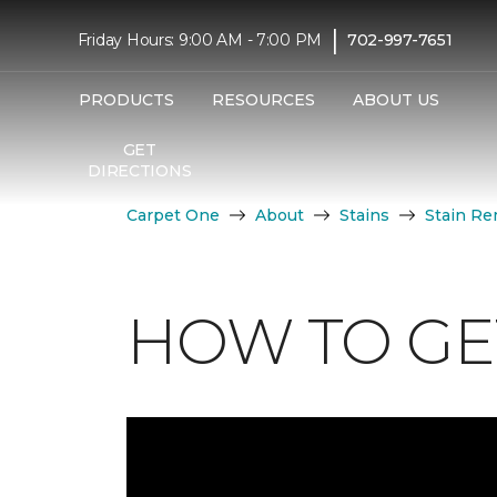
|
Friday Hours: 9:00 AM - 7:00 PM
702-997-7651
PRODUCTS
RESOURCES
ABOUT US
GET
DIRECTIONS
Carpet One
About
Stains
Stain Re
HOW TO GET