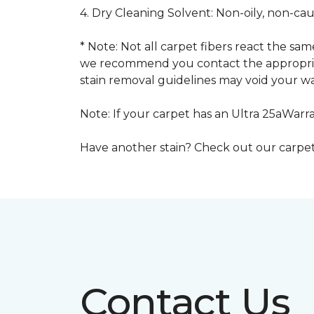
4. Dry Cleaning Solvent: Non-oily, non-ca
* Note: Not all carpet fibers react the s
we recommend you contact the appropriat
stain removal guidelines may void your wa
Note: If your carpet has an Ultra 25aWarran
Have another stain? Check out our carpe
Contact Us