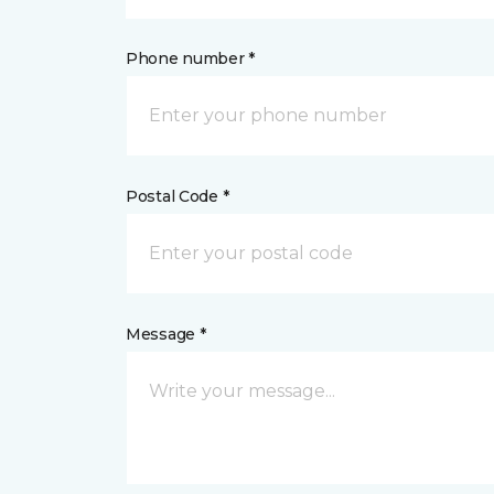
Phone number *
Postal Code *
Message *