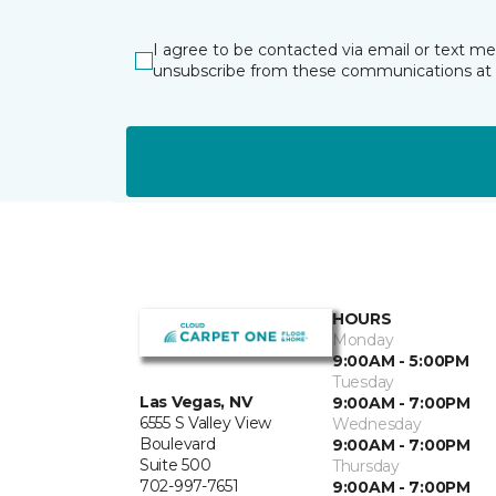
I agree to be contacted via email or text m
unsubscribe from these communications at 
HOURS
Monday
9:00AM - 5:00PM
Tuesday
Las Vegas, NV
9:00AM - 7:00PM
6555 S Valley View
Wednesday
Boulevard
9:00AM - 7:00PM
Suite 500
Thursday
702-997-7651
9:00AM - 7:00PM