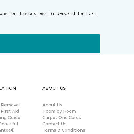
ns from this business. I understand that I can
CATION
ABOUT US
n Removal
About Us
 First Aid
Room by Room
ing Guide
Carpet One Cares
eautiful
Contact Us
antee®
Terms & Conditions