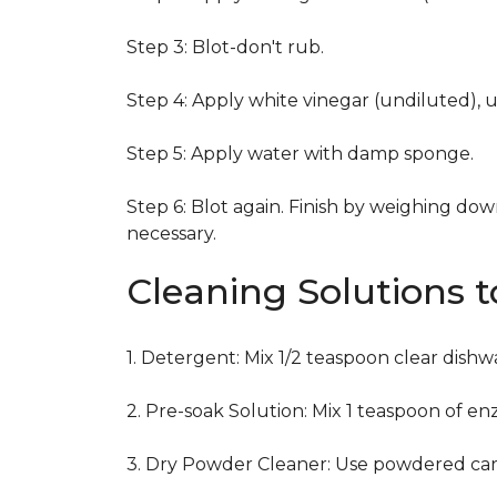
Step 3: Blot-don't rub.
Step 4: Apply white vinegar (undiluted), 
Step 5: Apply water with damp sponge.
Step 6: Blot again. Finish by weighing dow
necessary.
Cleaning Solutions 
1. Detergent: Mix 1/2 teaspoon clear dish
2. Pre-soak Solution: Mix 1 teaspoon of en
3. Dry Powder Cleaner: Use powdered car