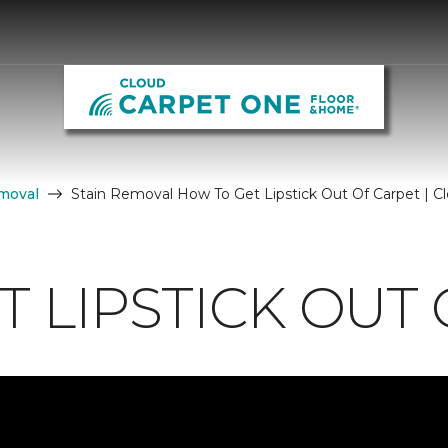
moval
Stain Removal How To Get Lipstick Out Of Carpet | 
 LIPSTICK OUT