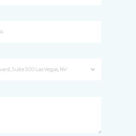
vard, Suite 500 Las Vegas, NV