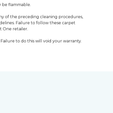
ay be flammable.
any of the preceding cleaning procedures,
ines. Failure to follow these carpet
 One retailer.
Failure to do this will void your warranty.