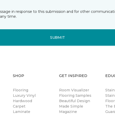
essage in response to this submission and for other communicatio
any time.
SUBMIT
SHOP
GET INSPIRED
EDU
Flooring
Room Visualizer
Stai
Luxury Vinyl
Flooring Samples
Stain
Hardwood
Beautiful Design
Floor
Carpet
Made Simple
The B
Laminate
Magazine
Guar