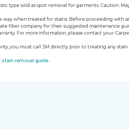
ustic type sold as spot removal for garments. Caution: M
ame way when treated for stains. Before proceeding with 
e fiber company for their suggested maintenance guidel
rranty. For more information, please contact your Carpet
ty, you must call 3M directly prior to treating any stain. 
t
stain removal guide.