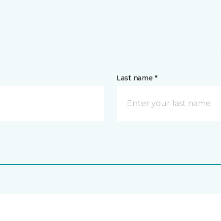
Last name *