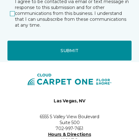
I agree to be contacted via email or text message in
response to this submission and for other
communications from this business. I understand
that I can unsubscribe from these communications
at any time.
SUBMIT
Las Vegas, NV
6555 S Valley View Boulevard
Suite 500
702-997-7651
Hours & Directions