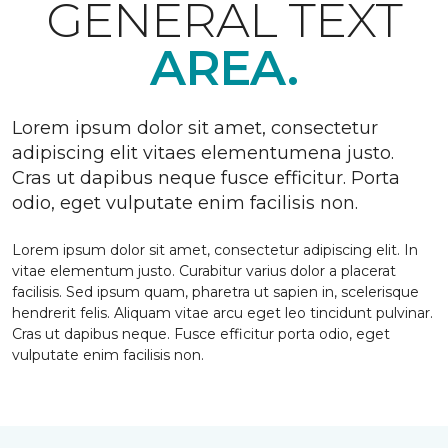
GENERAL TEXT
AREA.
Lorem ipsum dolor sit amet, consectetur
adipiscing elit vitaes elementumena justo.
Cras ut dapibus neque fusce efficitur. Porta
odio, eget vulputate enim facilisis non.
Lorem ipsum dolor sit amet, consectetur adipiscing elit. In
vitae elementum justo. Curabitur varius dolor a placerat
facilisis. Sed ipsum quam, pharetra ut sapien in, scelerisque
hendrerit felis. Aliquam vitae arcu eget leo tincidunt pulvinar.
Cras ut dapibus neque. Fusce efficitur porta odio, eget
vulputate enim facilisis non.