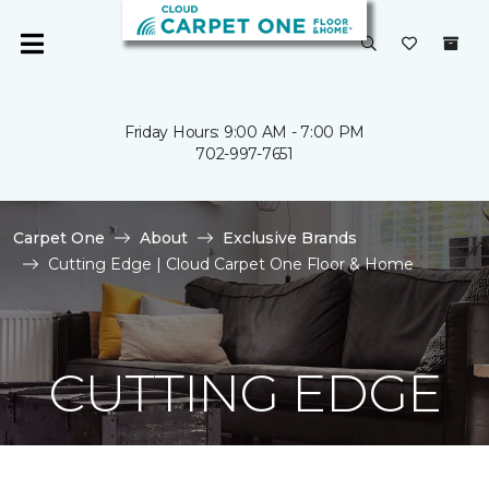
Friday Hours: 9:00 AM - 7:00 PM
702-997-7651
Carpet One
About
Exclusive Brands
Cutting Edge | Cloud Carpet One Floor & Home
CUTTING EDGE