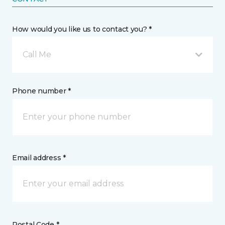
How would you like us to contact you? *
Call Me
Phone number *
Email address *
Postal Code *