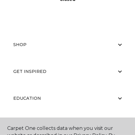
SHOP
GET INSPIRED
EDUCATION
ABOUT US
Carpet One collects data when you visit our