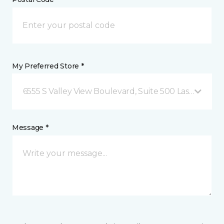
My Preferred Store *
6555 S Valley View Boulevard, Suite 500 Las Vegas, 
Message *