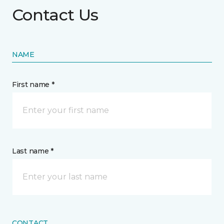
Contact Us
NAME
First name *
Last name *
CONTACT