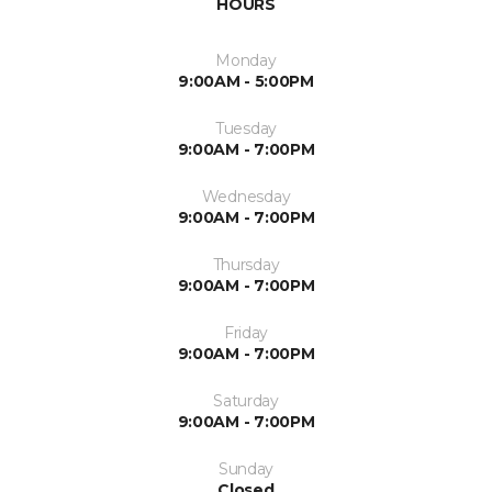
HOURS
Monday
9:00AM - 5:00PM
Tuesday
9:00AM - 7:00PM
Wednesday
9:00AM - 7:00PM
Thursday
9:00AM - 7:00PM
Friday
9:00AM - 7:00PM
Saturday
9:00AM - 7:00PM
Sunday
Closed