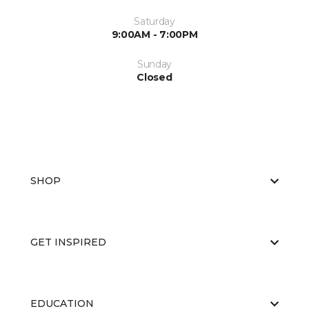
Saturday
9:00AM - 7:00PM
Sunday
Closed
SHOP
GET INSPIRED
EDUCATION