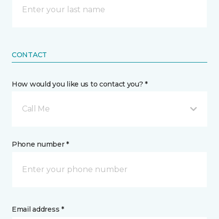
CONTACT
How would you like us to contact you? *
Call Me
Phone number *
Email address *