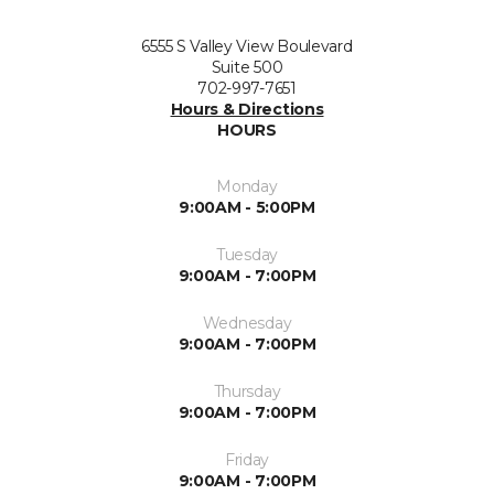
6555 S Valley View Boulevard
Suite 500
702-997-7651
Hours & Directions
HOURS
Monday
9:00AM - 5:00PM
Tuesday
9:00AM - 7:00PM
Wednesday
9:00AM - 7:00PM
Thursday
9:00AM - 7:00PM
Friday
9:00AM - 7:00PM