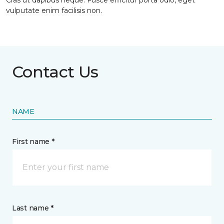
Cras ut dapibus neque. Fusce efficitur porta odio, eget
vulputate enim facilisis non.
Contact Us
NAME
First name *
Last name *