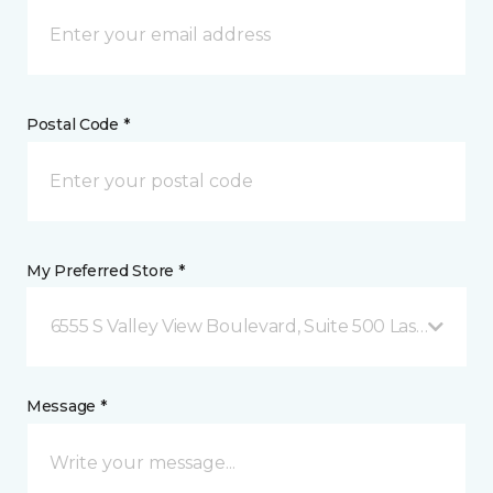
Postal Code *
My Preferred Store *
6555 S Valley View Boulevard, Suite 500 Las Vegas, 
Message *