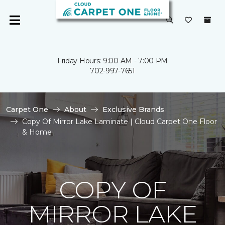
Friday Hours: 9:00 AM - 7:00 PM
702-997-7651
Carpet One
About
Exclusive Brands
Copy Of Mirror Lake Laminate | Cloud Carpet One Floor
& Home
COPY OF
MIRROR LAKE