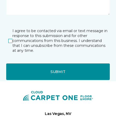
I agree to be contacted via email or text message in
response to this submission and for other
communications from this business. I understand
that I can unsubscribe from these communications
at any time.
SUBMIT
Las Vegas, NV