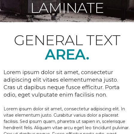
LAMINATE
GENERAL TEXT
AREA.
Lorem ipsum dolor sit amet, consectetur
adipiscing elit vitaes elementumena justo.
Cras ut dapibus neque fusce efficitur. Porta
odio, eget vulputate enim facilisis non.
Lorem ipsum dolor sit amet, consectetur adipiscing elit. In
vitae elementum justo. Curabitur varius dolor a placerat
facilisis. Sed ipsum quam, pharetra ut sapien in, scelerisque
hendrerit felis. Aliquam vitae arcu eget leo tincidunt pulvinar.