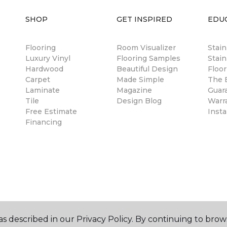
SHOP
GET INSPIRED
EDU
Flooring
Room Visualizer
Stai
Luxury Vinyl
Flooring Samples
Stain
Hardwood
Beautiful Design
Floor
Carpet
Made Simple
The B
Laminate
Magazine
Guar
Tile
Design Blog
Warr
Free Estimate
Insta
Financing
s described in our Privacy Policy. By continuing to brow