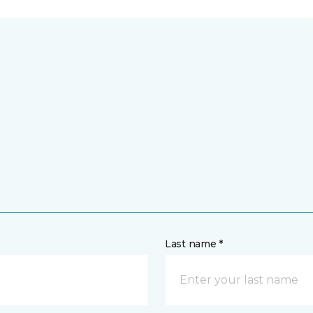
Last name *