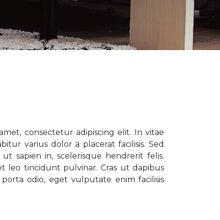
met, consectetur adipiscing elit. In vitae
tur varius dolor a placerat facilisis. Sed
t sapien in, scelerisque hendrerit felis.
t leo tincidunt pulvinar. Cras ut dapibus
porta odio, eget vulputate enim facilisis