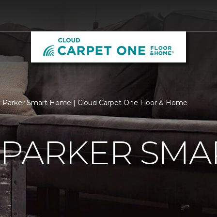
 Parker Smart Home | Cloud Carpet One Floor & Home
 PARKER SMA