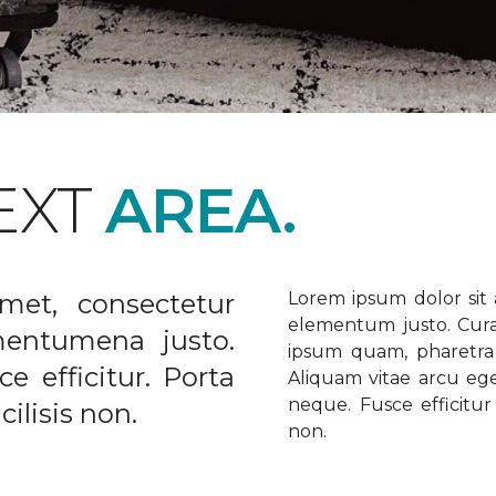
EXT
AREA.
met, consectetur
Lorem ipsum dolor sit a
elementum justo. Curabi
ementumena justo.
ipsum quam, pharetra u
e efficitur. Porta
Aliquam vitae arcu ege
neque. Fusce efficitur 
ilisis non.
non.