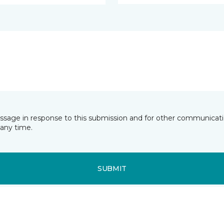
essage in response to this submission and for other communicatio
any time.
SUBMIT