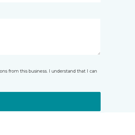
ns from this business. I understand that I can