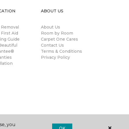
CATION
ABOUT US
n Removal
About Us
 First Aid
Room by Room
ing Guide
Carpet One Cares
eautiful
Contact Us
antee®
Terms & Conditions
anties
Privacy Policy
llation
se, you
OK