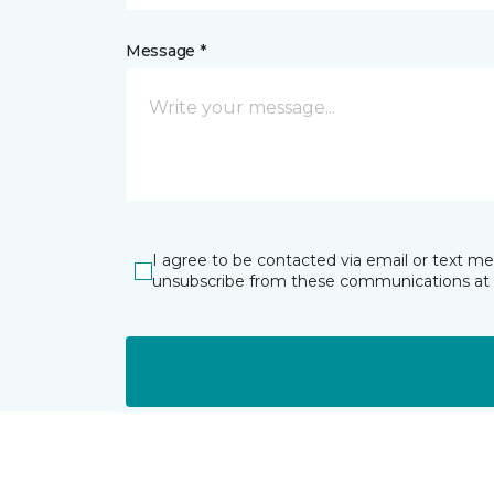
Message *
I agree to be contacted via email or text m
unsubscribe from these communications at 