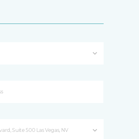
vard, Suite 500 Las Vegas, NV