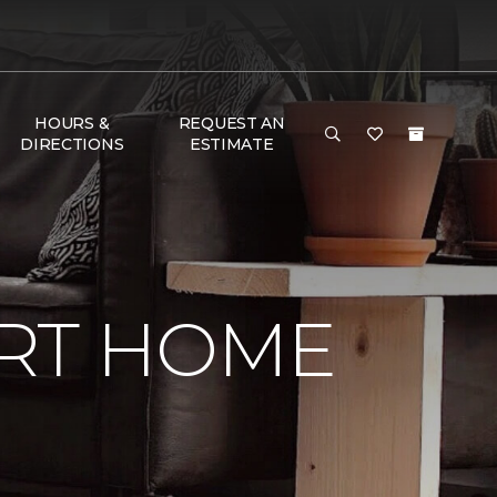
HOURS &
REQUEST AN
DIRECTIONS
ESTIMATE
RT HOME