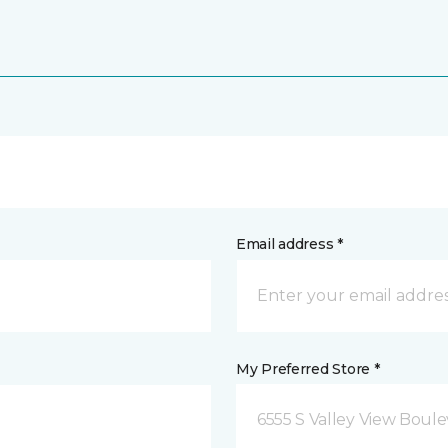
Email address *
My Preferred Store *
6555 S Valley View Boule