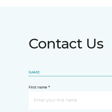
Contact Us
NAME
First name *