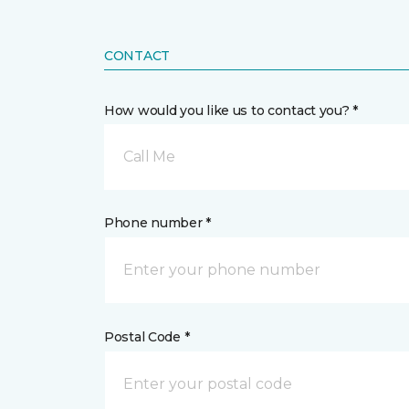
CONTACT
How would you like us to contact you? *
Call Me
Phone number *
Postal Code *