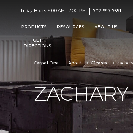
|
Friday Hours: 9:00 AM - 7:00 PM
702-997-7651
PRODUCTS
RESOURCES
ABOUT US
GET
DIRECTIONS
Carpet One
About
C1cares
Zachary
ZACHARY