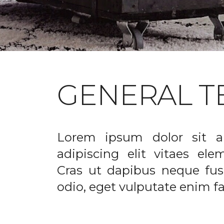
GENERAL T
Lorem ipsum dolor sit a
adipiscing elit vitaes el
Cras ut dapibus neque fusc
odio, eget vulputate enim fac