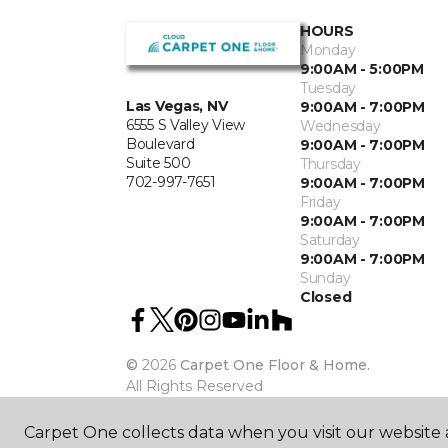
HOURS
Monday
9:00AM - 5:00PM
Tuesday
Las Vegas, NV
9:00AM - 7:00PM
6555 S Valley View
Wednesday
Boulevard
9:00AM - 7:00PM
Suite 500
Thursday
702-997-7651
9:00AM - 7:00PM
Friday
9:00AM - 7:00PM
Saturday
9:00AM - 7:00PM
Sunday
Closed
©
2026
Carpet One Floor & Home.
All Rights Reserved
Carpet One collects data when you visit our website a