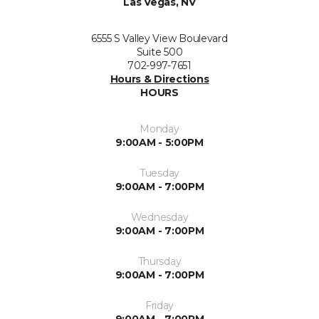
Las Vegas, NV
6555 S Valley View Boulevard
Suite 500
702-997-7651
Hours & Directions
HOURS
Monday
9:00AM - 5:00PM
Tuesday
9:00AM - 7:00PM
Wednesday
9:00AM - 7:00PM
Thursday
9:00AM - 7:00PM
Friday