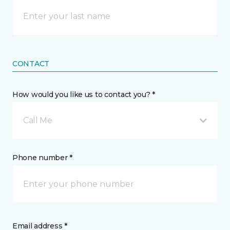
CONTACT
How would you like us to contact you? *
Call Me
Phone number *
Email address *