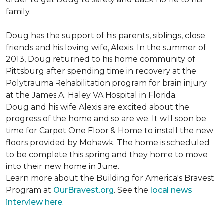
family.
Doug has the support of his parents, siblings, close
friends and his loving wife, Alexis. In the summer of
2013, Doug returned to his home community of
Pittsburg after spending time in recovery at the
Polytrauma Rehabilitation program for brain injury
at the James A. Haley VA Hospital in Florida.
Doug and his wife Alexis are excited about the
progress of the home and so are we. It will soon be
time for Carpet One Floor & Home to install the new
floors provided by Mohawk. The home is scheduled
to be complete this spring and they home to move
into their new home in June.
Learn more about the Building for America's Bravest
Program at
OurBravest.org
. See the
local news
interview here
.