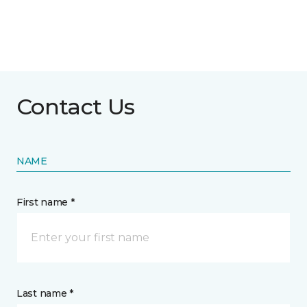
Contact Us
NAME
First name *
Last name *