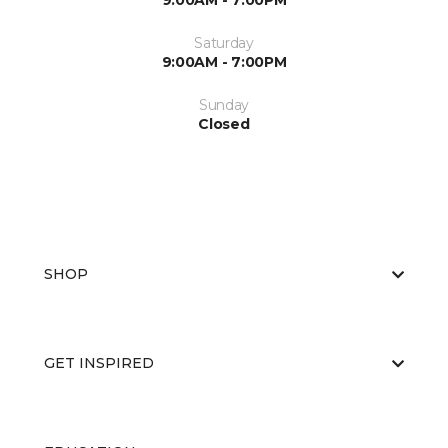
9:00AM - 7:00PM
Saturday
9:00AM - 7:00PM
Sunday
Closed
SHOP
GET INSPIRED