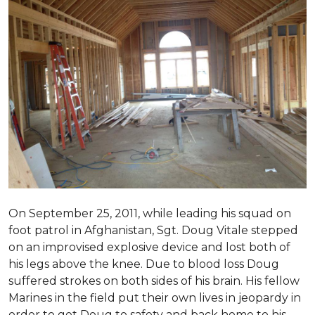
On September 25, 2011, while leading his squad on
foot patrol in Afghanistan, Sgt. Doug Vitale stepped
on an improvised explosive device and lost both of
his legs above the knee. Due to blood loss Doug
suffered strokes on both sides of his brain. His fellow
Marines in the field put their own lives in jeopardy in
order to get Doug to safety and back home to his