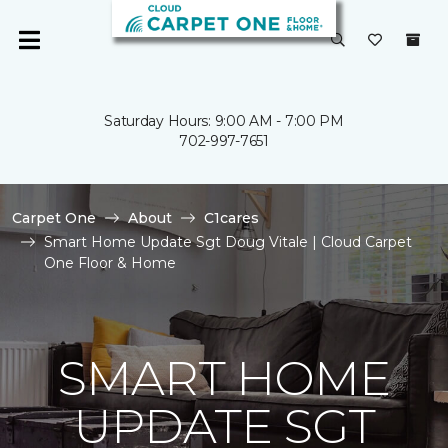
Saturday Hours: 9:00 AM - 7:00 PM
702-997-7651
Carpet One
About
C1cares
Smart Home Update Sgt Doug Vitale | Cloud Carpet
One Floor & Home
SMART HOME
UPDATE SGT