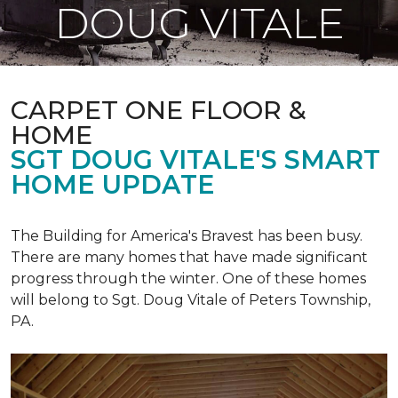
DOUG VITALE
CARPET ONE FLOOR &
HOME
SGT DOUG VITALE'S SMART
HOME UPDATE
The Building for America's Bravest has been busy.
There are many homes that have made significant
progress through the winter. One of these homes
will belong to Sgt. Doug Vitale of Peters Township,
PA.