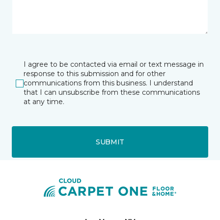
I agree to be contacted via email or text message in
response to this submission and for other
communications from this business. I understand
that I can unsubscribe from these communications
at any time.
SUBMIT