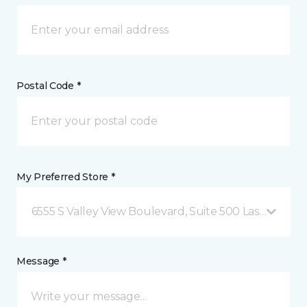
Postal Code *
My Preferred Store *
6555 S Valley View Boulevard, Suite 500 Las Vegas, 
Message *