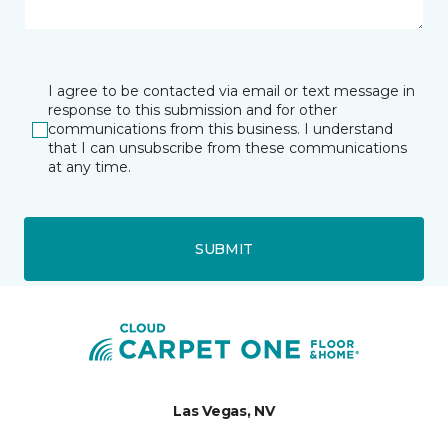
I agree to be contacted via email or text message in
response to this submission and for other
communications from this business. I understand
that I can unsubscribe from these communications
at any time.
SUBMIT
Las Vegas, NV