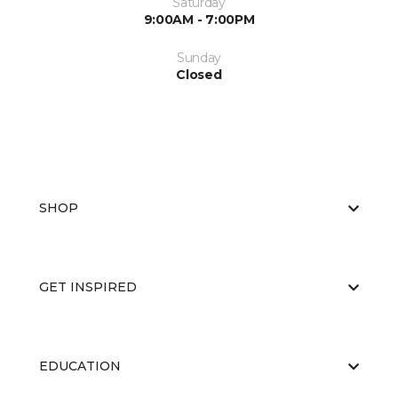
Saturday
9:00AM - 7:00PM
Sunday
Closed
SHOP
GET INSPIRED
EDUCATION