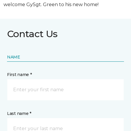
welcome GySgt. Green to his new home!
Contact Us
NAME
First name *
Last name *