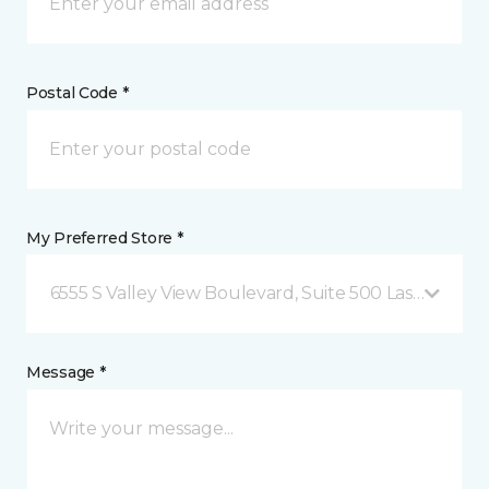
Postal Code *
My Preferred Store *
6555 S Valley View Boulevard, Suite 500 Las Vegas, 
Message *