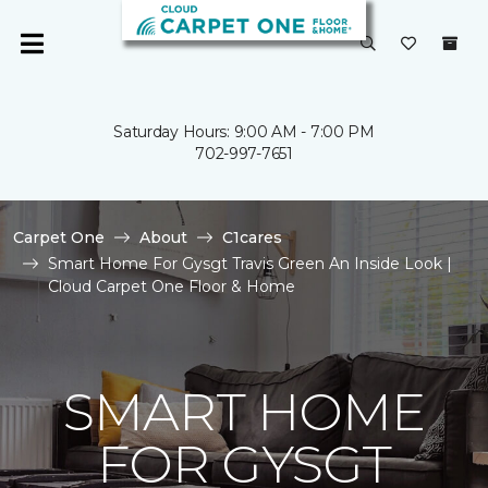
Saturday Hours: 9:00 AM - 7:00 PM
702-997-7651
Carpet One
About
C1cares
Smart Home For Gysgt Travis Green An Inside Look |
Cloud Carpet One Floor & Home
SMART HOME
FOR GYSGT