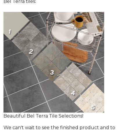
Bel Terra tiles:
Beautiful Bel Terra Tile Selections!
We can't wait to see the finished product and to