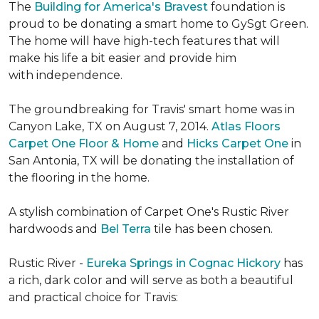
The
Building for America's Bravest
foundation is
proud to be donating a smart home to GySgt Green.
The home will have high-tech features that will
make his life a bit easier and provide him
with independence.
The groundbreaking for Travis' smart home was in
Canyon Lake, TX on August 7, 2014.
Atlas Floors
Carpet One Floor & Home
and
Hicks Carpet One
in
San Antonia, TX
will be donating the installation of
the flooring in the home.
A stylish combination of Carpet One's Rustic River
hardwoods and
Bel Terra
tile has been chosen.
Rustic River -
Eureka Springs in Cognac Hickory
has
a rich, dark color and will serve as both a beautiful
and practical choice for Travis: