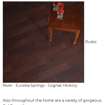
Rustic
River - Eureka Springs - Cognac Hickory
Also throughout the home are a variety of gorgeous