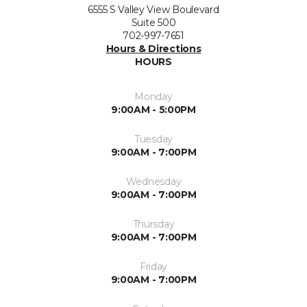
6555 S Valley View Boulevard
Suite 500
702-997-7651
Hours & Directions
HOURS
Monday
9:00AM - 5:00PM
Tuesday
9:00AM - 7:00PM
Wednesday
9:00AM - 7:00PM
Thursday
9:00AM - 7:00PM
Friday
9:00AM - 7:00PM