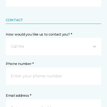
CONTACT
How would you like us to contact you? *
Call Me
Phone number *
Email address *