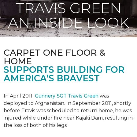
TRAVIS GREEN
AN INSIDE LOOK
CARPET ONE FLOOR &
HOME
SUPPORTS BUILDING FOR
AMERICA’S BRAVEST
In April 2011
Gunnery SGT Travis Green
was
deployed to Afghanistan. In September 2011, shortly
before Travis was scheduled to return home, he was
injured while under fire near Kajaki Dam, resulting in
the loss of both of his legs.