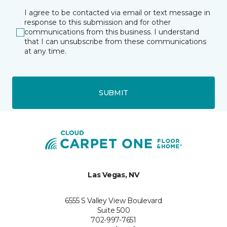
I agree to be contacted via email or text message in
response to this submission and for other
communications from this business. I understand
that I can unsubscribe from these communications
at any time.
SUBMIT
Las Vegas, NV
6555 S Valley View Boulevard
Suite 500
702-997-7651