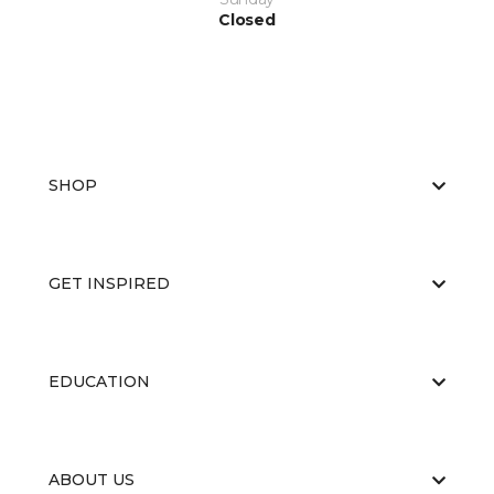
Closed
SHOP
GET INSPIRED
EDUCATION
ABOUT US