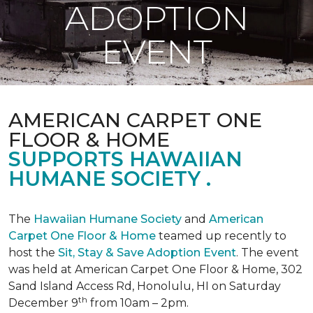
ADOPTION
EVENT
AMERICAN CARPET ONE
FLOOR & HOME
SUPPORTS HAWAIIAN
HUMANE SOCIETY .
The
Hawaiian Humane Society
and
American
Carpet One Floor & Home
teamed up recently to
host the
Sit, Stay & Save Adoption Event
. The event
was held at American Carpet One Floor & Home, 302
Sand Island Access Rd, Honolulu, HI on Saturday
th
December 9
from 10am – 2pm.