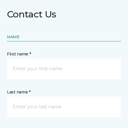
Contact Us
NAME
First name *
Last name *