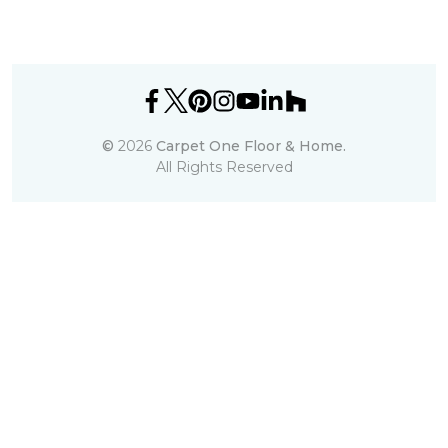
©
2026
Carpet One Floor & Home.
All Rights Reserved