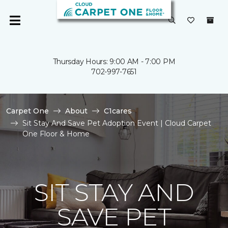
Thursday Hours: 9:00 AM - 7:00 PM
702-997-7651
Carpet One
About
C1cares
Sit Stay And Save Pet Adoption Event | Cloud Carpet
One Floor & Home
SIT STAY AND
SAVE PET