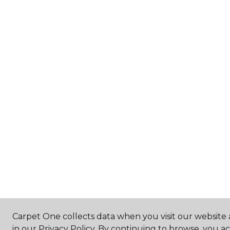
Carpet One collects data when you visit our website 
in our Privacy Policy. By continuing to browse, you a