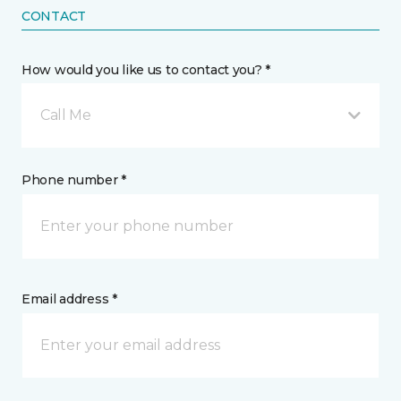
CONTACT
How would you like us to contact you? *
Call Me
Phone number *
Email address *