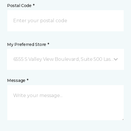
Postal Code *
My Preferred Store *
6555 S Valley View Boulevard, Suite 500 Las Vegas, 
Message *