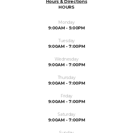
Hours & Directions
HOURS
Monday
9:00AM - 5:00PM
Tuesday
9:00AM - 7:00PM
Wednesday
9:00AM - 7:00PM
Thursday
9:00AM - 7:00PM
Friday
9:00AM - 7:00PM
Saturday
9:00AM - 7:00PM
Sunday