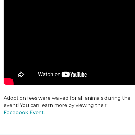
Adoption fees were waived for all animals during the
event! You can learn more by viewing their
Facebook Event.