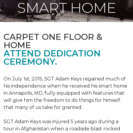
SMART HOME
CARPET ONE FLOOR &
HOME
ATTEND DEDICATION
CEREMONY.
On July 1st, 2015, SGT Adam Keys regained much of
his independence when he received his smart home
in Annapolis, MD, fully equipped with features that
will give him the freedom to do things for himself
that many of us take for granted.
SGT Adam Keys was injured 5 years ago during a
tour in Afghanistan when a roadside blast rocked