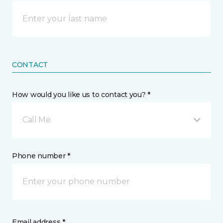
CONTACT
How would you like us to contact you? *
Call Me
Phone number *
Email address *