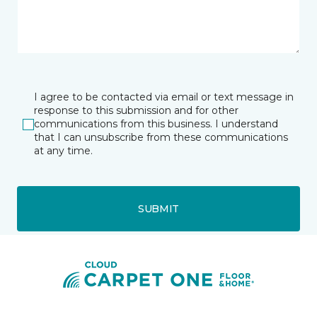
I agree to be contacted via email or text message in
response to this submission and for other
communications from this business. I understand
that I can unsubscribe from these communications
at any time.
SUBMIT