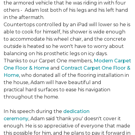
the armored vehicle that he was riding in with four
others - Adam lost both of his legs and his left hand
in the aftermath.
Countertops controlled by an iPad will lower so he is
able to cook for himself, his shower is wide enough
to accommodate his wheel chair, and the concrete
outside is heated so he won't have to worry about
balancing on his prosthetic legs on icy days.
Thanks to our Carpet One members,
Modern Carpet
One Floor & Home
and
Contract Carpet One Floor &
Home
, who donated all of the flooring installation in
the house, Adam will have beautiful and
practical hard surfaces to ease his navigation
throughout the home.
In his speech during the
dedication
ceremony
, Adam said 'thank you' doesn't cover it
enough. He is so appreciative of everyone that made
this possible for him, and he plans to pay it forward in