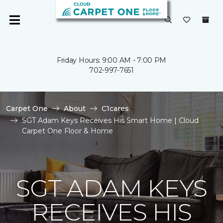
Friday Hours: 9:00 AM - 7:00 PM
702-997-7651
Carpet One
About
C1cares
SGT Adam Keys Receives His Smart Home | Cloud
Carpet One Floor & Home
SGT ADAM KEYS
RECEIVES HIS