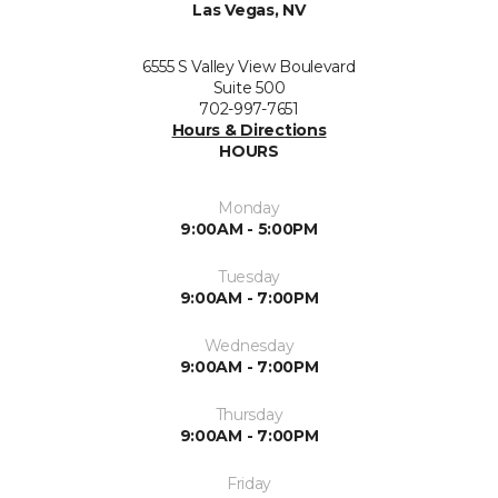
Las Vegas, NV
6555 S Valley View Boulevard
Suite 500
702-997-7651
Hours & Directions
HOURS
Monday
9:00AM - 5:00PM
Tuesday
9:00AM - 7:00PM
Wednesday
9:00AM - 7:00PM
Thursday
9:00AM - 7:00PM
Friday