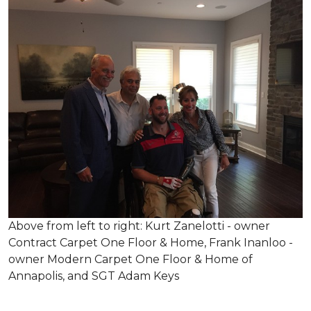
Above from left to right: Kurt Zanelotti - owner
Contract Carpet One Floor & Home, Frank Inanloo -
owner Modern Carpet One Floor & Home of
Annapolis, and SGT Adam Keys