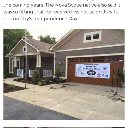
the coming years. The Nova Scotia native also said it
was so fitting that he received his house on July 1st -
his country's Independence Day.