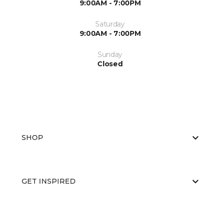
9:00AM - 7:00PM
Saturday
9:00AM - 7:00PM
Sunday
Closed
SHOP
GET INSPIRED