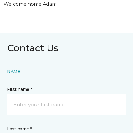
Welcome home Adam!
Contact Us
NAME
First name *
Last name *