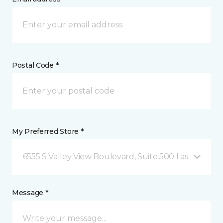
Postal Code *
My Preferred Store *
6555 S Valley View Boulevard, Suite 500 Las Vegas, 
Message *