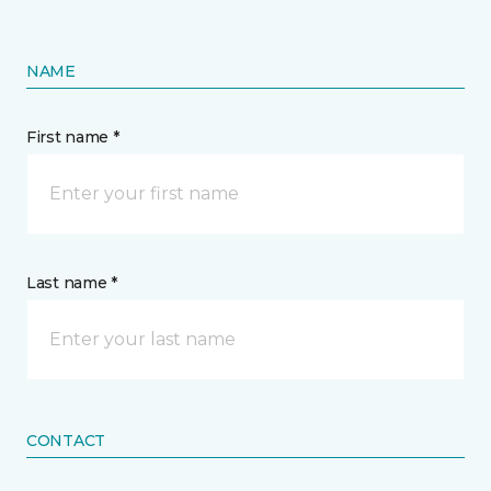
NAME
First name *
Last name *
CONTACT