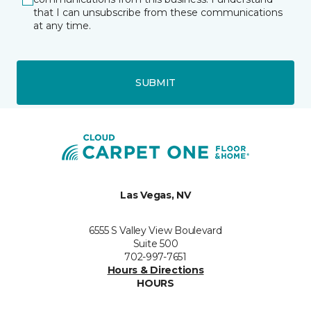
that I can unsubscribe from these communications
at any time.
SUBMIT
Las Vegas, NV
6555 S Valley View Boulevard
Suite 500
702-997-7651
Hours & Directions
HOURS