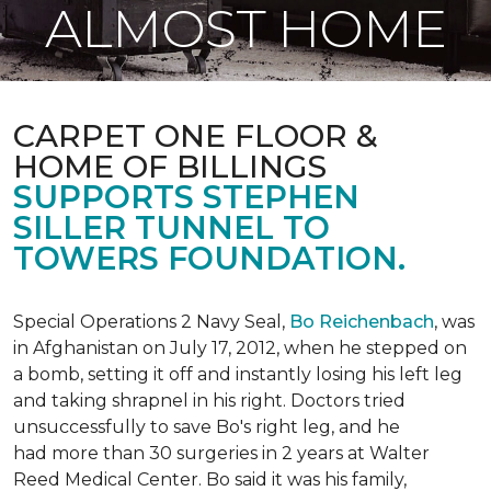
ALMOST HOME
CARPET ONE FLOOR &
HOME OF BILLINGS
SUPPORTS STEPHEN
SILLER TUNNEL TO
TOWERS FOUNDATION.
Special Operations 2 Navy Seal,
Bo Reichenbach
, was
in Afghanistan on July 17, 2012, when he stepped on
a bomb, setting it off and instantly losing his left leg
and taking shrapnel in his right. Doctors tried
unsuccessfully to save Bo's right leg, and he
had more than 30 surgeries in 2 years at Walter
Reed Medical Center. Bo said it was his family,