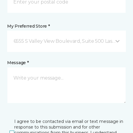
My Preferred Store *
6555 S Valley View Boulevard, Suite 500 Las Vegas, 
Message *
I agree to be contacted via email or text message in
response to this submission and for other
communications from this business. I understand