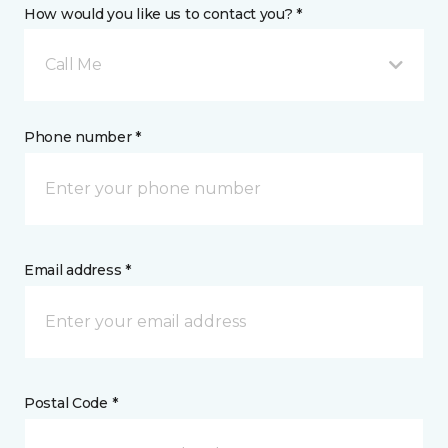
How would you like us to contact you? *
Call Me
Phone number *
Email address *
Postal Code *