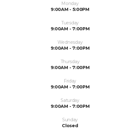
Monday
9:00AM - 5:00PM
Tuesday
9:00AM - 7:00PM
Wednesday
9:00AM - 7:00PM
Thursday
9:00AM - 7:00PM
Friday
9:00AM - 7:00PM
Saturday
9:00AM - 7:00PM
Sunday
Closed