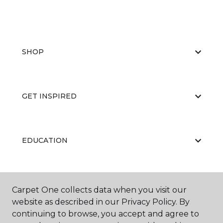
SHOP
GET INSPIRED
EDUCATION
ABOUT US
Carpet One collects data when you visit our
website as described in our Privacy Policy. By
continuing to browse, you accept and agree to