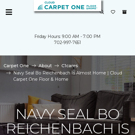
Friday Hours: 9:00 AM - 7:00 PM
702-997-7651
Carpet One
About
C1cares
Navy Seal Bo Reichenbach Is Almost Home | Cloud
Carpet One Floor & Home
NAVY SEAL BO
REICHENBACH IS