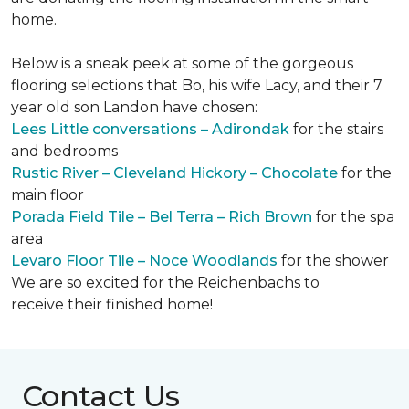
home.
Below is a sneak peek at some of the gorgeous
flooring selections that Bo, his wife Lacy, and their 7
year old son Landon have chosen:
Lees Little conversations – Adirondak
for the stairs
and bedrooms
Rustic River – Cleveland Hickory – Chocolate
for the
main floor
Porada Field Tile – Bel Terra – Rich Brown
for the spa
area
Levaro Floor Tile – Noce Woodlands
for the shower
We are so excited for the Reichenbachs to
receive their finished home!
Contact Us