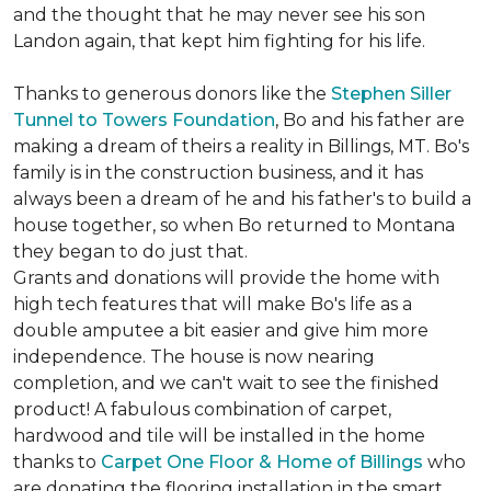
and the thought that he may never see his son
Landon again, that kept him fighting for his life.
Thanks to generous donors like the
Stephen Siller
Tunnel to Towers Foundation
, Bo and his father are
making a dream of theirs a reality in Billings, MT. Bo's
family is in the construction business, and it has
always been a dream of he and his father's to build a
house together, so when Bo returned to Montana
they began to do just that.
Grants and donations will provide the home with
high tech features that will make Bo's life as a
double amputee a bit easier and give him more
independence. The house is now nearing
completion, and we can't wait to see the finished
product! A fabulous combination of carpet,
hardwood and tile will be installed in the home
thanks to
Carpet One Floor & Home of Billings
who
are donating the flooring installation in the smart