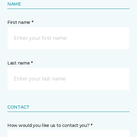
NAME
First name *
Last name *
CONTACT
How would you like us to contact you? *