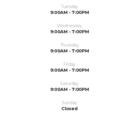
Tuesday
9:00AM - 7:00PM
Wednesday
9:00AM - 7:00PM
Thursday
9:00AM - 7:00PM
Friday
9:00AM - 7:00PM
Saturday
9:00AM - 7:00PM
Sunday
Closed