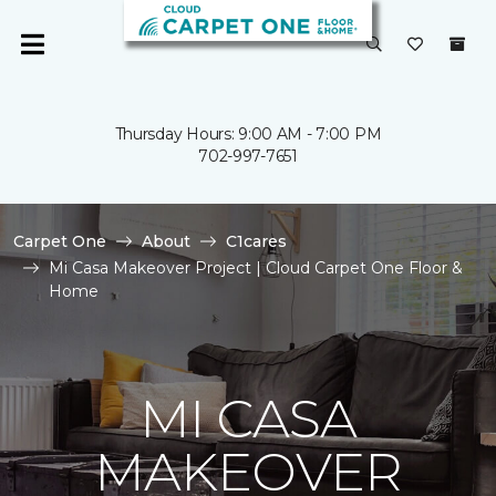
Thursday Hours: 9:00 AM - 7:00 PM
702-997-7651
Carpet One
About
C1cares
Mi Casa Makeover Project | Cloud Carpet One Floor &
Home
MI CASA
MAKEOVER