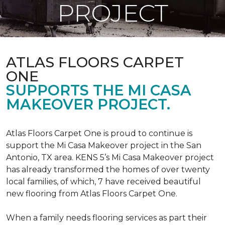
PROJECT
ATLAS FLOORS CARPET
ONE
SUPPORTS THE MI CASA
MAKEOVER PROJECT.
Atlas Floors Carpet One is proud to continue is
support the Mi Casa Makeover project in the San
Antonio, TX area. KENS 5’s Mi Casa Makeover project
has already transformed the homes of over twenty
local families, of which, 7 have received beautiful
new flooring from Atlas Floors Carpet One.
When a family needs flooring services as part their