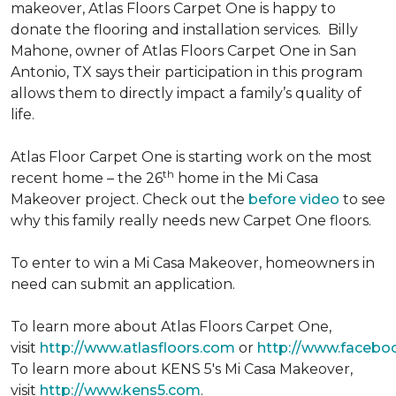
makeover, Atlas Floors Carpet One is happy to
donate the flooring and installation services. Billy
Mahone, owner of Atlas Floors Carpet One in San
Antonio, TX says their participation in this program
allows them to directly impact a family’s quality of
life.
Atlas Floor Carpet One is starting work on the most
th
recent home – the 26
home in the Mi Casa
Makeover project. Check out the
before video
to see
why this family really needs new Carpet One floors.
To enter to win a Mi Casa Makeover, homeowners in
need can submit an application.
To learn more about Atlas Floors Carpet One,
visit
http://www.atlasfloors.com
or
http://www.facebo
To learn more about KENS 5's Mi Casa Makeover,
visit
http://www.kens5.com
.