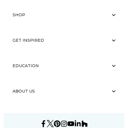
SHOP
GET INSPIRED
EDUCATION
ABOUT US