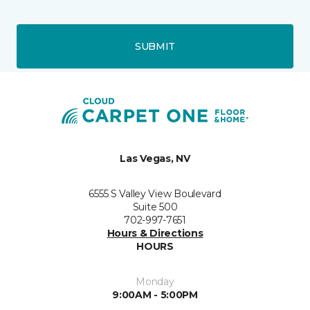
SUBMIT
Las Vegas, NV
6555 S Valley View Boulevard
Suite 500
702-997-7651
Hours & Directions
HOURS
Monday
9:00AM - 5:00PM