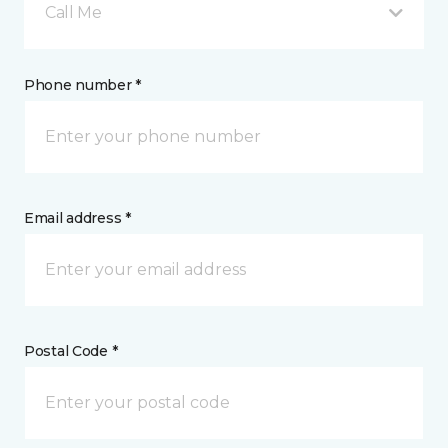
Call Me
Phone number *
Email address *
Postal Code *