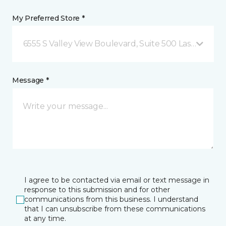
My Preferred Store *
6555 S Valley View Boulevard, Suite 500 Las Vegas, 
Message *
I agree to be contacted via email or text message in
response to this submission and for other
communications from this business. I understand
that I can unsubscribe from these communications
at any time.