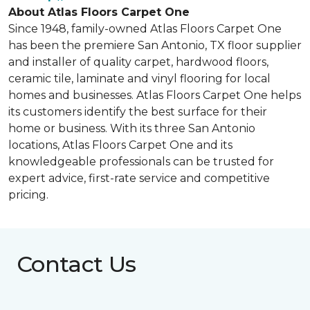
About Atlas Floors Carpet One
Since 1948, family-owned Atlas Floors Carpet One
has been the premiere San Antonio, TX floor supplier
and installer of quality carpet, hardwood floors,
ceramic tile, laminate and vinyl flooring for local
homes and businesses. Atlas Floors Carpet One helps
its customers identify the best surface for their
home or business. With its three San Antonio
locations, Atlas Floors Carpet One and its
knowledgeable professionals can be trusted for
expert advice, first-rate service and competitive
pricing.
Contact Us