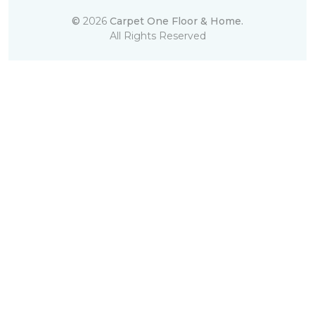
©
2026
Carpet One Floor & Home.
All Rights Reserved