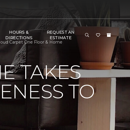
HOURS &
REQUEST AN
DIRECTIONS
ESTIMATE
 Cloud Carpet One Floor & Home
E TAKES
ENESS TO