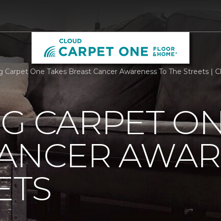
rg Carpet One Takes Breast Cancer Awareness To The Streets |
G CARPET ON
CANCER AWAR
ETS