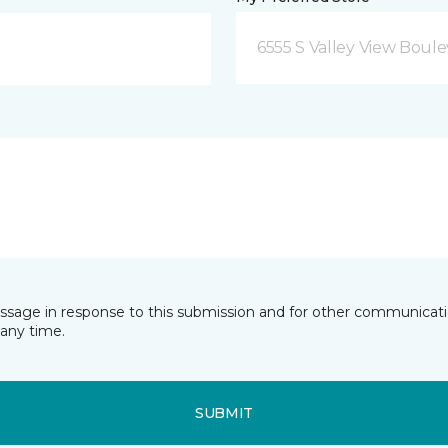
6555 S Valley View Boule
essage in response to this submission and for other communicatio
any time.
SUBMIT