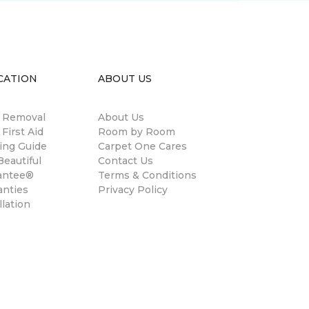
CATION
ABOUT US
n Removal
About Us
 First Aid
Room by Room
ing Guide
Carpet One Cares
eautiful
Contact Us
antee®
Terms & Conditions
anties
Privacy Policy
llation