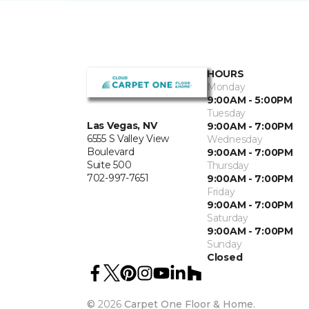
HOURS
Monday
9:00AM - 5:00PM
Tuesday
Las Vegas, NV
9:00AM - 7:00PM
6555 S Valley View
Wednesday
Boulevard
9:00AM - 7:00PM
Suite 500
Thursday
702-997-7651
9:00AM - 7:00PM
Friday
9:00AM - 7:00PM
Saturday
9:00AM - 7:00PM
Sunday
Closed
©
2026
Carpet One Floor & Home.