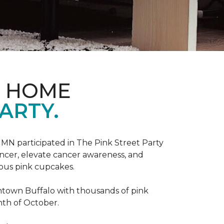
D HOME
ARTY.
, MN participated in The Pink Street Party
ncer, elevate cancer awareness, and
ious pink cupcakes.
wntown Buffalo with thousands of pink
nth of October.