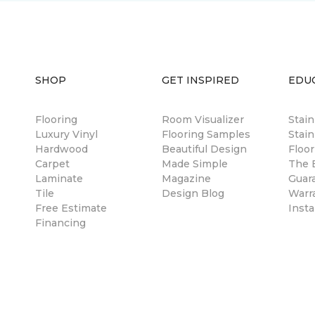
SHOP
GET INSPIRED
EDU
Flooring
Room Visualizer
Stai
Luxury Vinyl
Flooring Samples
Stain
Hardwood
Beautiful Design
Floor
Carpet
Made Simple
The B
Laminate
Magazine
Guar
Tile
Design Blog
Warr
Free Estimate
Insta
Financing