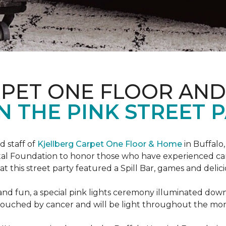
RPET ONE FLOOR AN
N THE PINK STREET P
 staff of
Kjellberg Carpet One Floor & Home
in Buffalo
ital Foundation to honor those who have experienced ca
t this street party featured a Spill Bar, games and delic
d and fun, a special pink lights ceremony illuminated do
se touched by cancer and will be light throughout the mo