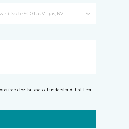
vard, Suite 500 Las Vegas, NV
ns from this business. I understand that I can