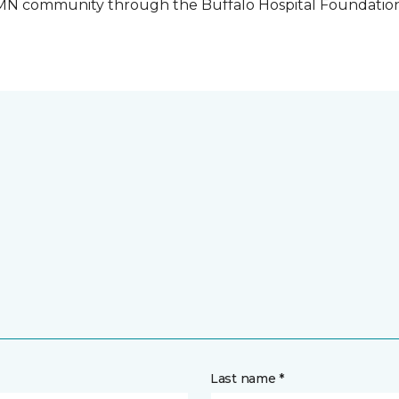
o, MN community through the Buffalo Hospital Foundatio
Last name *