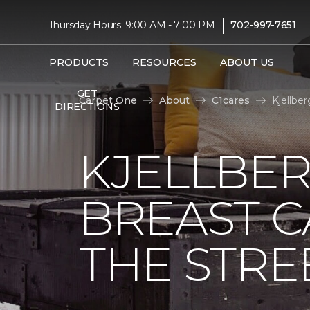
|
Thursday Hours: 9:00 AM - 7:00 PM
702-997-7651
PRODUCTS
RESOURCES
ABOUT US
GET
Carpet One
About
C1cares
Kjellbe
DIRECTIONS
KJELLBER
BREAST 
THE STRE