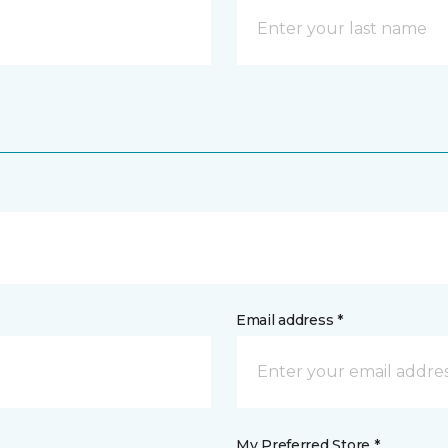
Email address *
My Preferred Store *