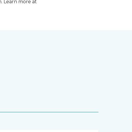
n. Learn more at