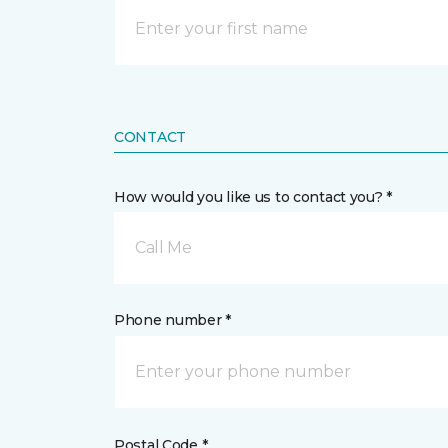
CONTACT
How would you like us to contact you? *
Call Me
Phone number *
Postal Code *