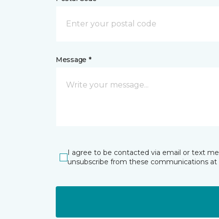
Message *
I agree to be contacted via email or text m
unsubscribe from these communications at 