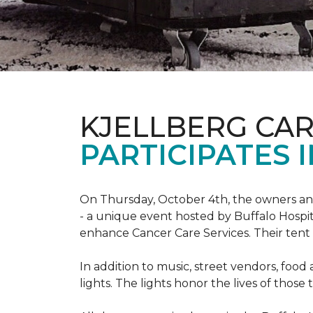
KJELLBERG CA
PARTICIPATES I
On Thursday, October 4th, the owners and
- a unique event hosted by Buffalo Hosp
enhance Cancer Care Services. Their tent a
In addition to music, street vendors, foo
lights. The lights honor the lives of tho