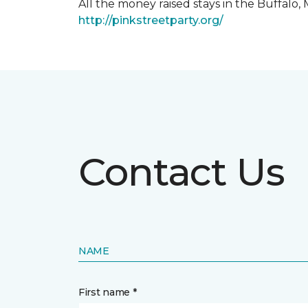
All the money raised stays in the Buffal
http://pinkstreetparty.org/
Contact Us
NAME
First name *