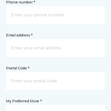
Phone number *
Email address *
Postal Code *
My Preferred Store *