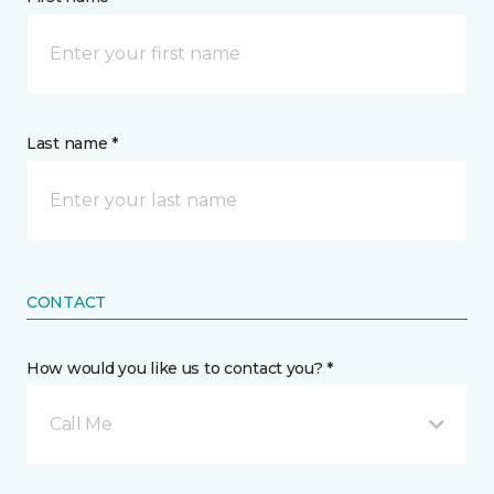
Last name *
CONTACT
How would you like us to contact you? *
Call Me