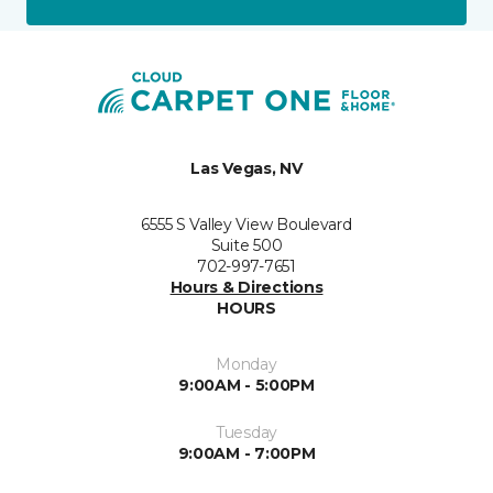
Las Vegas, NV
6555 S Valley View Boulevard
Suite 500
702-997-7651
Hours & Directions
HOURS
Monday
9:00AM - 5:00PM
Tuesday
9:00AM - 7:00PM