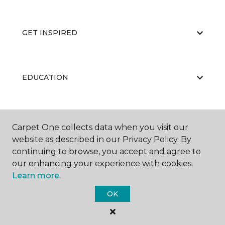
GET INSPIRED
EDUCATION
ABOUT US
Carpet One collects data when you visit our
website as described in our Privacy Policy. By
continuing to browse, you accept and agree to
our enhancing your experience with cookies.
Learn more.
OK
©
2026
Carpet One Floor & Home.
All Rights Reserved