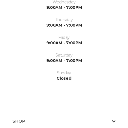
Wednesday
9:00AM - 7:00PM
Thursday
9:00AM - 7:00PM
Friday
9:00AM - 7:00PM
Saturday
9:00AM - 7:00PM
Sunday
Closed
SHOP