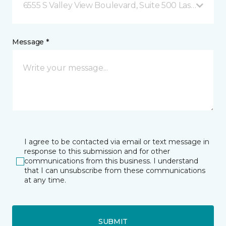
6555 S Valley View Boulevard, Suite 500 Las Vegas, 
Message *
I agree to be contacted via email or text message in
response to this submission and for other
communications from this business. I understand
that I can unsubscribe from these communications
at any time.
SUBMIT