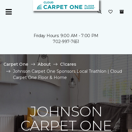
Friday Hours: 9:00 AM - 7:00 PM
702-997-7651
Carpet One
About
C1cares
Johnson Carpet One Sponsors Local Triathlon | Cloud
Carpet One Floor & Home
JOHNSON
CARPET ONE