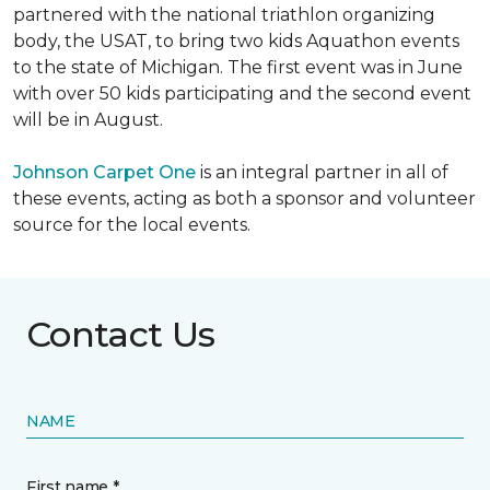
partnered with the national triathlon organizing
body, the USAT, to bring two kids Aquathon events
to the state of Michigan. The first event was in June
with over 50 kids participating and the second event
will be in August.
Johnson Carpet One
is an integral partner in all of
these events, acting as both a sponsor and volunteer
source for the local events.
Contact Us
NAME
First name *