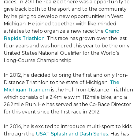
races. In 2011 he realized there was a opportunity to
give back both to the sport and to the community
by helping to develop new opportunities in West
Michigan. He joined together with like minded
athletes to help organize a new race: the
Grand
Rapids Triathlon
. This race has grown over the last
four years and was honored this year to be the only
United States National Qualifier for the World's
Long-Course Championship.
In 2012, he decided to bring the first and only Iron-
Distance Triathlon to the state of Michigan.
The
Michigan Titanium
is the Full Iron-Distance Triathlon
which consists of a 2.4mile swim, 112mile bike, and a
26.2mile Run. He has served as the Co-Race Director
for this event since the first race in 2012.
In 2014, he is excited to introduce multi-sport to kids
through the
USAT Splash and Dash Series
. Has has