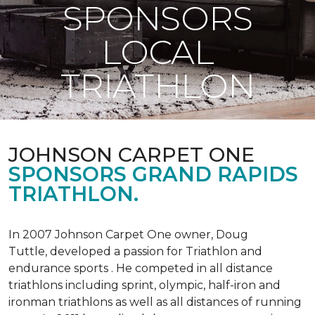
SPONSORS
LOCAL
TRIATHLON
JOHNSON CARPET ONE
SPONSORS GRAND RAPIDS
TRIATHLON.
In 2007 Johnson Carpet One owner, Doug
Tuttle, developed a passion for Triathlon and
endurance sports . He competed in all distance
triathlons including sprint, olympic, half-iron and
ironman triathlons as well as all distances of running