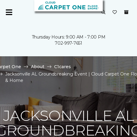
Thursday Hours: 9:00 AM - 7:00 PM
702-997-7651
arpet One
About
C1cares
Jacksonville AL Groundbreaking Event | Cloud Carpet One Flo
& Home
JACKSONVILLE AL
GROUNDBREAKIN