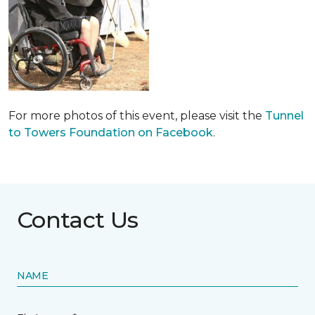
For more photos of this event, please visit the
Tunnel
to Towers Foundation on Facebook
.
Contact Us
NAME