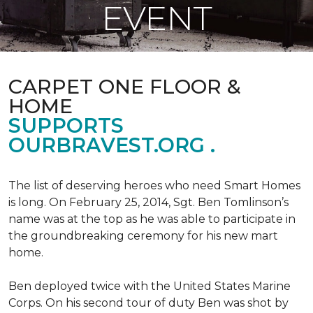
EVENT
CARPET ONE FLOOR &
HOME
SUPPORTS
OURBRAVEST.ORG .
The list of deserving heroes who need Smart Homes
is long. On February 25, 2014, Sgt. Ben Tomlinson’s
name was at the top as he was able to participate in
the groundbreaking ceremony for his new mart
home.
Ben deployed twice with the United States Marine
Corps. On his second tour of duty Ben was shot by