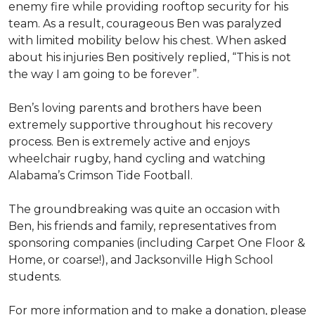
enemy fire while providing rooftop security for his
team. As a result, courageous Ben was paralyzed
with limited mobility below his chest. When asked
about his injuries Ben positively replied, “This is not
the way I am going to be forever”.
Ben’s loving parents and brothers have been
extremely supportive throughout his recovery
process. Ben is extremely active and enjoys
wheelchair rugby, hand cycling and watching
Alabama’s Crimson Tide Football.
The groundbreaking was quite an occasion with
Ben, his friends and family, representatives from
sponsoring companies (including Carpet One Floor &
Home, or coarse!), and Jacksonville High School
students.
For more information and to make a donation, please