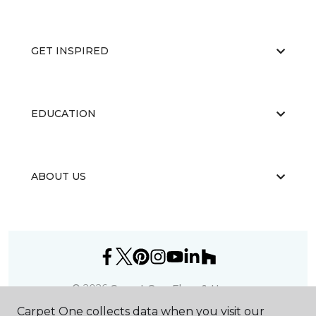
GET INSPIRED
EDUCATION
ABOUT US
©
2026
Carpet One Floor & Home.
All Rights Reserved
Carpet One collects data when you visit our