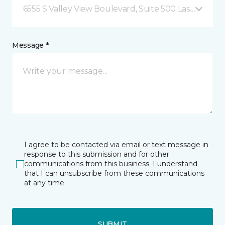
6555 S Valley View Boulevard, Suite 500 Las Vegas, 
Message *
I agree to be contacted via email or text message in
response to this submission and for other
communications from this business. I understand
that I can unsubscribe from these communications
at any time.
SUBMIT