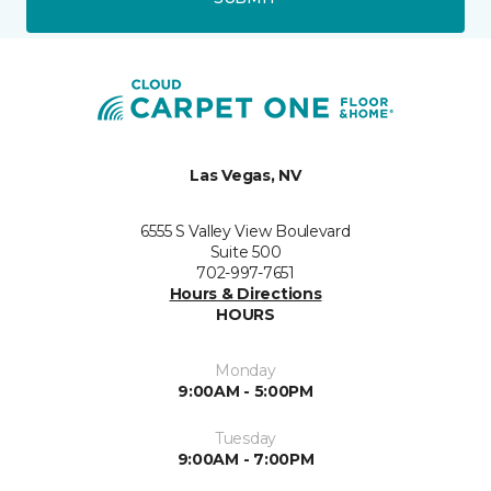
Las Vegas, NV
6555 S Valley View Boulevard
Suite 500
702-997-7651
Hours & Directions
HOURS
Monday
9:00AM - 5:00PM
Tuesday
9:00AM - 7:00PM