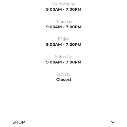
Wednesday
9:00AM - 7:00PM
Thursday
9:00AM - 7:00PM
Friday
9:00AM - 7:00PM
Saturday
9:00AM - 7:00PM
Sunday
Closed
SHOP