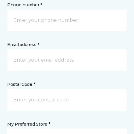
Phone number *
Email address *
Postal Code *
My Preferred Store *