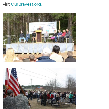
visit
OurBravest.org.