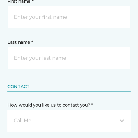
First name *
Last name *
CONTACT
How would you like us to contact you? *
Call Me