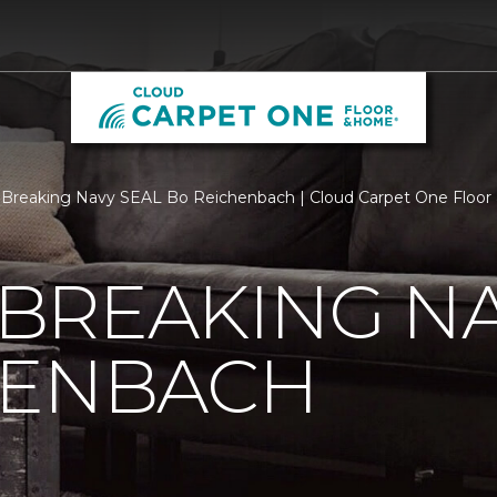
Breaking Navy SEAL Bo Reichenbach | Cloud Carpet One Floo
BREAKING NA
HENBACH