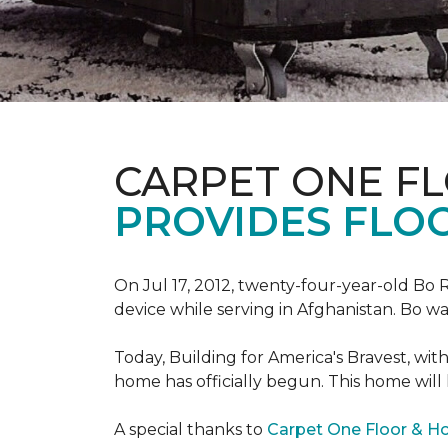
CARPET ONE F
PROVIDES FLO
On Jul 17, 2012, twenty-four-year-old Bo R
device while serving in Afghanistan. Bo w
Today, Building for America's Bravest, wi
home has officially begun. This home will
A special thanks to
Carpet One Floor & 