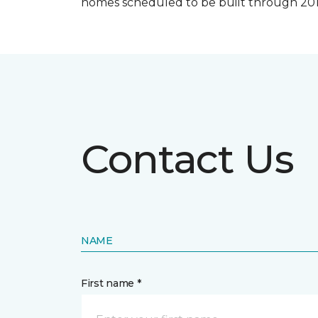
homes scheduled to be built through 201
Contact Us
NAME
First name *