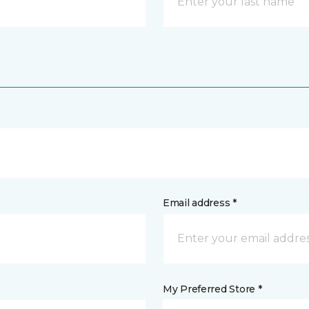
Email address *
My Preferred Store *