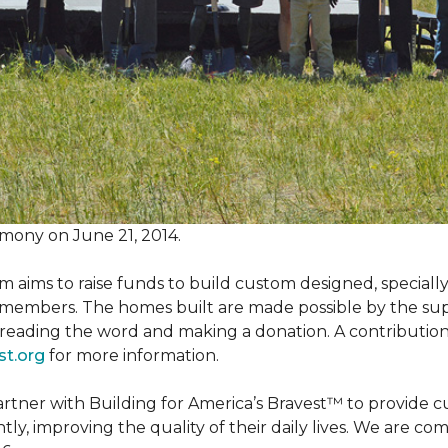
mony on June 21, 2014.
m aims to raise funds to build custom designed, special
e members. The homes built are made possible by the s
reading the word and making a donation. A contribution o
st.org
for more information.
partner with Building for America’s Bravest™ to provide
, improving the quality of their daily lives. We are commi