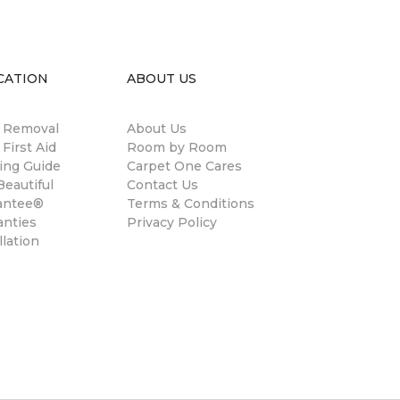
CATION
ABOUT US
n Removal
About Us
 First Aid
Room by Room
ing Guide
Carpet One Cares
eautiful
Contact Us
antee®
Terms & Conditions
anties
Privacy Policy
llation