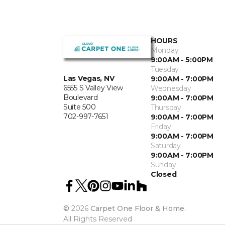
HOURS
Monday
9:00AM - 5:00PM
Tuesday
Las Vegas, NV
9:00AM - 7:00PM
6555 S Valley View
Wednesday
Boulevard
9:00AM - 7:00PM
Suite 500
Thursday
702-997-7651
9:00AM - 7:00PM
Friday
9:00AM - 7:00PM
Saturday
9:00AM - 7:00PM
Sunday
Closed
©
2026
Carpet One Floor & Home.
All Rights Reserved