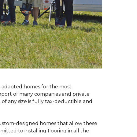
ly adapted homes for the most
upport of many companies and private
f any size is fully tax-deductible and
 custom-designed homes that allow these
tted to installing flooring in all the