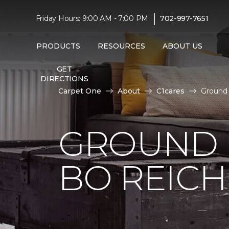
|
Friday Hours: 9:00 AM - 7:00 PM
702-997-7651
PRODUCTS
RESOURCES
ABOUT US
GET
DIRECTIONS
Carpet One
About
C1cares
Ground 
GROUND 
BO REIC