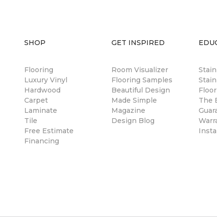
SHOP
GET INSPIRED
EDU
Flooring
Room Visualizer
Stai
Luxury Vinyl
Flooring Samples
Stain
Hardwood
Beautiful Design
Floor
Carpet
Made Simple
The B
Laminate
Magazine
Guar
Tile
Design Blog
Warr
Free Estimate
Insta
Financing