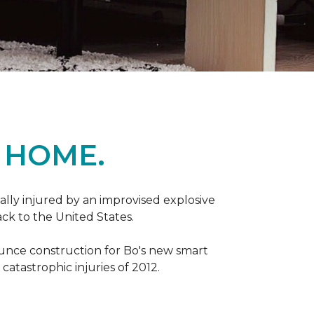
 HOME.
ally injured by an improvised explosive
ck to the United States.
ounce construction for Bo's new smart
atastrophic injuries of 2012.