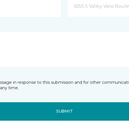
6555 S Valley View Boule
essage in response to this submission and for other communicatio
any time.
SUBMIT