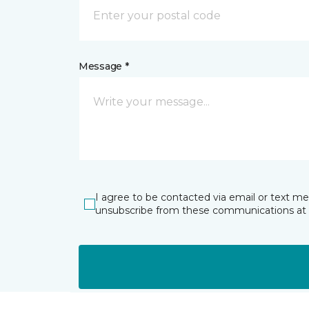
Message *
I agree to be contacted via email or text m
unsubscribe from these communications at 