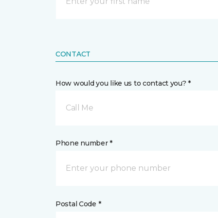
CONTACT
How would you like us to contact you? *
Call Me
Phone number *
Postal Code *