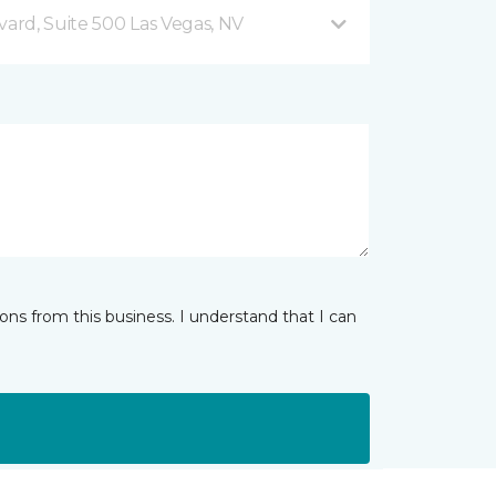
vard, Suite 500 Las Vegas, NV
ns from this business. I understand that I can