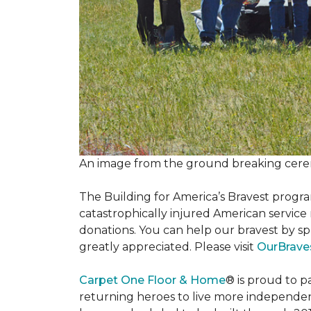
An image from the ground breaking cere
The Building for America’s Bravest progra
catastrophically injured American servic
donations. You can help our bravest by sp
greatly appreciated. Please visit
OurBrave
Carpet One Floor & Home
® is proud to 
returning heroes to live more independently