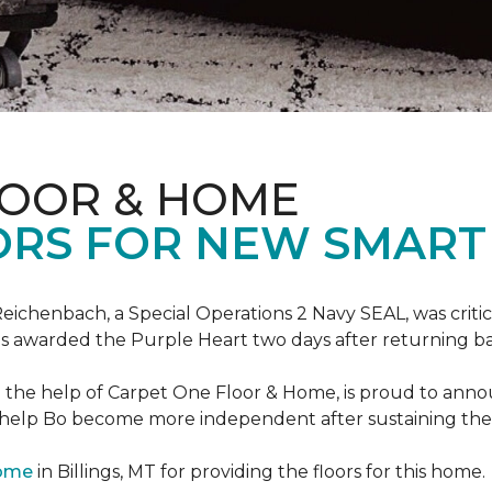
LOOR & HOME
ORS FOR NEW SMART
eichenbach, a Special Operations 2 Navy SEAL, was critic
as awarded the Purple Heart two days after returning ba
th the help of Carpet One Floor & Home, is proud to ann
 help Bo become more independent after sustaining the c
Home
in Billings, MT for providing the floors for this home.