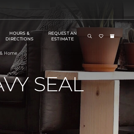
HOURS &
REQUEST AN
DIRECTIONS
ESTIMATE
r & Home
VY SEAL