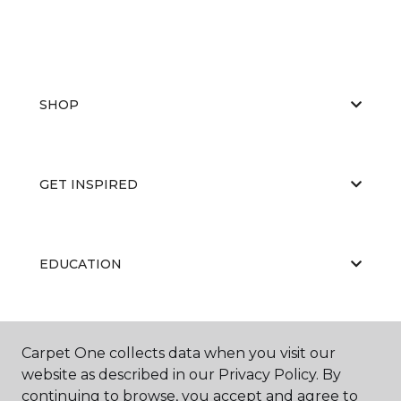
SHOP
GET INSPIRED
EDUCATION
ABOUT US
Carpet One collects data when you visit our
website as described in our Privacy Policy. By
continuing to browse, you accept and agree to