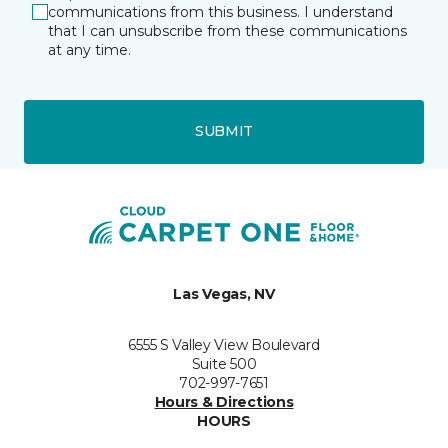
communications from this business. I understand
that I can unsubscribe from these communications
at any time.
SUBMIT
Las Vegas, NV
6555 S Valley View Boulevard
Suite 500
702-997-7651
Hours & Directions
HOURS