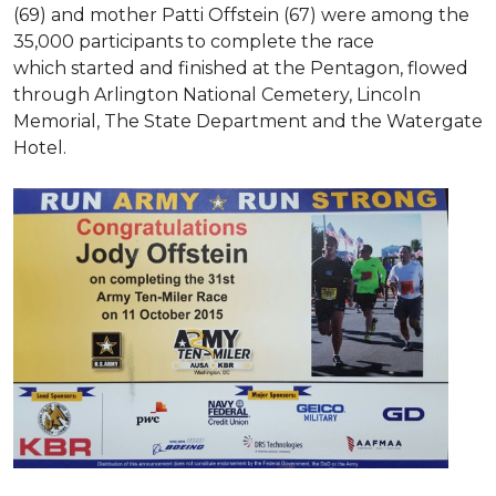
(69) and mother Patti Offstein (67) were among the
35,000 participants to complete the race
which started and finished at the Pentagon, flowed
through Arlington National Cemetery, Lincoln
Memorial, The State Department and the Watergate
Hotel.