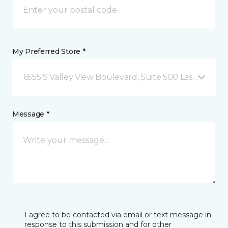
My Preferred Store *
6555 S Valley View Boulevard, Suite 500 Las Vegas, 
Message *
I agree to be contacted via email or text message in
response to this submission and for other