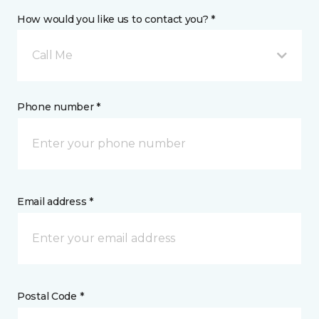
How would you like us to contact you? *
Call Me
Phone number *
Email address *
Postal Code *