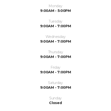
Monday
9:00AM - 5:00PM
Tuesday
9:00AM - 7:00PM
Wednesday
9:00AM - 7:00PM
Thursday
9:00AM - 7:00PM
Friday
9:00AM - 7:00PM
Saturday
9:00AM - 7:00PM
Sunday
Closed