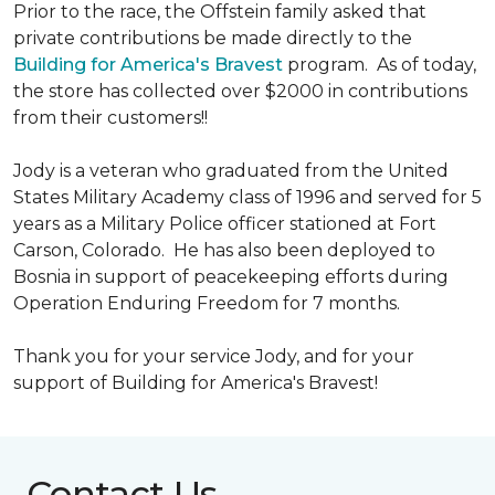
Prior to the race, the Offstein family asked that
private contributions be made directly to the
Building for America's Bravest
program. As of today,
the store has collected over $2000 in contributions
from their customers!!
Jody is a veteran who graduated from the United
States Military Academy class of 1996 and served for 5
years as a Military Police officer stationed at Fort
Carson, Colorado. He has also been deployed to
Bosnia in support of peacekeeping efforts during
Operation Enduring Freedom for 7 months.
Thank you for your service Jody, and for your
support of Building for America's Bravest!
Contact Us