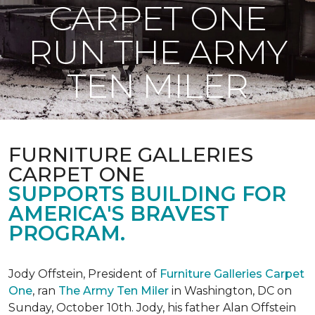
CARPET ONE
RUN THE ARMY
TEN MILER
FURNITURE GALLERIES
CARPET ONE
SUPPORTS BUILDING FOR
AMERICA'S BRAVEST
PROGRAM.
Jody Offstein, President of
Furniture Galleries Carpet
One
, ran
The Army Ten Miler
in Washington, DC on
Sunday, October 10th. Jody, his father Alan Offstein