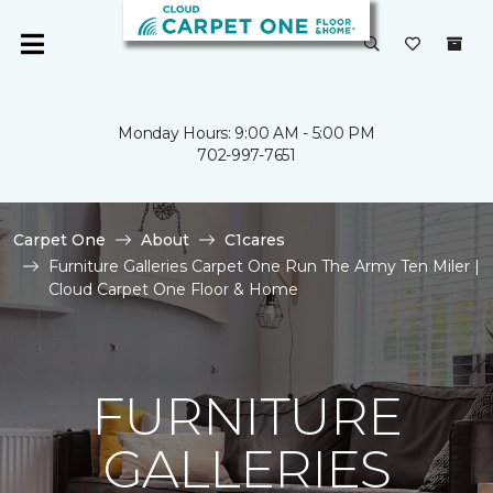
Monday Hours: 9:00 AM - 5:00 PM
702-997-7651
Carpet One
About
C1cares
Furniture Galleries Carpet One Run The Army Ten Miler |
Cloud Carpet One Floor & Home
FURNITURE
GALLERIES