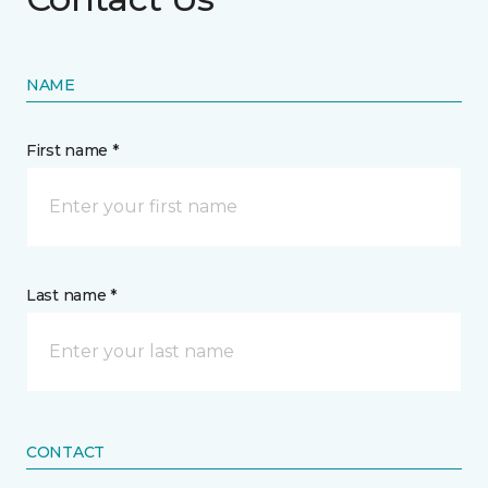
NAME
First name *
Last name *
CONTACT