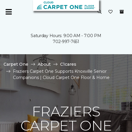
Saturday Hours: 9:00 AM - 7:00 PM
702-997-7651
Carpet One
About
C1cares
Fraziers Carpet One Supports Knoxville Senior
Companions | Cloud Carpet One Floor & Home
FRAZIERS
CARPET ONE