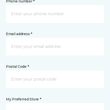
Phone number *
Email address *
Postal Code *
My Preferred Store *