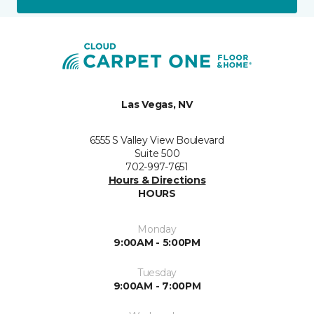
Las Vegas, NV
6555 S Valley View Boulevard
Suite 500
702-997-7651
Hours & Directions
HOURS
Monday
9:00AM - 5:00PM
Tuesday
9:00AM - 7:00PM