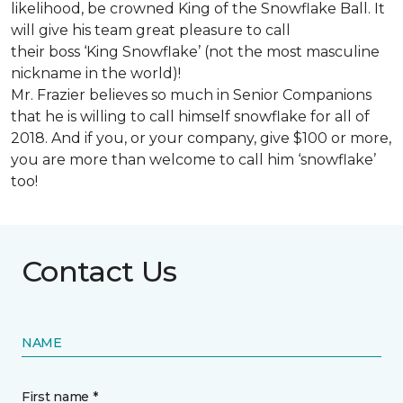
likelihood, be crowned King of the Snowflake Ball. It
will give his team great pleasure to call
their boss ‘King Snowflake’ (not the most masculine
nickname in the world)!
Mr. Frazier believes so much in Senior Companions
that he is willing to call himself snowflake for all of
2018. And if you, or your company, give $100 or more,
you are more than welcome to call him ‘snowflake’
too!
Contact Us
NAME
First name *