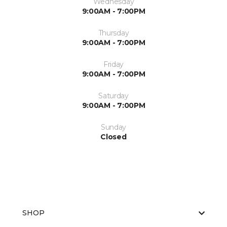
Wednesday
9:00AM - 7:00PM
Thursday
9:00AM - 7:00PM
Friday
9:00AM - 7:00PM
Saturday
9:00AM - 7:00PM
Sunday
Closed
SHOP