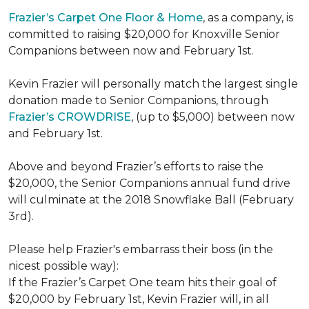
Frazier’s Carpet One Floor & Home
, as a company, is
committed to raising $20,000 for Knoxville Senior
Companions between now and February 1st.
Kevin Frazier will personally match the largest single
donation made to Senior Companions, through
Frazier’s CROWDRISE
, (up to $5,000) between now
and February 1st.
Above and beyond Frazier’s efforts to raise the
$20,000, the Senior Companions annual fund drive
will culminate at the 2018 Snowflake Ball (February
3rd).
Please help Frazier's embarrass their boss (in the
nicest possible way):
If the Frazier’s Carpet One team hits their goal of
$20,000 by February 1st, Kevin Frazier will, in all