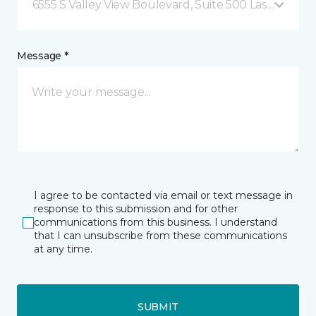
6555 S Valley View Boulevard, Suite 500 Las Vegas, 
Message *
I agree to be contacted via email or text message in
response to this submission and for other
communications from this business. I understand
that I can unsubscribe from these communications
at any time.
SUBMIT