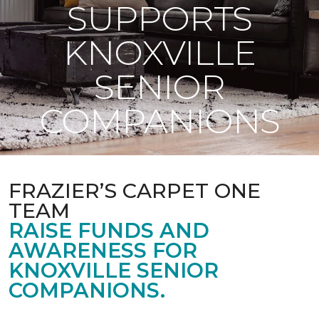
SUPPORTS
KNOXVILLE
SENIOR
COMPANIONS
FRAZIER’S CARPET ONE
TEAM
RAISE FUNDS AND
AWARENESS FOR
KNOXVILLE SENIOR
COMPANIONS.