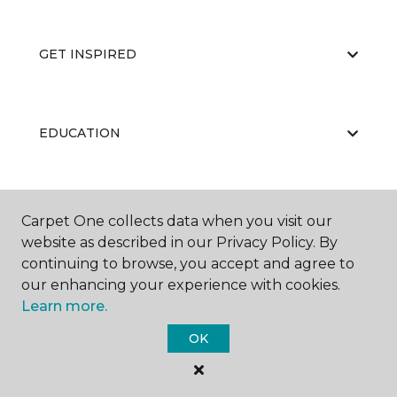
GET INSPIRED
EDUCATION
ABOUT US
Carpet One collects data when you visit our
website as described in our Privacy Policy. By
continuing to browse, you accept and agree to
our enhancing your experience with cookies.
Learn more.
OK
©
2026
Carpet One Floor & Home.
All Rights Reserved