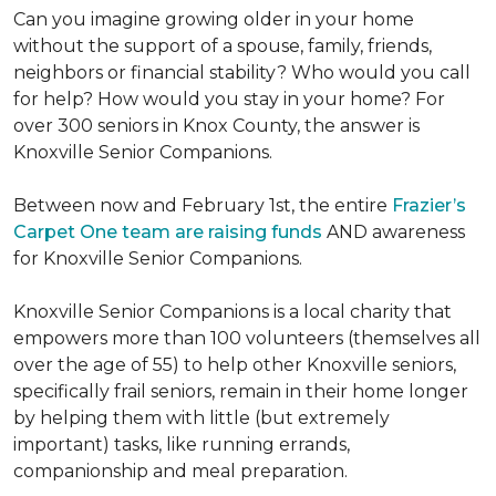
Can you imagine growing older in your home
without the support of a spouse, family, friends,
neighbors or financial stability? Who would you call
for help? How would you stay in your home? For
over 300 seniors in Knox County, the answer is
Knoxville Senior Companions.
Between now and February 1st, the entire
Frazier’s
Carpet One team are raising funds
AND awareness
for Knoxville Senior Companions.
Knoxville Senior Companions is a local charity that
empowers more than 100 volunteers (themselves all
over the age of 55) to help other Knoxville seniors,
specifically frail seniors, remain in their home longer
by helping them with little (but extremely
important) tasks, like running errands,
companionship and meal preparation.