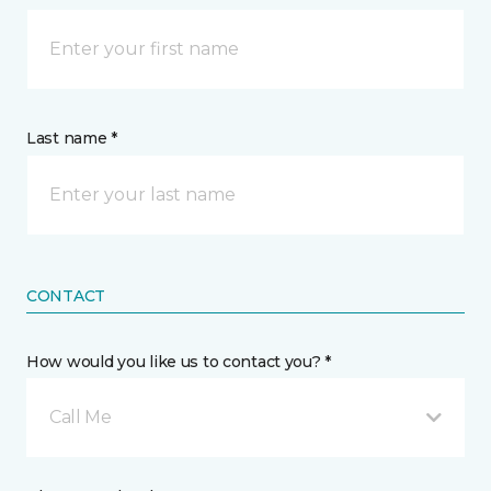
Last name *
CONTACT
How would you like us to contact you? *
Call Me