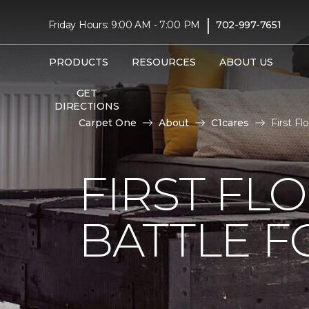
|
Friday Hours: 9:00 AM - 7:00 PM
702-997-7651
PRODUCTS
RESOURCES
ABOUT US
GET
DIRECTIONS
Carpet One
About
C1cares
First F
FIRST FL
BATTLE F