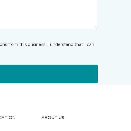
ns from this business. I understand that I can
CATION
ABOUT US