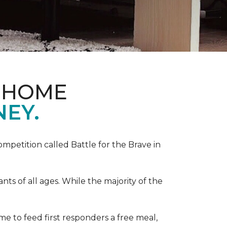
& HOME
NEY.
competition called Battle for the Brave in
s of all ages. While the majority of the
e to feed first responders a free meal,