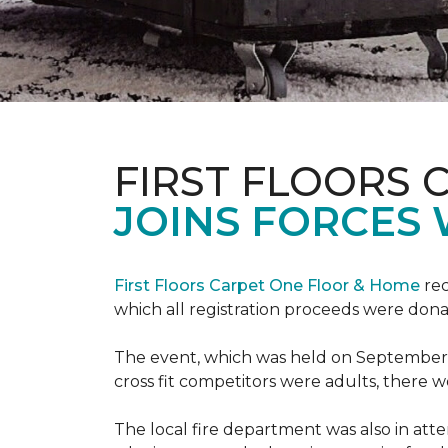
FIRST FLOORS 
JOINS FORCES 
First Floors Carpet One Floor & Home
rec
which all registration proceeds were dona
The event, which was held on September 9t
cross fit competitors were adults, there 
The local fire department was also in att