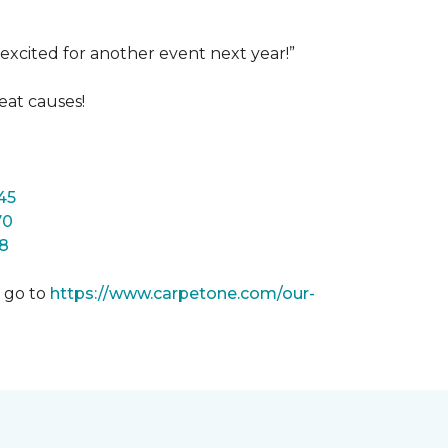
excited for another event next year!”
eat causes!
45
70
8
m go to
https://www.carpetone.com/our-