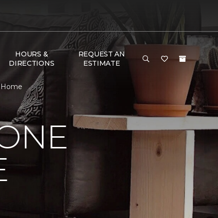
HOURS &
REQUEST AN
DIRECTIONS
ESTIMATE
 & Home
 ONE
E