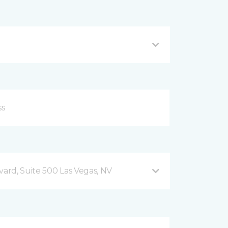
vard, Suite 500 Las Vegas, NV