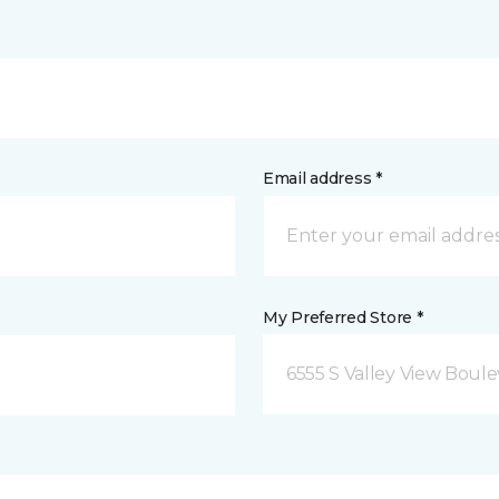
Email address *
My Preferred Store *
6555 S Valley View Boule