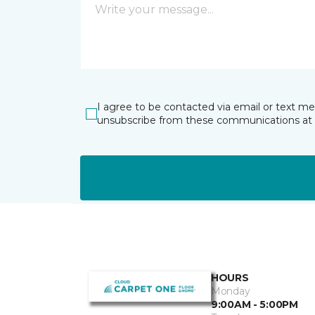
I agree to be contacted via email or text m
unsubscribe from these communications at 
HOURS
Monday
9:00AM - 5:00PM