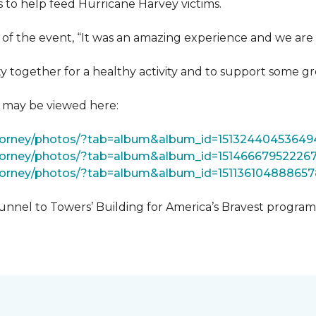
 to help feed Hurricane Harvey victims.
 of the event, “It was an amazing experience and we are 
 together for a healthy activity and to support some gr
t may be viewed here:
tForney/photos/?tab=album&album_id=15132440453649
Forney/photos/?tab=album&album_id=15146667952226
Forney/photos/?tab=album&album_id=151136104888657
unnel to Towers’ Building for America’s Bravest progra