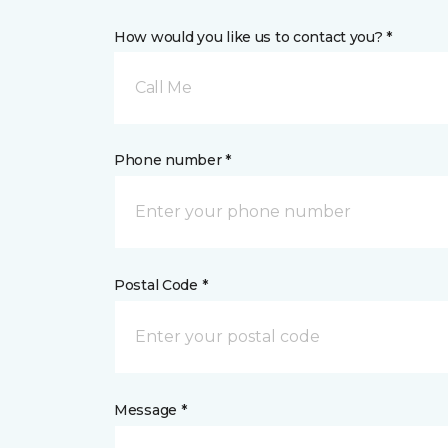
How would you like us to contact you? *
Call Me
Phone number *
Postal Code *
Message *