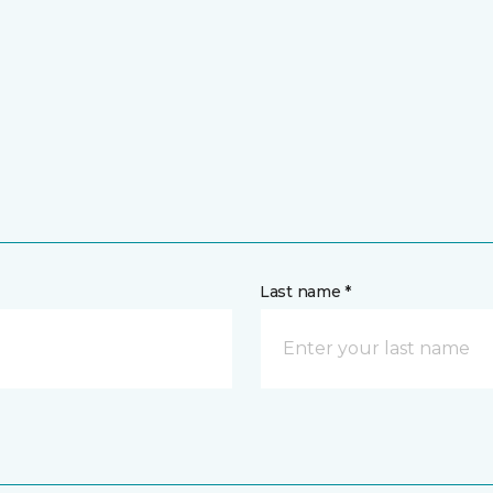
Last name *