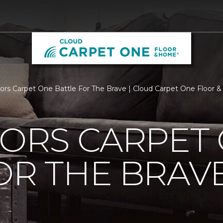
loors Carpet One Battle For The Brave | Cloud Carpet One Floor
OORS CARPET
OR THE BRAV