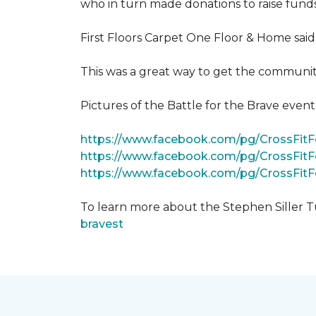
who in turn made donations to raise funds
First Floors Carpet One Floor & Home said
This was a great way to get the community
Pictures of the Battle for the Brave even
https://www.facebook.com/pg/CrossFi
https://www.facebook.com/pg/CrossFit
https://www.facebook.com/pg/CrossFit
To learn more about the Stephen Siller T
bravest