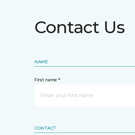
Contact Us
NAME
First name *
CONTACT