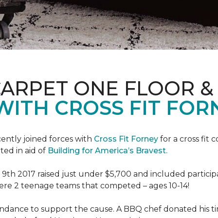
CARPET ONE FLOOR 
WITH CROSS FIT FOR
ently joined forces with
Cross Fit Forney
for a cross fit 
ted in aid of
Building for America’s Bravest.
h 2017 raised just under $5,700 and included participant
were 2 teenage teams that competed – ages 10-14!
endance to support the cause. A BBQ chef donated his tim