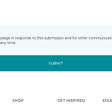
essage in response to this submission and for other communicatio
any time.
SUBMIT
SHOP
GET INSPIRED
EDU