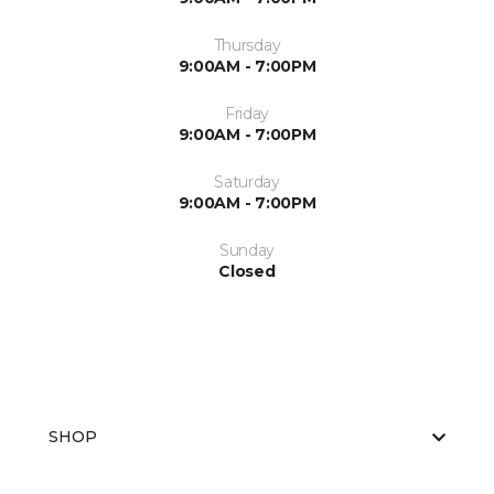
Thursday
9:00AM - 7:00PM
Friday
9:00AM - 7:00PM
Saturday
9:00AM - 7:00PM
Sunday
Closed
SHOP