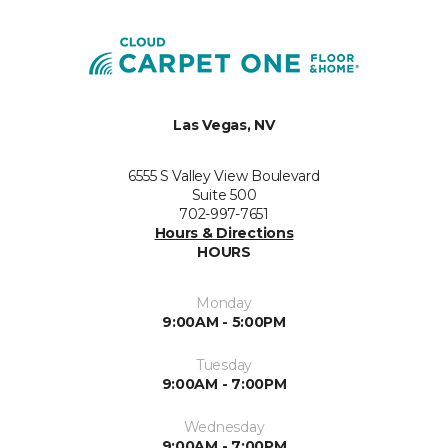
Las Vegas, NV
6555 S Valley View Boulevard
Suite 500
702-997-7651
Hours & Directions
HOURS
Monday
9:00AM - 5:00PM
Tuesday
9:00AM - 7:00PM
Wednesday
9:00AM - 7:00PM