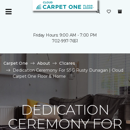
Friday Hours: 9:00 AM - 7:00 PM
702-997-7651
Carpet One
About
C1cares
Dedication Ceremony For SSG Rusty Dunagan | Cloud
Carpet One Floor & Home
DEDICATION
CEREMONY FOR