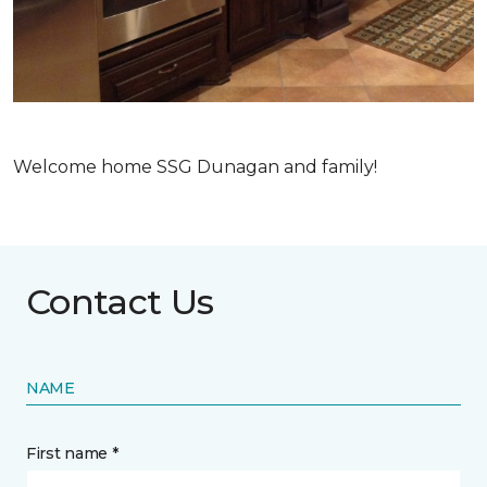
Welcome home SSG Dunagan and family!
Contact Us
NAME
First name *