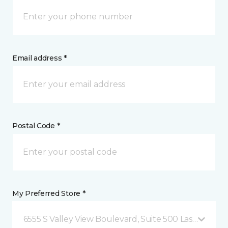
Email address *
Postal Code *
My Preferred Store *
6555 S Valley View Boulevard, Suite 500 Las Vegas, 