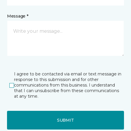
Message *
I agree to be contacted via email or text message in
response to this submission and for other
communications from this business. I understand
that I can unsubscribe from these communications
at any time.
SUBMIT