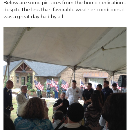
Below are some pictures from the home dedication -
despite the less than favorable weather conditions, it
was a great day had by all.