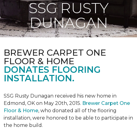
SSG RUSTY
DUNAGAN
BREWER CARPET ONE
FLOOR & HOME
DONATES FLOORING
INSTALLATION.
SSG Rusty Dunagan received his new home in
Edmond, OK on May 20th, 2015.
Brewer Carpet One
Floor & Home
, who donated all of the flooring
installation, were honored to be able to participate in
the home build.