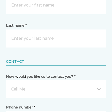
Last name *
CONTACT
How would you like us to contact you? *
Call Me
Phone number *