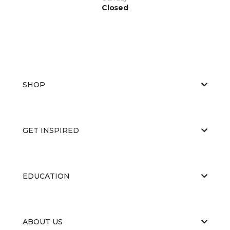
Closed
SHOP
GET INSPIRED
EDUCATION
ABOUT US