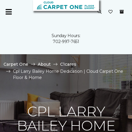
Sunday Hours:
702-997-7651
Carpet One
About
C1cares
Cpl Larry Bailey Home Dedication | Cloud Carpet One
Floor & Home
CPL LARRY
BAILEY HOME