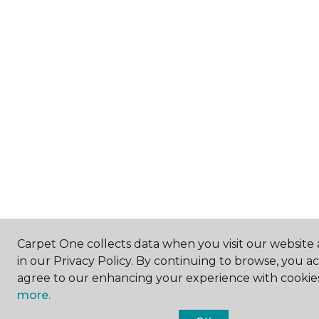
Carpet One collects data when you visit our website 
in our Privacy Policy. By continuing to browse, you a
agree to our enhancing your experience with cookie
more.