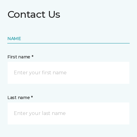
Contact Us
NAME
First name *
Last name *