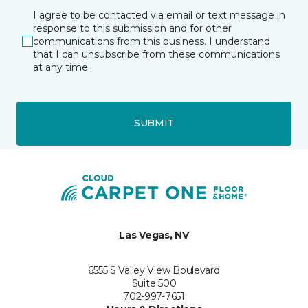
I agree to be contacted via email or text message in
response to this submission and for other
communications from this business. I understand
that I can unsubscribe from these communications
at any time.
SUBMIT
Las Vegas, NV
6555 S Valley View Boulevard
Suite 500
702-997-7651