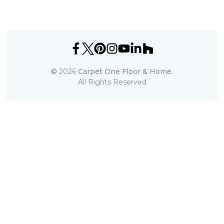
©
2026
Carpet One Floor & Home.
All Rights Reserved