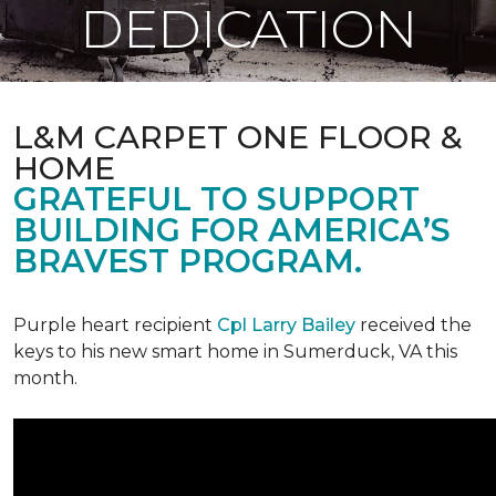
DEDICATION
L&M CARPET ONE FLOOR &
HOME
GRATEFUL TO SUPPORT
BUILDING FOR AMERICA’S
BRAVEST PROGRAM.
Purple heart recipient
Cpl Larry Bailey
received the
keys to his new smart home in Sumerduck, VA this
month.