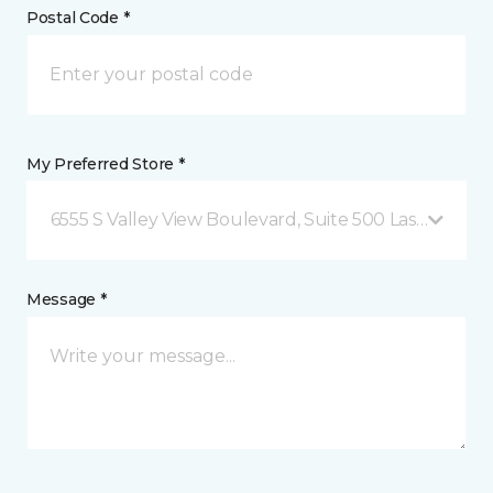
Postal Code *
My Preferred Store *
6555 S Valley View Boulevard, Suite 500 Las Vegas, 
Message *