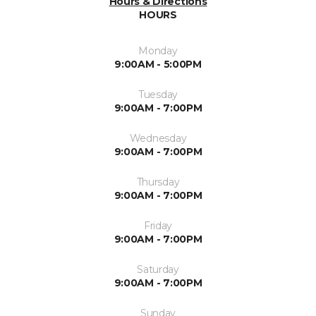
Hours & Directions
HOURS
Monday
9:00AM - 5:00PM
Tuesday
9:00AM - 7:00PM
Wednesday
9:00AM - 7:00PM
Thursday
9:00AM - 7:00PM
Friday
9:00AM - 7:00PM
Saturday
9:00AM - 7:00PM
Sunday