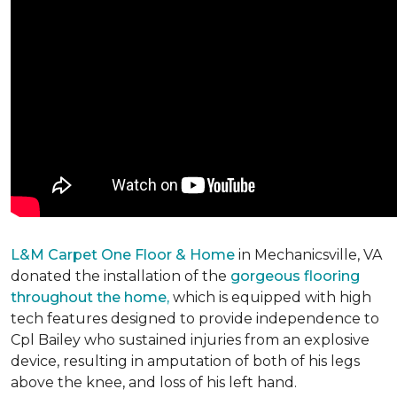
L&M Carpet One Floor & Home
in Mechanicsville, VA
donated the installation of the
gorgeous flooring
throughout the home,
which is equipped with high
tech features designed to provide independence to
Cpl Bailey who sustained injuries from an explosive
device, resulting in amputation of both of his legs
above the knee, and loss of his left hand.