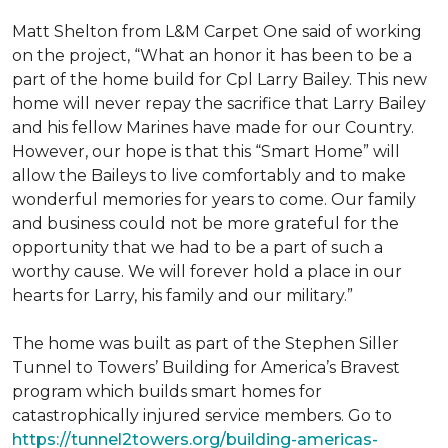
Matt Shelton from L&M Carpet One said of working
on the project, “What an honor it has been to be a
part of the home build for Cpl Larry Bailey. This new
home will never repay the sacrifice that Larry Bailey
and his fellow Marines have made for our Country.
However, our hope is that this “Smart Home” will
allow the Baileys to live comfortably and to make
wonderful memories for years to come. Our family
and business could not be more grateful for the
opportunity that we had to be a part of such a
worthy cause. We will forever hold a place in our
hearts for Larry, his family and our military.”
The home was built as part of the Stephen Siller
Tunnel to Towers’ Building for America’s Bravest
program which builds smart homes for
catastrophically injured service members. Go to
https://tunnel2towers.org/building-americas-