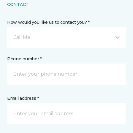
CONTACT
How would you like us to contact you? *
Call Me
Phone number *
Email address *