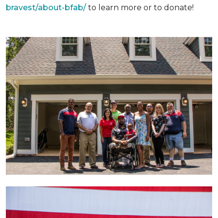
bravest/about-bfab/
to learn more or to donate!