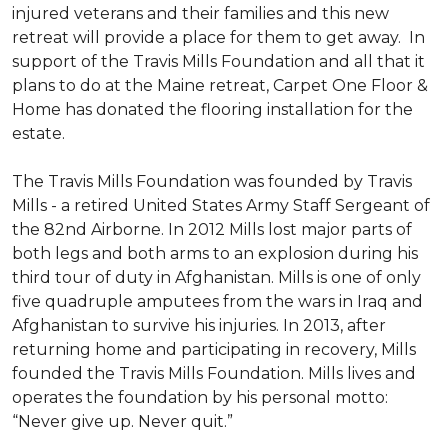
injured veterans and their families and this new
retreat will provide a place for them to get away. In
support of the Travis Mills Foundation and all that it
plans to do at the Maine retreat, Carpet One Floor &
Home has donated the flooring installation for the
estate.
The Travis Mills Foundation was founded by Travis
Mills - a retired United States Army Staff Sergeant of
the 82nd Airborne. In 2012 Mills lost major parts of
both legs and both arms to an explosion during his
third tour of duty in Afghanistan. Mills is one of only
five quadruple amputees from the wars in Iraq and
Afghanistan to survive his injuries. In 2013, after
returning home and participating in recovery, Mills
founded the Travis Mills Foundation. Mills lives and
operates the foundation by his personal motto:
“Never give up. Never quit.”