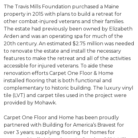
The Travis Mills Foundation purchased a Maine
property in 2015 with plans to build a retreat for
other combat-injured veterans and their families.
The estate had previously been owned by Elizabeth
Arden and was an operating spa for much of the
20th century. An estimated $2.75 million was needed
to renovate the estate and install the necessary
features to make the retreat and all of the activities
accessible for injured veterans. To aide these
renovation efforts Carpet One Floor & Home
installed flooring that is both functional and
complementary to historic building. The luxury vinyl
tile (LVT) and carpet tiles used in the project were
provided by Mohawk.
Carpet One Floor and Home has been proudly
partnered with Building for America’s Bravest for
over 3 years; supplying flooring for homes for