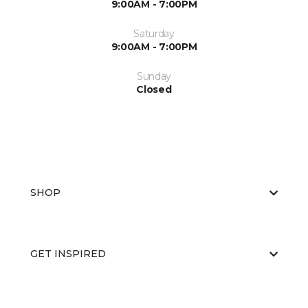
9:00AM - 7:00PM
Saturday
9:00AM - 7:00PM
Sunday
Closed
SHOP
GET INSPIRED