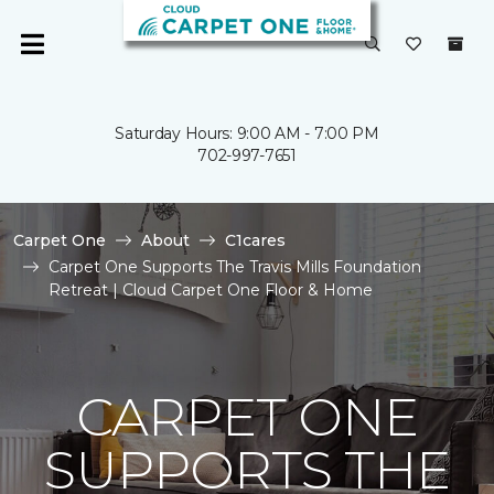
Saturday Hours: 9:00 AM - 7:00 PM
702-997-7651
Carpet One
About
C1cares
Carpet One Supports The Travis Mills Foundation
Retreat | Cloud Carpet One Floor & Home
CARPET ONE
SUPPORTS THE