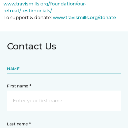
www.travismills.org/foundation/our-
retreat/testimonials/
To support & donate:
www.travismills.org/donate
Contact Us
NAME
First name *
Last name *