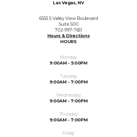
Las Vegas, NV
6555 S Valley View Boulevard
Suite 500
702-997-7651
Hours & Directions
HOURS
Monday
9:00AM - 5:00PM
Tuesday
9:00AM - 7:00PM
Wednesday
9:00AM - 7:00PM
Thursday
9:00AM - 7:00PM
Friday