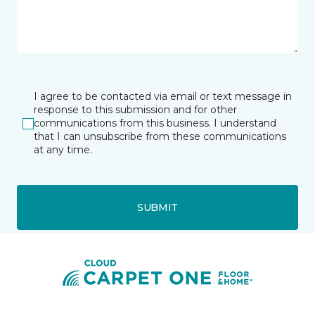
I agree to be contacted via email or text message in
response to this submission and for other
communications from this business. I understand
that I can unsubscribe from these communications
at any time.
SUBMIT