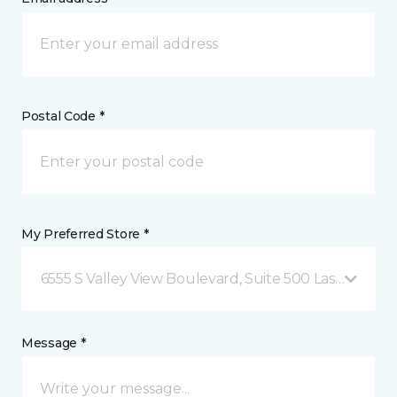
Postal Code *
My Preferred Store *
6555 S Valley View Boulevard, Suite 500 Las Vegas, 
Message *