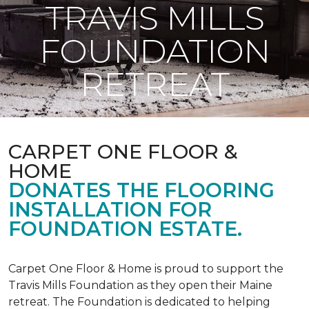
TRAVIS MILLS
FOUNDATION
RETREAT
CARPET ONE FLOOR &
HOME
DONATES THE FLOORING
INSTALLATION FOR
FOUNDATION ESTATE.
Carpet One Floor & Home is proud to support the
Travis Mills Foundation as they open their Maine
retreat. The Foundation is dedicated to helping