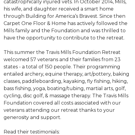
catastrophically injured vets. In October 2014, Mills,
his wife, and daughter received a smart home
through Building for America’s Bravest. Since then
Carpet One Floor & Home has actively followed the
Mills family and the Foundation and was thrilled to
have the opportunity to contribute to the retreat.
This summer the Travis Mills Foundation Retreat
welcomed 57 veterans and their families from 23
states - a total of 150 people. Their programming
entailed archery, equine therapy, art/pottery, baking
classes, paddleboarding, kayaking, fly fishing, hiking,
bass fishing, yoga, boating/tubing, martial arts, golf,
cycling, disc golf, & massage therapy. The Travis Mills
Foundation covered all costs associated with our
veterans attending our retreat thanks to your
generosity and support.
Read their testimonials: