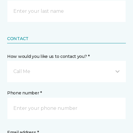
CONTACT
How would you like us to contact you? *
Call Me
Phone number *
Email address *