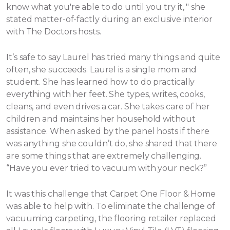
know what you're able to do until you try it, " she
stated matter-of-factly during an exclusive interior
with The Doctors hosts.
It’s safe to say Laurel has tried many things and quite
often, she succeeds. Laurel is a single mom and
student. She has learned how to do practically
everything with her feet. She types, writes, cooks,
cleans, and even drives a car. She takes care of her
children and maintains her household without
assistance.
When asked by the panel hosts if there
was anything she couldn’t do, she shared that there
are some things that are extremely challenging.
“Have you ever tried to vacuum with your neck?”
It was this challenge that Carpet One Floor & Home
was able to help with. To eliminate the challenge of
vacuuming carpeting, the flooring retailer replaced