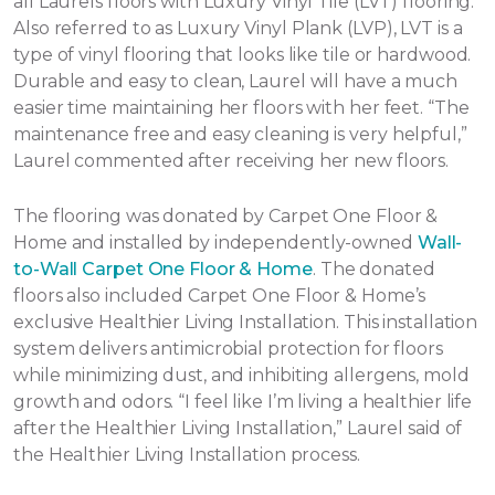
all Laurels floors with Luxury Vinyl Tile (LVT) flooring.
Also referred to as Luxury Vinyl Plank (LVP), LVT is a
type of vinyl flooring that looks like tile or hardwood.
Durable and easy to clean, Laurel will have a much
easier time maintaining her floors with her feet. “The
maintenance free and easy cleaning is very helpful,”
Laurel commented after receiving her new floors.
The flooring was donated by Carpet One Floor &
Home and installed by independently-owned
Wall-
to-Wall Carpet One Floor & Home
. The donated
floors also included Carpet One Floor & Home’s
exclusive Healthier Living Installation. This installation
system delivers antimicrobial protection for floors
while minimizing dust, and inhibiting allergens, mold
growth and odors. “I feel like I’m living a healthier life
after the Healthier Living Installation,” Laurel said of
the Healthier Living Installation process.