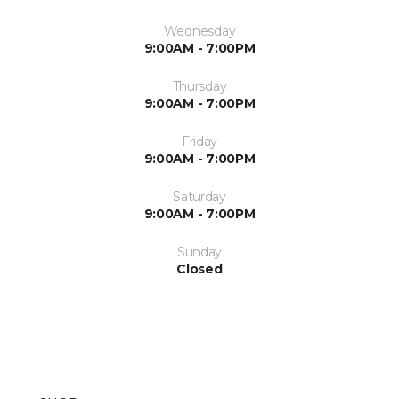
Wednesday
9:00AM - 7:00PM
Thursday
9:00AM - 7:00PM
Friday
9:00AM - 7:00PM
Saturday
9:00AM - 7:00PM
Sunday
Closed