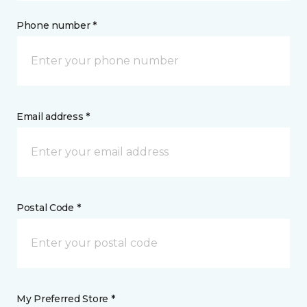
Phone number *
Email address *
Postal Code *
My Preferred Store *