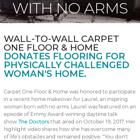
WITH NO ARMS
WALL-TO-WALL CARPET
ONE FLOOR & HOME
DONATES FLOORING FOR
PHYSICALLY CHALLENGED
WOMAN'S HOME.
Carpet One Floor & Home was honored to participate
in a recent home makeover for Laurel, an inspiring
woman born with no arms. Laurel was featured on an
episode of Emmy Award-winning daytime talk
show
The Doctors
that aired
on October 19, 2017.
Her
highlight video shares how she has overcome many
of life’s obstacles and remained positive.
"You don't