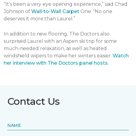
“It’s been a very eye opening experience,” said Chad
Johnson of
Wall-to-Wall Carpet
One. “No one
deserves it more than Laurel.”
In addition to new flooring, The Doctors also
surprised Laurel with an Aspen ski trip for some
much-needed relaxation, as well as heated
windshield wipers to make her winters easier.
Watch
her interview with The Doctors panel hosts.
Contact Us
NAME