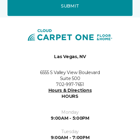
SUBMIT
Las Vegas, NV
6555 S Valley View Boulevard
Suite 500
702-997-7651
Hours & Directions
HOURS
Monday
9:00AM - 5:00PM
Tuesday
9:00AM - 7:00PM