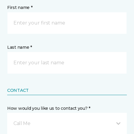
First name *
Last name *
CONTACT
How would you like us to contact you? *
Call Me