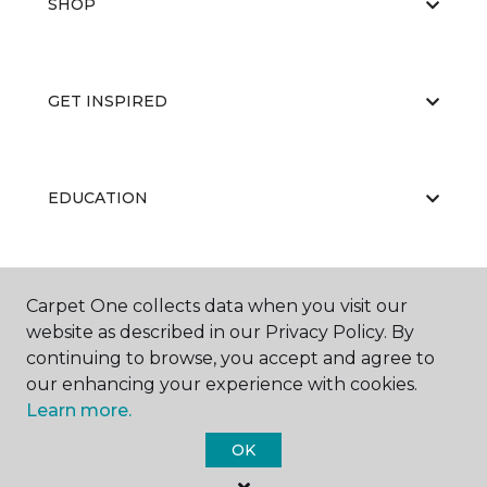
SHOP
GET INSPIRED
EDUCATION
ABOUT US
Carpet One collects data when you visit our
website as described in our Privacy Policy. By
continuing to browse, you accept and agree to
our enhancing your experience with cookies.
Learn more.
OK
©
2026
Carpet One Floor & Home.