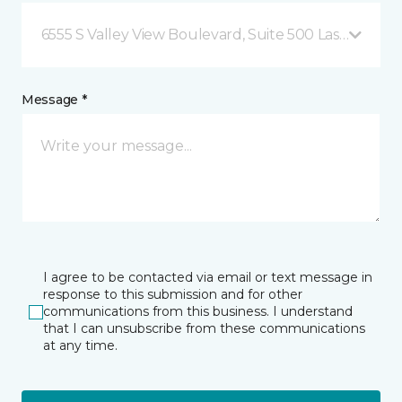
6555 S Valley View Boulevard, Suite 500 Las Vegas, 
Message *
I agree to be contacted via email or text message in
response to this submission and for other
communications from this business. I understand
that I can unsubscribe from these communications
at any time.