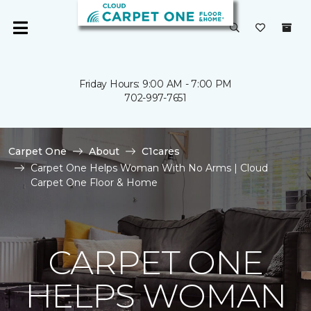
Friday Hours: 9:00 AM - 7:00 PM
702-997-7651
Carpet One
About
C1cares
Carpet One Helps Woman With No Arms | Cloud
Carpet One Floor & Home
CARPET ONE
HELPS WOMAN