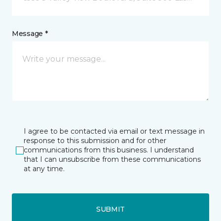
Message *
I agree to be contacted via email or text message in
response to this submission and for other
communications from this business. I understand
that I can unsubscribe from these communications
at any time.
SUBMIT