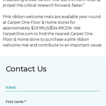
propel this critical research forward, faster.”
Pink ribbon welcome mats are available year-round
at Carpet One Floor & Home stores for
approximately $29.99US/$34.99CDN. Visit
CarpetOne.com to find the nearest Carpet One
Floor & Home store to purchase a pink ribbon
welcome mat and contribute to an important cause.
Contact Us
NAME
First name *