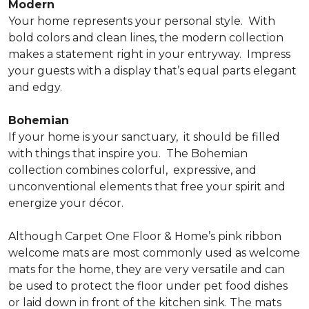
Modern
Your home represents your personal style.
With
bold colors and clean lines, the modern collection
makes a statement right in your entryway.
Impress
your guests with a display that’s equal parts elegant
and edgy.
Bohemian
If your home is your sanctuary,
it should be filled
with things that inspire you.
The Bohemian
collection combines colorful,
expressive, and
unconventional elements that free your spirit and
energize your décor.
Although Carpet One Floor & Home’s pink ribbon
welcome mats are most commonly used as welcome
mats for the home, they are very versatile and can
be used to protect the floor under pet food dishes
or laid down in front of the kitchen sink. The mats