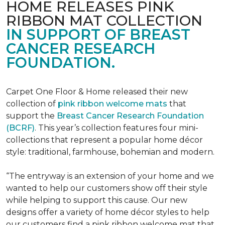
HOME RELEASES PINK
RIBBON MAT COLLECTION
IN SUPPORT OF BREAST
CANCER RESEARCH
FOUNDATION.
Carpet One Floor & Home released their new
collection of
pink ribbon welcome mats
that
support the
Breast Cancer Research Foundation
(BCRF)
. This year’s collection features four mini-
collections that represent a popular home décor
style: traditional, farmhouse, bohemian and modern.
“The entryway is an extension of your home and we
wanted to help our customers show off their style
while helping to support this cause. Our new
designs offer a variety of home décor styles to help
our customers find a pink ribbon welcome mat that