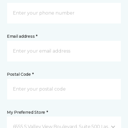
Email address *
Postal Code *
My Preferred Store *
6555 S Valley View Boulevard, Suite 500 Las Vegas, 