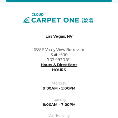
Las Vegas, NV
6555 S Valley View Boulevard
Suite 500
702-997-7651
Hours & Directions
HOURS
Monday
9:00AM - 5:00PM
Tuesday
9:00AM - 7:00PM
Wednesday