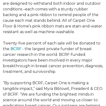
are designed to withstand both indoor and outdoor
conditions –each comes with a sturdy rubber
backing and a pink ribbon to remind people of the
cause each mat stands behind. All of Carpet One
Floor & Home’s pink ribbon mats are stain-and-water
resistant as well as machine-washable.
Twenty-five percent of each sale will be donated to
the
BCRF
- the largest private funder of breast
cancer research in the world. BCRF-funded
investigators have been involved in every major
breakthrough in breast cancer prevention, diagnosis,
treatment, and survivorship.
“By supporting BCRF, Carpet One is making a
tangible impact,” said Myra Biblowit, President & CEO
of BCRF. “We are funding the brightest minds in
science around the world and moving us closer to
eradicating breast cancer. Our partners are helping