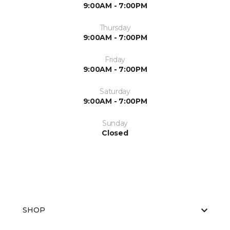
9:00AM - 7:00PM
Thursday
9:00AM - 7:00PM
Friday
9:00AM - 7:00PM
Saturday
9:00AM - 7:00PM
Sunday
Closed
SHOP