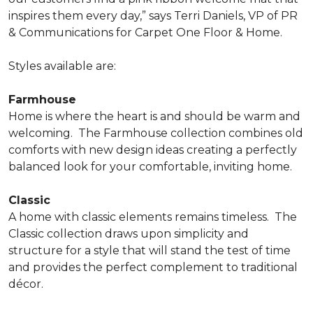
inspires them every day,” says Terri Daniels, VP of PR
& Communications for Carpet One Floor & Home.
Styles available are:
Farmhouse
Home is where the heart is and should be warm and
welcoming.
The Farmhouse collection combines old
comforts with new design ideas creating a perfectly
balanced look for your comfortable, inviting home.
Classic
A home with classic elements remains timeless.
The
Classic collection draws upon simplicity and
structure for a style that will stand the test of time
and provides the perfect complement to traditional
décor.