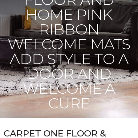
HOME PINK
RIBBON
WELCOME MATS
ADD STYLE TO A
DOOR AND
WELCOME A
CURE
CARPET ONE FLOOR &