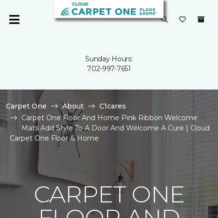
Sunday Hours:
702-997-7651
Carpet One
About
C1cares
Carpet One Floor And Home Pink Ribbon Welcome
Mats Add Style To A Door And Welcome A Cure | Cloud
Carpet One Floor & Home
CARPET ONE
FLOOR AND