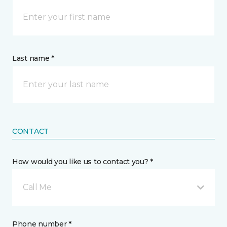
Last name *
CONTACT
How would you like us to contact you? *
Call Me
Phone number *