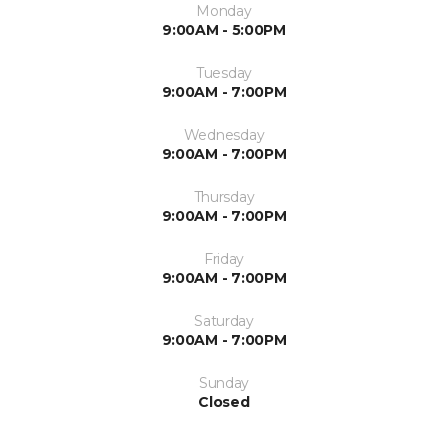
Monday
9:00AM - 5:00PM
Tuesday
9:00AM - 7:00PM
Wednesday
9:00AM - 7:00PM
Thursday
9:00AM - 7:00PM
Friday
9:00AM - 7:00PM
Saturday
9:00AM - 7:00PM
Sunday
Closed