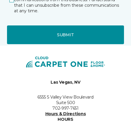
that I can unsubscribe from these communications
at any time.
SUBMIT
Las Vegas, NV
6555 S Valley View Boulevard
Suite 500
702-997-7651
Hours & Directions
HOURS