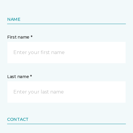
NAME
First name *
Last name *
CONTACT