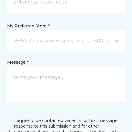
My Preferred Store *
6555 S Valley View Boulevard, Suite 500 Las Vegas, 
Message *
I agree to be contacted via email or text message in
response to this submission and for other
communications from this business. I understand