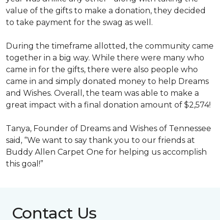
value of the gifts to make a donation, they decided
to take payment for the swag as well.
During the timeframe allotted, the community came
together in a big way. While there were many who
came in for the gifts, there were also people who
came in and simply donated money to help Dreams
and Wishes. Overall, the team was able to make a
great impact with a final donation amount of $2,574!
Tanya, Founder of Dreams and Wishes of Tennessee
said, “We want to say thank you to our friends at
Buddy Allen Carpet One for helping us accomplish
this goal!”
Contact Us