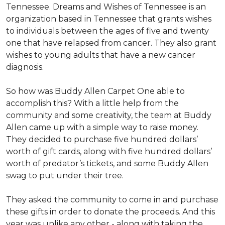
Tennessee. Dreams and Wishes of Tennessee is an
organization based in Tennessee that grants wishes
to individuals between the ages of five and twenty
one that have relapsed from cancer. They also grant
wishes to young adults that have a new cancer
diagnosis.
So how was Buddy Allen Carpet One able to
accomplish this? With a little help from the
community and some creativity, the team at Buddy
Allen came up with a simple way to raise money.
They decided to purchase five hundred dollars’
worth of gift cards, along with five hundred dollars’
worth of predator’s tickets, and some Buddy Allen
swag to put under their tree.
They asked the community to come in and purchase
these gifts in order to donate the proceeds. And this
year was unlike any other - along with taking the