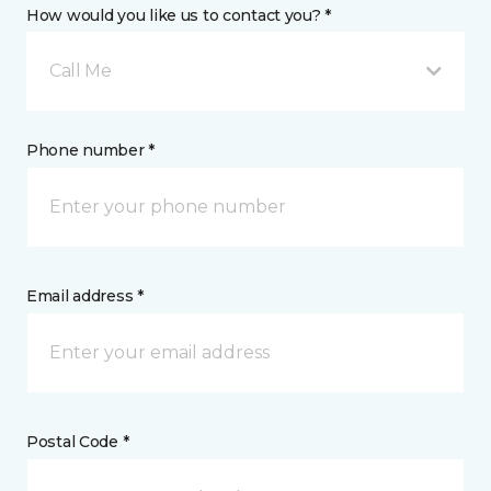
How would you like us to contact you? *
Call Me
Phone number *
Email address *
Postal Code *