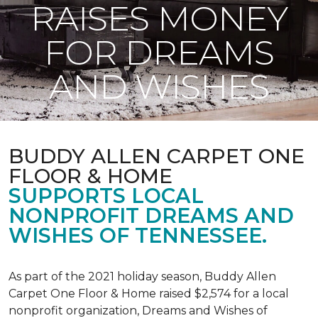
RAISES MONEY
FOR DREAMS
AND WISHES
BUDDY ALLEN CARPET ONE
FLOOR & HOME
SUPPORTS LOCAL
NONPROFIT DREAMS AND
WISHES OF TENNESSEE.
As part of the 2021 holiday season, Buddy Allen
Carpet One Floor & Home raised $2,574 for a local
nonprofit organization, Dreams and Wishes of