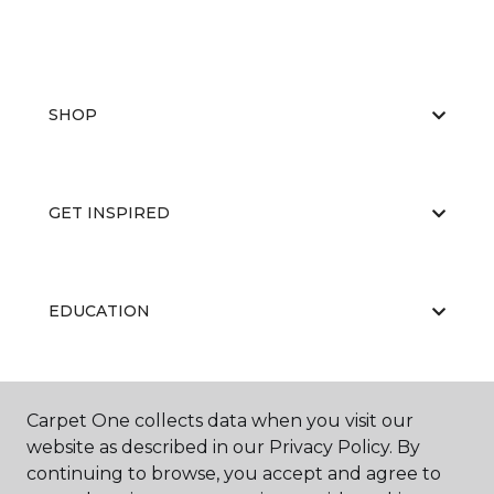
SHOP
GET INSPIRED
EDUCATION
ABOUT US
Carpet One collects data when you visit our
website as described in our Privacy Policy. By
continuing to browse, you accept and agree to