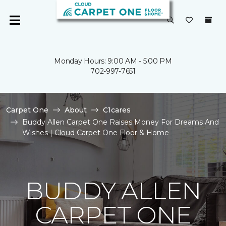
Monday Hours: 9:00 AM - 5:00 PM
702-997-7651
Carpet One
About
C1cares
Buddy Allen Carpet One Raises Money For Dreams And
Wishes | Cloud Carpet One Floor & Home
BUDDY ALLEN
CARPET ONE