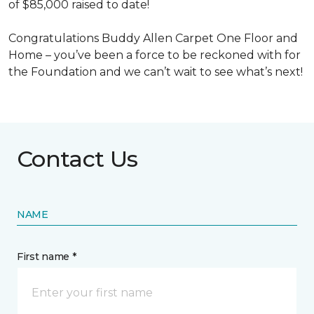
of $85,000 raised to date!
Congratulations Buddy Allen Carpet One Floor and
Home – you’ve been a force to be reckoned with for
the Foundation and we can’t wait to see what’s next!
Contact Us
NAME
First name *