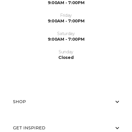
9:00AM - 7:00PM
Friday
9:00AM - 7:00PM
Saturday
9:00AM - 7:00PM
Sunday
Closed
SHOP
GET INSPIRED