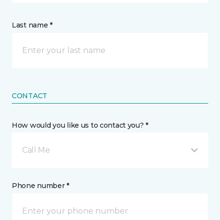
Last name *
CONTACT
How would you like us to contact you? *
Call Me
Phone number *