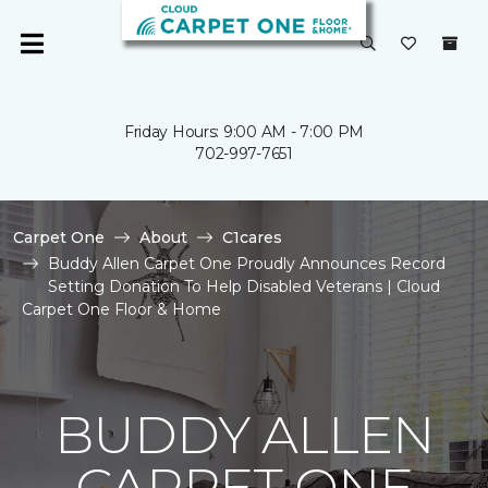
Friday Hours: 9:00 AM - 7:00 PM
702-997-7651
Carpet One
About
C1cares
Buddy Allen Carpet One Proudly Announces Record
Setting Donation To Help Disabled Veterans | Cloud
Carpet One Floor & Home
BUDDY ALLEN
CARPET ONE