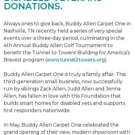
DONATIONS.
Always ones to give back, Buddy Allen Carpet One in
Nashville, TN recently held a series of very special
events over a three-day period, culminating in the
4th Annual Buddy Allen Golf Tournament to
benefit the Tunnel to Towers' Building for America’s
Bravest program (
www.tunnel2towers.org
).
Buddy Allen Carpet One is truly a family affair. This
third-generation small business, now successfully
run by siblings Zack Allen, Judd Allen and Jenna
Allen, has fallen in love with this Foundation that
builds smart homes for disabled vets and supports
first responders nationwide.
In May, Buddy Allen Carpet One celebrated the
grand opening of their new, modern showroom with