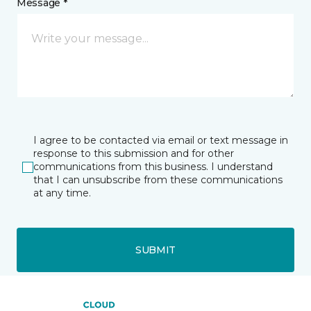
Message *
I agree to be contacted via email or text message in
response to this submission and for other
communications from this business. I understand
that I can unsubscribe from these communications
at any time.
SUBMIT