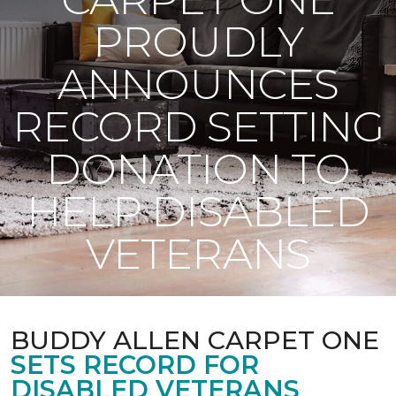
PROUDLY
ANNOUNCES
RECORD SETTING
DONATION TO
HELP DISABLED
VETERANS
BUDDY ALLEN CARPET ONE
SETS RECORD FOR
DISABLED VETERANS