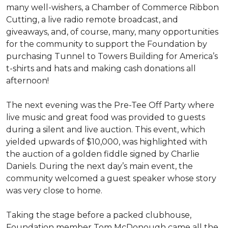
many well-wishers, a Chamber of Commerce Ribbon
Cutting, a live radio remote broadcast, and
giveaways, and, of course, many, many opportunities
for the community to support the Foundation by
purchasing Tunnel to Towers Building for America’s
t-shirts and hats and making cash donations all
afternoon!
The next evening was the Pre-Tee Off Party where
live music and great food was provided to guests
during a silent and live auction. This event, which
yielded upwards of $10,000, was highlighted with
the auction of a golden fiddle signed by Charlie
Daniels. During the next day’s main event, the
community welcomed a guest speaker whose story
was very close to home.
Taking the stage before a packed clubhouse,
Foundation member Tom McDonough came all the