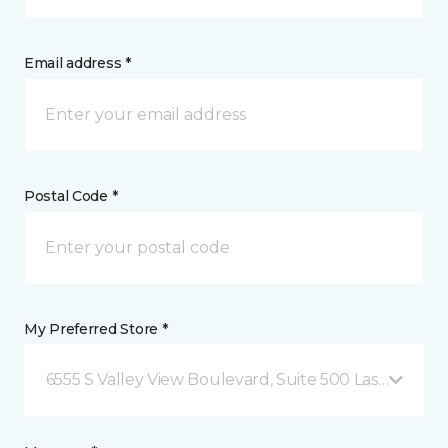
Email address *
Postal Code *
My Preferred Store *
6555 S Valley View Boulevard, Suite 500 Las Vegas, 