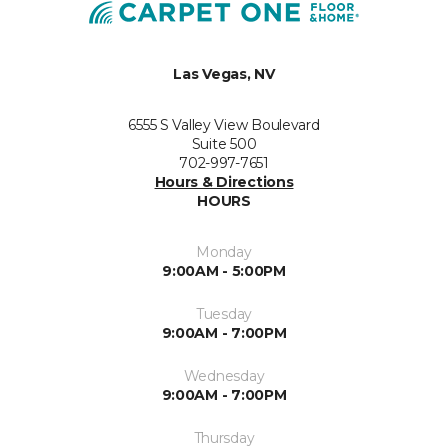
Las Vegas, NV
6555 S Valley View Boulevard
Suite 500
702-997-7651
Hours & Directions
HOURS
Monday
9:00AM - 5:00PM
Tuesday
9:00AM - 7:00PM
Wednesday
9:00AM - 7:00PM
Thursday