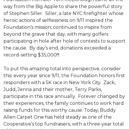
way from the Big Apple to share the powerful story
of Stephen Siller. Siller, a late NYC firefighter whose
heroic actions of selflessness on 9/11 inspired the
Foundation’s mission, continued to inspire from
beyond the grave that day, with many golfers
participating in hole after hole of contests to support
the cause. By day’s end, donations exceeded a
record-setting $35,000!!!
To put this amazing total into perspective, consider
this: every year since 9/11, the Foundation honors first
responders with a 5K race in New York City. Zack,
Judd, Jenna and their mother, Terry Parks,
participate in this race annually. Forever changed by
their experiences, the family continues to work hard
raising funds for this worthy cause. Today, Buddy
Allen Carpet One has held steady as one of the
Cooperative’s top fundraisers, with a three-year total