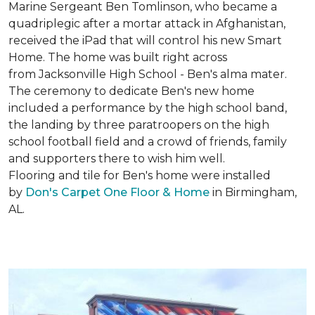
Marine Sergeant Ben Tomlinson, who became a
quadriplegic after a mortar attack in Afghanistan,
received the iPad that will control his new
Smart
Home
. The home was built right across
from Jacksonville High School - Ben's alma mater.
The ceremony to dedicate Ben's new home
included a performance by the high school band,
the landing by three paratroopers on the high
school football field and a crowd of friends, family
and supporters there to wish him well.
Flooring and tile for Ben's home were installed
by
Don's Carpet One Floor & Home
in Birmingham,
AL.