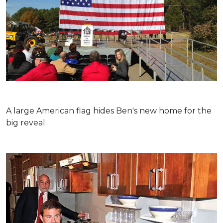
A large American flag hides Ben's new home for the
big reveal.