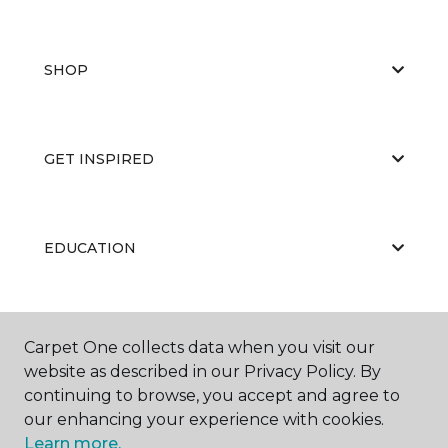
SHOP
GET INSPIRED
EDUCATION
ABOUT US
Carpet One collects data when you visit our
website as described in our Privacy Policy. By
continuing to browse, you accept and agree to
our enhancing your experience with cookies.
Learn more.