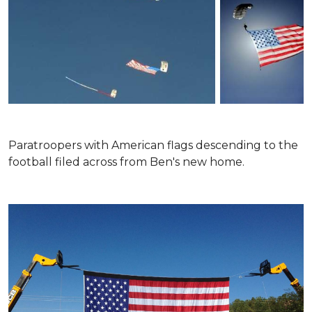
Paratroopers with American flags descending to the
football filed across from Ben's new home.