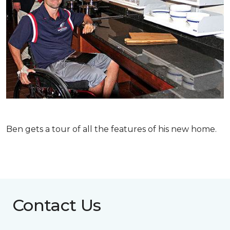
Ben gets a tour of all the features of his new home.
Contact Us