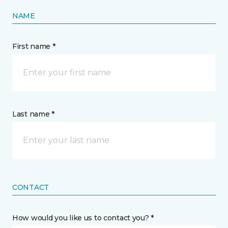
NAME
First name *
Last name *
CONTACT
How would you like us to contact you? *