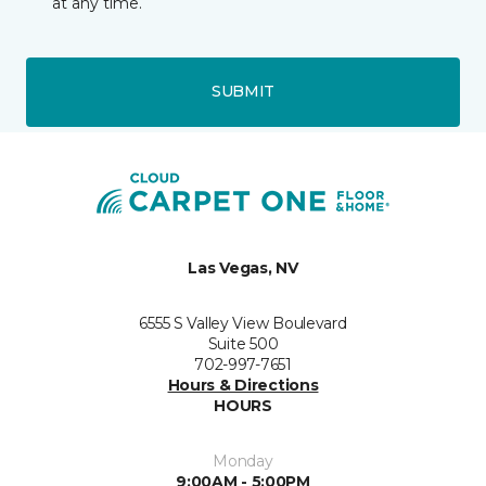
at any time.
SUBMIT
Las Vegas, NV
6555 S Valley View Boulevard
Suite 500
702-997-7651
Hours & Directions
HOURS
Monday
9:00AM - 5:00PM