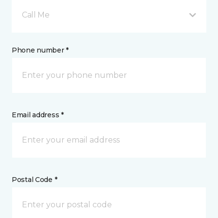
Call Me
Phone number *
Email address *
Postal Code *