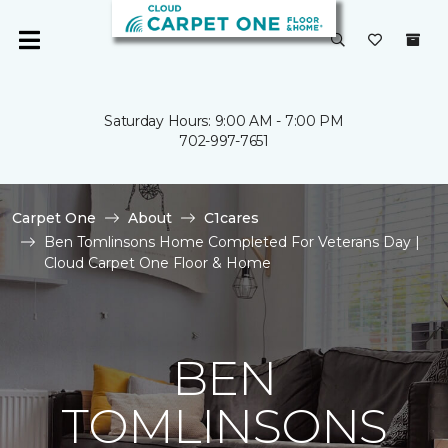
Saturday Hours: 9:00 AM - 7:00 PM
702-997-7651
Carpet One
About
C1cares
Ben Tomlinsons Home Completed For Veterans Day |
Cloud Carpet One Floor & Home
BEN
TOMLINSONS