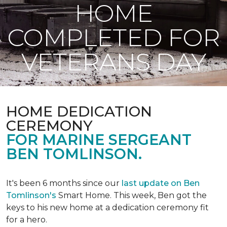
HOME
COMPLETED FOR
VETERANS DAY
HOME DEDICATION
CEREMONY
FOR MARINE SERGEANT
BEN TOMLINSON.
It's been 6 months since our
last update on Ben
Tomlinson's
Smart Home.
This week, Ben got the
keys to his new home at a dedication ceremony fit
for a hero.