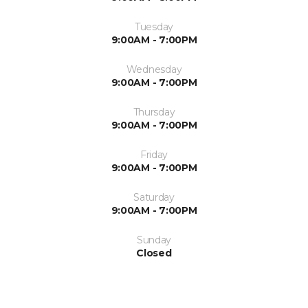
Tuesday
9:00AM - 7:00PM
Wednesday
9:00AM - 7:00PM
Thursday
9:00AM - 7:00PM
Friday
9:00AM - 7:00PM
Saturday
9:00AM - 7:00PM
Sunday
Closed