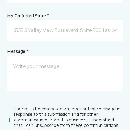
My Preferred Store *
6555 S Valley View Boulevard, Suite 500 Las Vegas, 
Message *
I agree to be contacted via email or text message in
response to this submission and for other
communications from this business. I understand
that I can unsubscribe from these communications