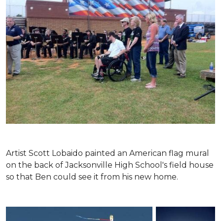
Artist Scott Lobaido painted an American flag mural
on the back of Jacksonville High School's field house
so that Ben could see it from his new home.