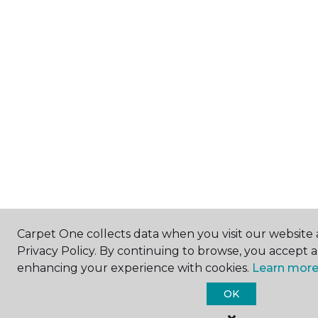
Carpet One collects data when you visit our website 
Privacy Policy. By continuing to browse, you accept 
enhancing your experience with cookies.
Learn more
OK