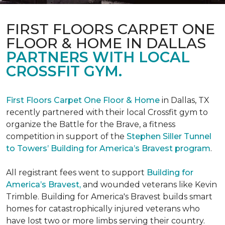
FIRST FLOORS CARPET ONE
FLOOR & HOME IN DALLAS
PARTNERS WITH LOCAL
CROSSFIT GYM.
First Floors Carpet One Floor & Home
in Dallas, TX
recently partnered with their local Crossfit gym to
organize the Battle for the Brave, a fitness
competition in support of the
Stephen Siller Tunnel
to Towers’ Building for America’s Bravest program
.
All registrant fees went to support
Building for
America’s Bravest,
and wounded veterans like Kevin
Trimble. Building for America's Bravest builds smart
homes for catastrophically injured veterans who
have lost two or more limbs serving their country.