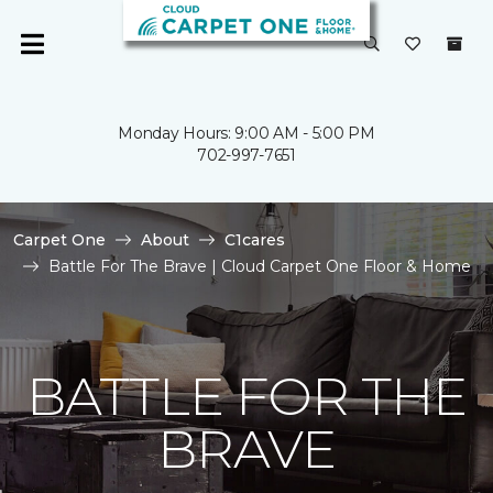
Monday Hours: 9:00 AM - 5:00 PM
702-997-7651
Carpet One
About
C1cares
Battle For The Brave | Cloud Carpet One Floor & Home
BATTLE FOR THE
BRAVE