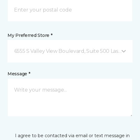
My Preferred Store *
6555 S Valley View Boulevard, Suite 500 Las Vegas, 
Message *
I agree to be contacted via email or text message in