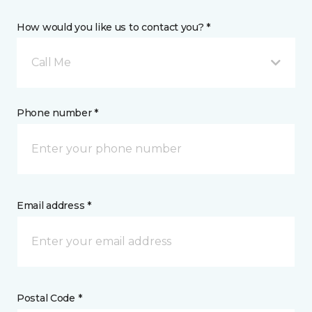
How would you like us to contact you? *
Call Me
Phone number *
Email address *
Postal Code *