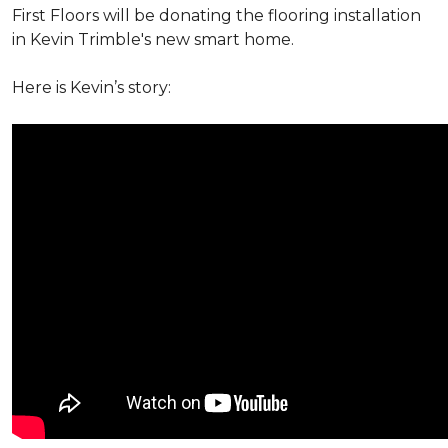
First Floors will be donating the flooring installation
in Kevin Trimble's new smart home.
Here is Kevin’s story: