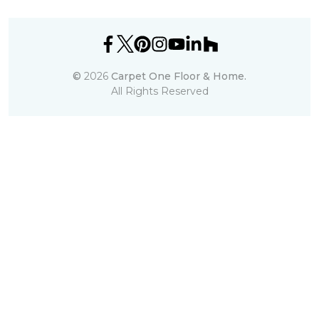
©
2026
Carpet One Floor & Home.
All Rights Reserved