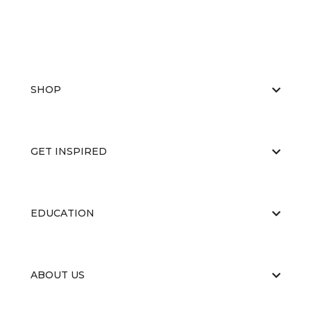
SHOP
GET INSPIRED
EDUCATION
ABOUT US