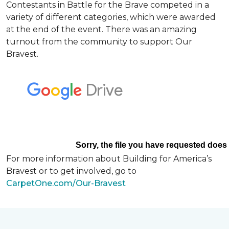
Contestants in Battle for the Brave competed in a
variety of different categories, which were awarded
at the end of the event. There was an amazing
turnout from the community to support Our
Bravest.
For more information about Building for America’s
Bravest or to get involved, go to
CarpetOne.com/Our-Bravest