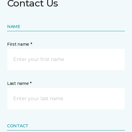
Contact Us
NAME
First name *
Last name *
CONTACT