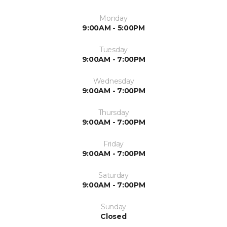
Monday
9:00AM - 5:00PM
Tuesday
9:00AM - 7:00PM
Wednesday
9:00AM - 7:00PM
Thursday
9:00AM - 7:00PM
Friday
9:00AM - 7:00PM
Saturday
9:00AM - 7:00PM
Sunday
Closed