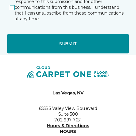
response to this submission and for other
communications from this business. I understand
that I can unsubscribe from these communications
at any time.
SUBMIT
Las Vegas, NV
6555 S Valley View Boulevard
Suite 500
702-997-7651
Hours & Directions
HOURS