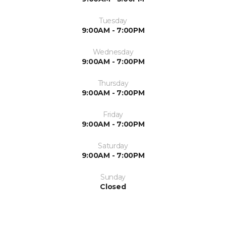
Tuesday
9:00AM - 7:00PM
Wednesday
9:00AM - 7:00PM
Thursday
9:00AM - 7:00PM
Friday
9:00AM - 7:00PM
Saturday
9:00AM - 7:00PM
Sunday
Closed