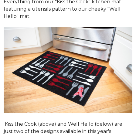
Everything from our "Kiss the Cook" kitchen mat
featuring a utensils pattern to our cheeky "Well
Hello" mat.
Kiss the Cook (above) and Well Hello (below) are
just two of the designs available in this year's