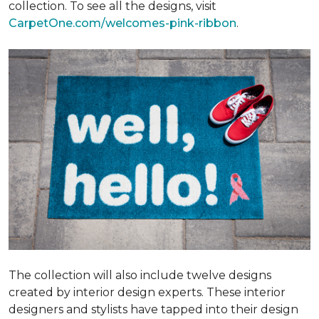
collection. To see all the designs, visit
CarpetOne.com/welcomes-pink-ribbon
.
The collection will also include twelve designs
created by interior design experts. These interior
designers and stylists have tapped into their design