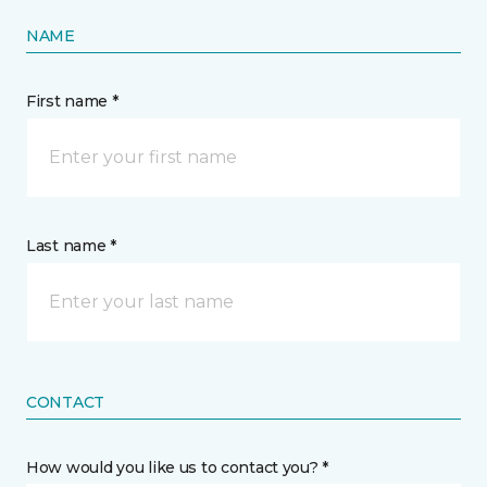
NAME
First name *
Last name *
CONTACT
How would you like us to contact you? *