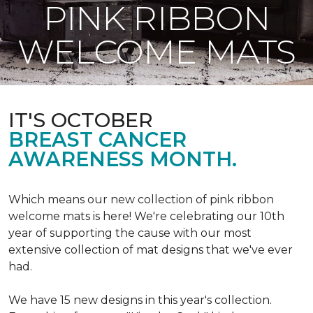
PINK RIBBON
WELCOME MATS
IT'S OCTOBER
BREAST CANCER
AWARENESS MONTH.
Which means our new collection of pink ribbon
welcome mats is here! We're celebrating our 10th
year of supporting the cause with our most
extensive collection of mat designs that we've ever
had.
We have 15 new designs in this year's collection.