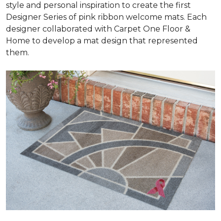
style and personal inspiration to create the first
Designer Series of pink ribbon welcome mats. Each
designer collaborated with Carpet One Floor &
Home to develop a mat design that represented
them.