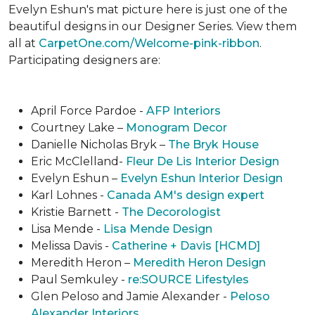
Evelyn Eshun's mat picture here is just one of the
beautiful designs in our Designer Series. View them
all at
CarpetOne.com/Welcome-pink-ribbon
.
Participating designers are:
April Force Pardoe -
AFP Interiors
Courtney Lake –
Monogram Decor
Danielle Nicholas Bryk –
The Bryk House
Eric McClelland-
Fleur De Lis Interior Design
Evelyn Eshun –
Evelyn Eshun Interior Design
Karl Lohnes -
Canada AM's design expert
Kristie Barnett -
The Decorologist
Lisa Mende -
Lisa Mende Design
Melissa Davis -
Catherine + Davis [HCMD]
Meredith Heron –
Meredith Heron Design
Paul Semkuley -
re:SOURCE Lifestyles
Glen Peloso and Jamie Alexander -
Peloso
Alexander Interiors