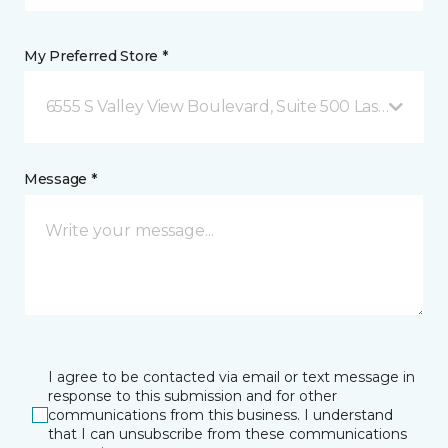
My Preferred Store *
6555 S Valley View Boulevard, Suite 500 Las Vegas, 
Message *
I agree to be contacted via email or text message in
response to this submission and for other
communications from this business. I understand
that I can unsubscribe from these communications