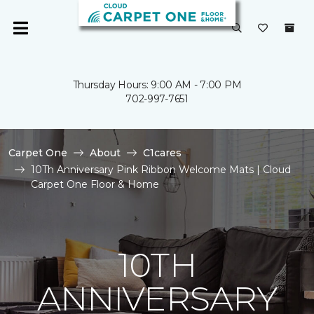
Thursday Hours: 9:00 AM - 7:00 PM
702-997-7651
Carpet One
About
C1cares
10Th Anniversary Pink Ribbon Welcome Mats | Cloud
Carpet One Floor & Home
10TH
ANNIVERSARY