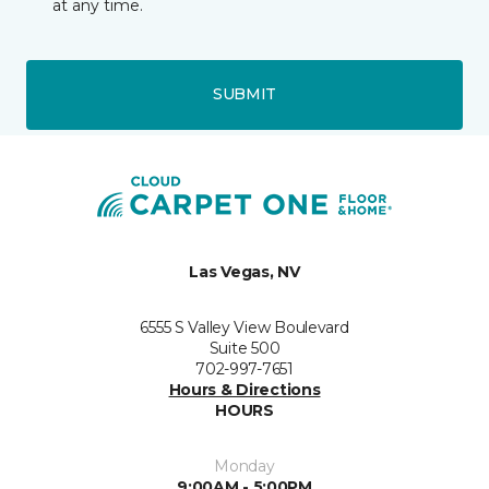
at any time.
SUBMIT
Las Vegas, NV
6555 S Valley View Boulevard
Suite 500
702-997-7651
Hours & Directions
HOURS
Monday
9:00AM - 5:00PM