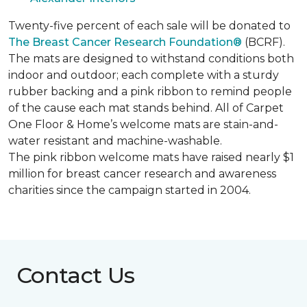
Twenty-five percent of each sale will be donated to
The Breast Cancer Research Foundation®
(BCRF).
The mats are designed to withstand conditions both
indoor and outdoor; each complete with a sturdy
rubber backing and a pink ribbon to remind people
of the cause each mat stands behind. All of Carpet
One Floor & Home’s welcome mats are stain-and-
water resistant and machine-washable.
The pink ribbon welcome mats have raised nearly $1
million for breast cancer research and awareness
charities since the campaign started in 2004.
Contact Us