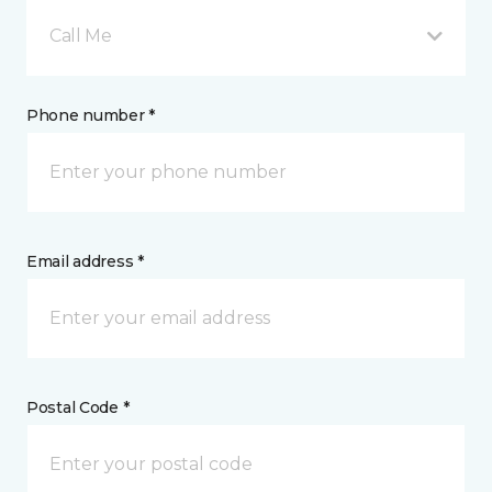
Call Me
Phone number *
Email address *
Postal Code *