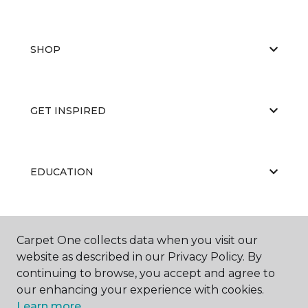
SHOP
GET INSPIRED
EDUCATION
ABOUT US
Carpet One collects data when you visit our
website as described in our Privacy Policy. By
continuing to browse, you accept and agree to
our enhancing your experience with cookies.
Learn more.