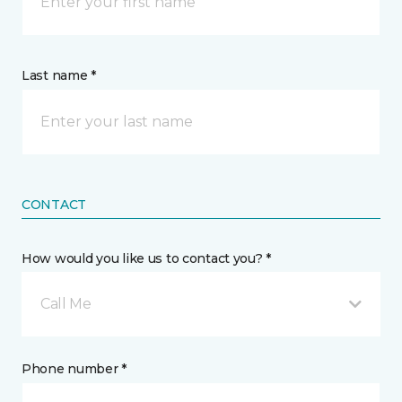
Last name *
CONTACT
How would you like us to contact you? *
Call Me
Phone number *