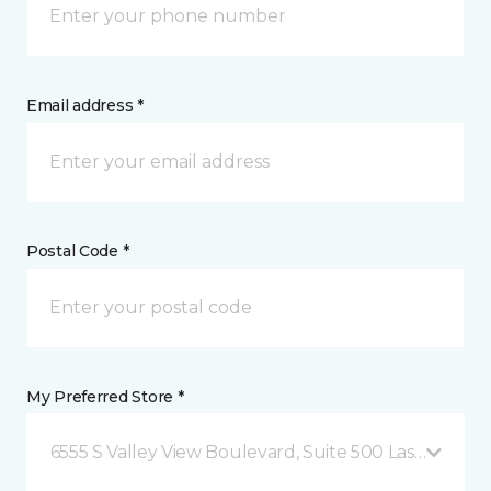
Email address *
Postal Code *
My Preferred Store *
6555 S Valley View Boulevard, Suite 500 Las Vegas, 