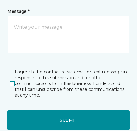
Message *
I agree to be contacted via email or text message in
response to this submission and for other
communications from this business. I understand
that I can unsubscribe from these communications
at any time.
SUBMIT