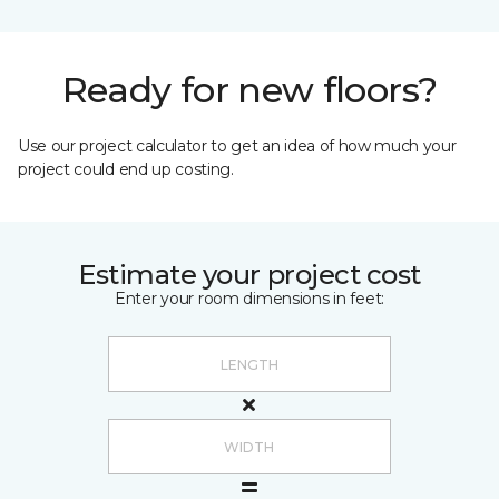
Ready for new floors?
Use our project calculator to get an idea of how much your
project could end up costing.
Estimate your project cost
Enter your room dimensions in feet: