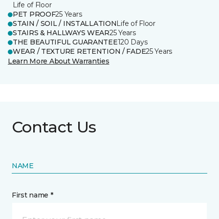
Life of Floor
PET PROOF
25 Years
STAIN / SOIL / INSTALLATION
Life of Floor
STAIRS & HALLWAYS WEAR
25 Years
THE BEAUTIFUL GUARANTEE
120 Days
WEAR / TEXTURE RETENTION / FADE
25 Years
Learn More About Warranties
Contact Us
NAME
First name *