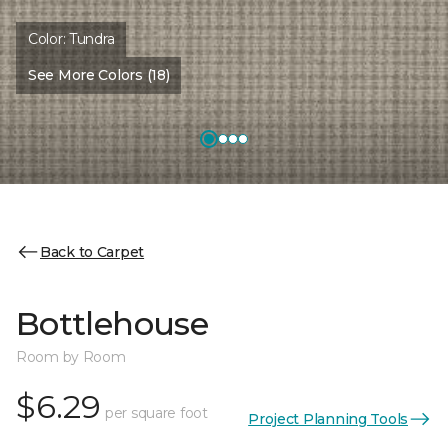
Color:
Tundra
See More Colors (18)
Back to Carpet
Bottlehouse
Room by Room
$6.29
per square foot
Project Planning Tools