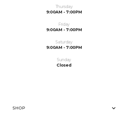
Thursday
9:00AM - 7:00PM
Friday
9:00AM - 7:00PM
Saturday
9:00AM - 7:00PM
Sunday
Closed
SHOP