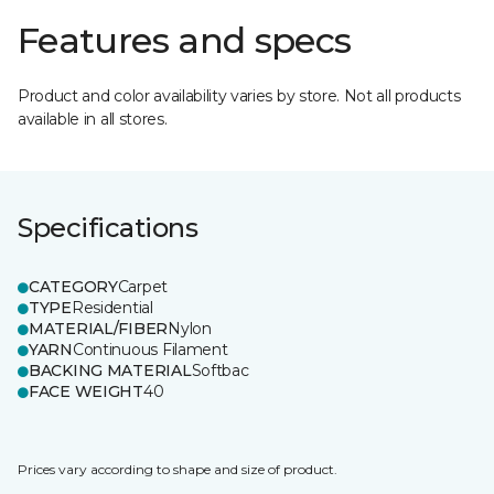
Features and specs
Product and color availability varies by store. Not all products
available in all stores.
Specifications
CATEGORY
Carpet
TYPE
Residential
MATERIAL/FIBER
Nylon
YARN
Continuous Filament
BACKING MATERIAL
Softbac
FACE WEIGHT
40
Prices vary according to shape and size of product.