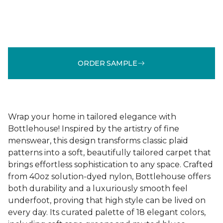
ORDER SAMPLE
Wrap your home in tailored elegance with
Bottlehouse! Inspired by the artistry of fine
menswear, this design transforms classic plaid
patterns into a soft, beautifully tailored carpet that
brings effortless sophistication to any space. Crafted
from 40oz solution-dyed nylon, Bottlehouse offers
both durability and a luxuriously smooth feel
underfoot, proving that high style can be lived on
every day. Its curated palette of 18 elegant colors,