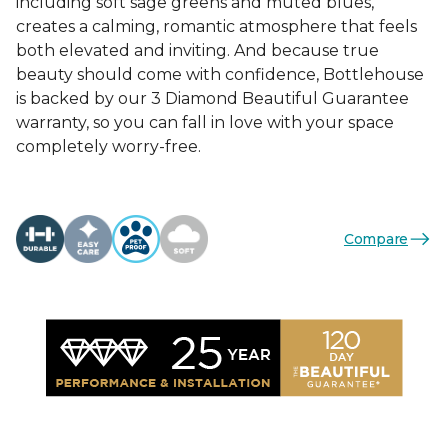
including soft sage greens and muted blues,
creates a calming, romantic atmosphere that feels
both elevated and inviting. And because true
beauty should come with confidence, Bottlehouse
is backed by our 3 Diamond Beautiful Guarantee
warranty, so you can fall in love with your space
completely worry-free.
Compare