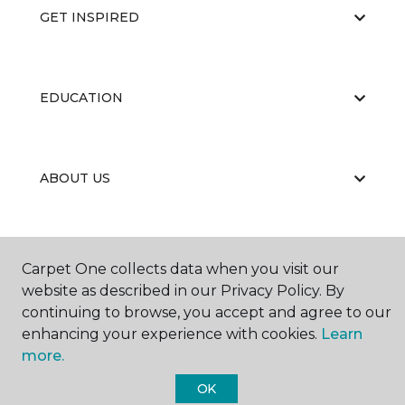
GET INSPIRED
EDUCATION
ABOUT US
Carpet One collects data when you visit our
website as described in our Privacy Policy. By
continuing to browse, you accept and agree to our
©
2026
Carpet One Floor & Home.
enhancing your experience with cookies.
Learn
All Rights Reserved
more.
OK