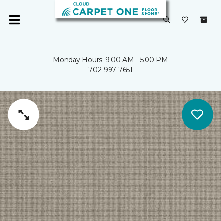
Monday Hours: 9:00 AM - 5:00 PM
702-997-7651