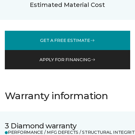
Estimated Material Cost
GET A FREE ESTIMATE
APPLY FOR FINANCING
Warranty information
3 Diamond warranty
PERFORMANCE / MFG DEFECTS / STRUCTURAL INTEGRIT