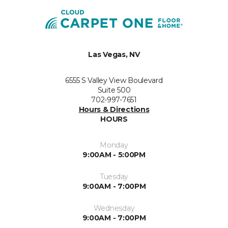
Las Vegas, NV
6555 S Valley View Boulevard
Suite 500
702-997-7651
Hours & Directions
HOURS
Monday
9:00AM - 5:00PM
Tuesday
9:00AM - 7:00PM
Wednesday
9:00AM - 7:00PM