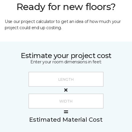
Ready for new floors?
Use our project calculator to get an idea of how much your
project could end up costing.
Estimate your project cost
Enter your room dimensions in feet:
Estimated Material Cost