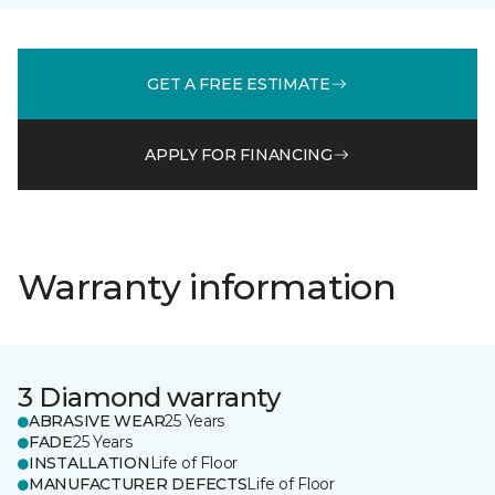
GET A FREE ESTIMATE
APPLY FOR FINANCING
Warranty information
3 Diamond warranty
ABRASIVE WEAR
25 Years
FADE
25 Years
INSTALLATION
Life of Floor
MANUFACTURER DEFECTS
Life of Floor