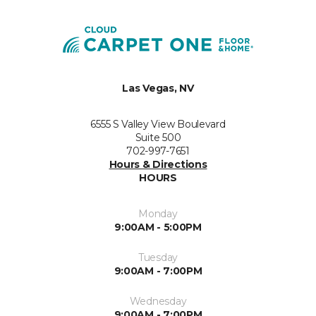
Las Vegas, NV
6555 S Valley View Boulevard
Suite 500
702-997-7651
Hours & Directions
HOURS
Monday
9:00AM - 5:00PM
Tuesday
9:00AM - 7:00PM
Wednesday
9:00AM - 7:00PM