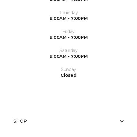
Thursday
9:00AM - 7:00PM
Friday
9:00AM - 7:00PM
Saturday
9:00AM - 7:00PM
Sunday
Closed
SHOP