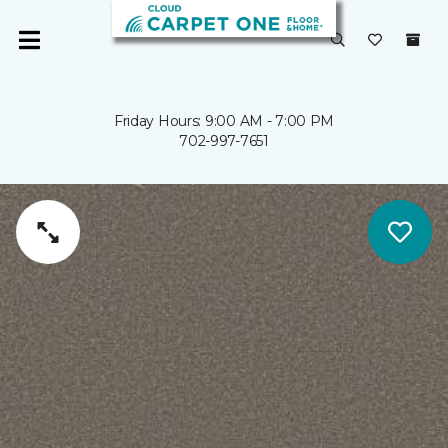
Friday Hours: 9:00 AM - 7:00 PM
702-997-7651