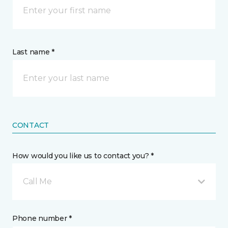
Last name *
CONTACT
How would you like us to contact you? *
Call Me
Phone number *