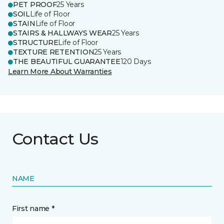
PET PROOF
25 Years
SOIL
Life of Floor
STAIN
Life of Floor
STAIRS & HALLWAYS WEAR
25 Years
STRUCTURE
Life of Floor
TEXTURE RETENTION
25 Years
THE BEAUTIFUL GUARANTEE
120 Days
Learn More About Warranties
Contact Us
NAME
First name *