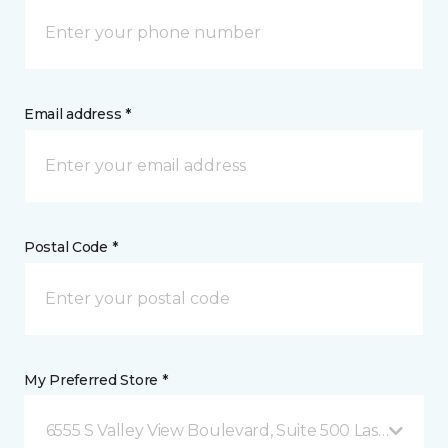
Email address *
Postal Code *
My Preferred Store *
6555 S Valley View Boulevard, Suite 500 Las Vegas, 