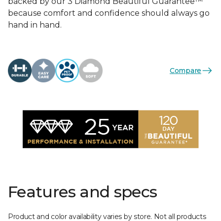
backed by our 3 Diamond Beautiful Guarantee™
because comfort and confidence should always go
hand in hand.
Compare
Features and specs
Product and color availability varies by store. Not all products