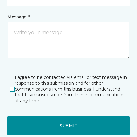
Message *
I agree to be contacted via email or text message in
response to this submission and for other
communications from this business. I understand
that I can unsubscribe from these communications
at any time.
SUBMIT