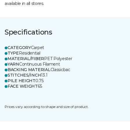
available in all stores.
Specifications
CATEGORY
Carpet
TYPE
Residential
MATERIAL/FIBER
PET Polyester
YARN
Continuous Filament
BACKING MATERIAL
Classicbac
STITCHES/INCH
13.1
PILE HEIGHT
0.75
FACE WEIGHT
65
Prices vary according to shape and size of product.