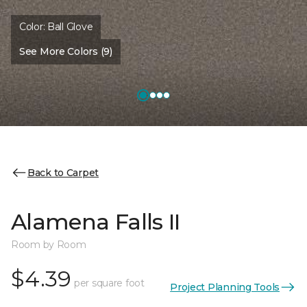
Color:
Ball Glove
See More Colors (9)
Back to Carpet
Alamena Falls II
Room by Room
$4.39
per square foot
Project Planning Tools