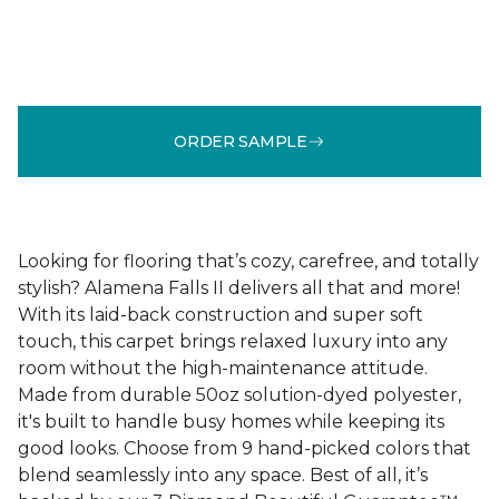
ORDER SAMPLE
Looking for flooring that’s cozy, carefree, and totally
stylish? Alamena Falls II delivers all that and more!
With its laid-back construction and super soft
touch, this carpet brings relaxed luxury into any
room without the high-maintenance attitude.
Made from durable 50oz solution-dyed polyester,
it's built to handle busy homes while keeping its
good looks. Choose from 9 hand-picked colors that
blend seamlessly into any space. Best of all, it’s