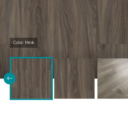
Color:
Mink