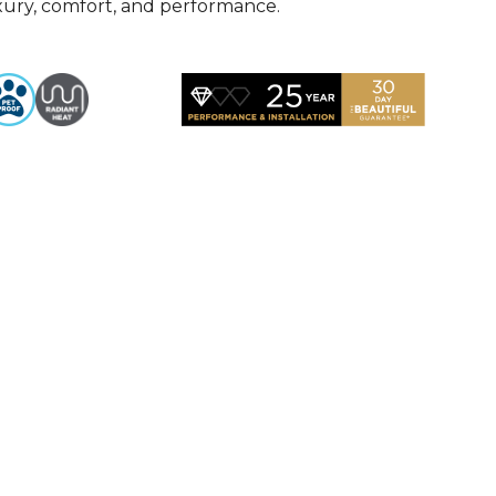
uxury, comfort, and performance.