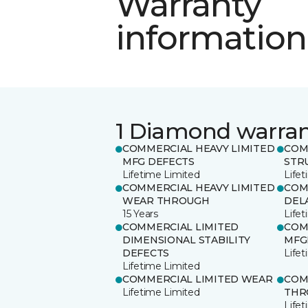
Warranty
information
1 Diamond warra
COMMERCIAL HEAVY LIMITED
COM
MFG DEFECTS
STR
Lifetime Limited
Life
COMMERCIAL HEAVY LIMITED
COM
WEAR THROUGH
DEL
15 Years
Life
COMMERCIAL LIMITED
COM
DIMENSIONAL STABILITY
MFG
DEFECTS
Life
Lifetime Limited
COMMERCIAL LIMITED WEAR
COM
Lifetime Limited
THR
Life