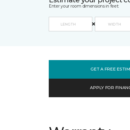
Enter your room dimensions in feet:
GET A FREE ESTI
APPLY FOR FINAN