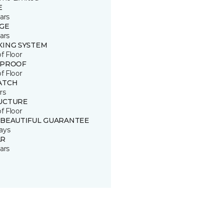
E
ars
GE
ars
KING SYSTEM
of Floor
 PROOF
of Floor
ATCH
rs
UCTURE
of Floor
 BEAUTIFUL GUARANTEE
ays
R
ars