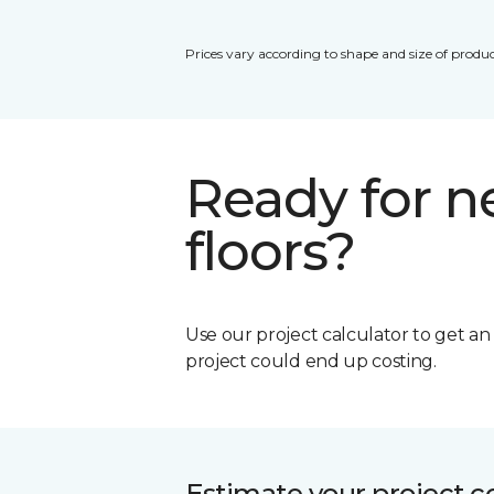
Prices vary according to shape and size of produc
Ready for 
floors?
Use our project calculator to get a
project could end up costing.
Estimate your project c