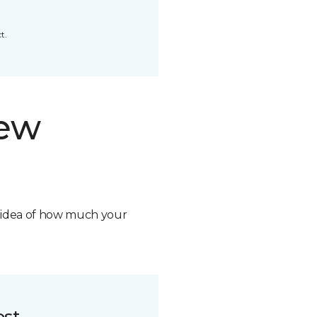
t.
new
n idea of how much your
ost