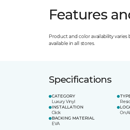
Features an
Product and color availability varies 
available in all stores.
Specifications
CATEGORY
TYP
Luxury Vinyl
Resi
INSTALLATION
LOC
Click
On;A
BACKING MATERIAL
EVA