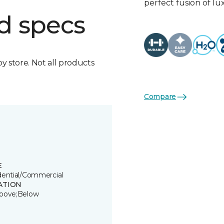
perfect fusion of l
d specs
by store. Not all products
Compare
E
dential/Commercial
ATION
bove;Below