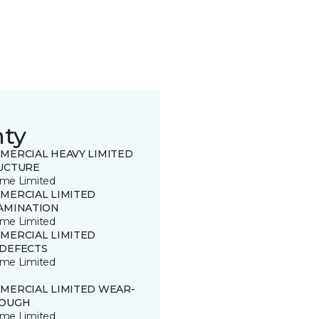
nty
MERCIAL HEAVY LIMITED
UCTURE
time Limited
MERCIAL LIMITED
AMINATION
time Limited
MERCIAL LIMITED
DEFECTS
time Limited
MERCIAL LIMITED WEAR-
OUGH
time Limited