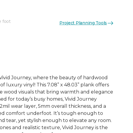
e foot
Project Planning Tools
See More Colors (3)
h Vivid Journey, where the beauty of hardwood
f luxury vinyl! This 7.08” x 48.03” plank offers
ife wood visuals that bring warmth and elegance
ned for today’s busy homes, Vivid Journey
2mil wear layer, 5mm overall thickness, and a
ded comfort underfoot. It’s tough enough to
d tear, yet stylish enough to elevate any room.
nes and realistic texture, Vivid Journey is the