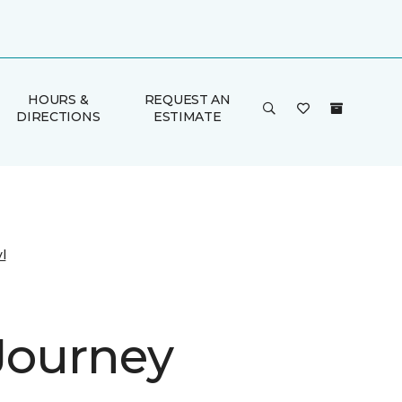
HOURS &
REQUEST AN
DIRECTIONS
ESTIMATE
l
 Journey