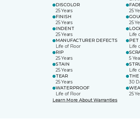
DISCOLOR
FAD
25 Years
25 Ye
FINISH
GOU
25 Years
25 Ye
INDENT
LOC
25 Years
Life 
MANUFACTURER DEFECTS
PET
Life of Floor
Life 
RIP
SCR
25 Years
5 Yea
STAIN
STR
25 Years
Life 
TEAR
THE
25 Years
30 D
WATERPROOF
WEA
Life of Floor
25 Ye
Learn More About Warranties