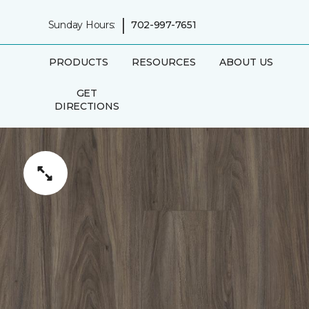
|
Sunday Hours:
702-997-7651
PRODUCTS
RESOURCES
ABOUT US
GET
DIRECTIONS