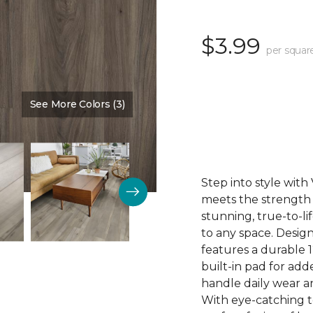
$3.99
per squar
See More Colors (3)
Color:
Mink
Step into style wit
meets the strength o
stunning, true-to-l
to any space. Desig
features a durable 1
built-in pad for ad
handle daily wear an
With eye-catching to