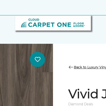
Back to Luxury Viny
Vivid
Diamond Deals