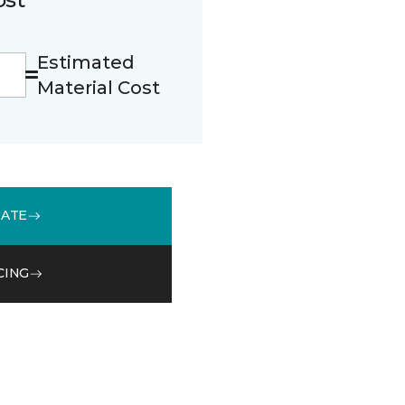
Estimated
Material Cost
MATE
CING