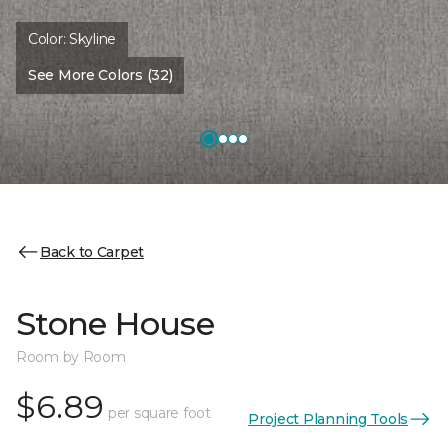
Color:
Skyline
See More Colors (32)
Back to Carpet
Stone House
Room by Room
$6.89
per square foot
Project Planning Tools