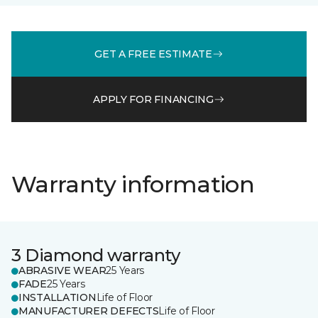
GET A FREE ESTIMATE
APPLY FOR FINANCING
Warranty information
3 Diamond warranty
ABRASIVE WEAR
25 Years
FADE
25 Years
INSTALLATION
Life of Floor
MANUFACTURER DEFECTS
Life of Floor