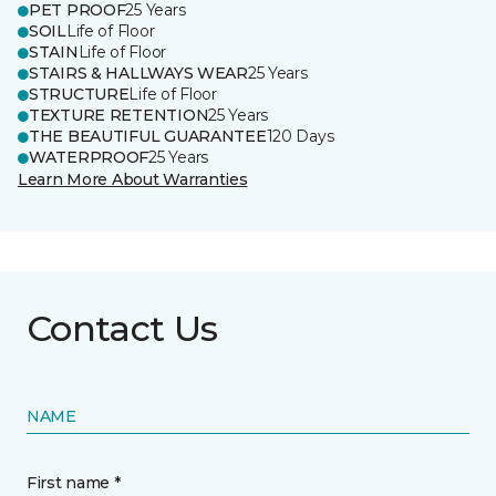
PET PROOF
25 Years
SOIL
Life of Floor
STAIN
Life of Floor
STAIRS & HALLWAYS WEAR
25 Years
STRUCTURE
Life of Floor
TEXTURE RETENTION
25 Years
THE BEAUTIFUL GUARANTEE
120 Days
WATERPROOF
25 Years
Learn More About Warranties
Contact Us
NAME
First name *