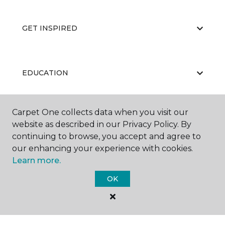
GET INSPIRED
EDUCATION
Carpet One collects data when you visit our
ABOUT US
website as described in our Privacy Policy. By
continuing to browse, you accept and agree to
our enhancing your experience with cookies.
Learn more.
OK
©
2026
Carpet One Floor & Home.
All Rights Reserved