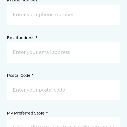
Phone number *
Email address *
Postal Code *
My Preferred Store *