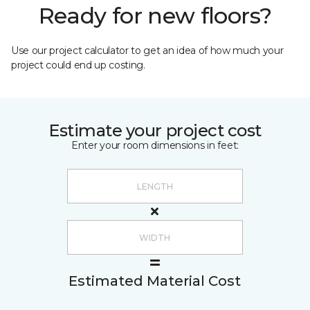
Ready for new floors?
Use our project calculator to get an idea of how much your
project could end up costing.
Estimate your project cost
Enter your room dimensions in feet:
Estimated Material Cost