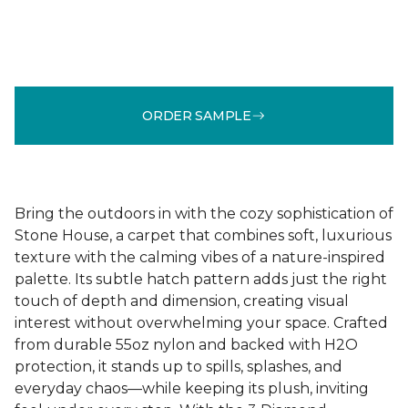
ORDER SAMPLE
Bring the outdoors in with the cozy sophistication of
Stone House, a carpet that combines soft, luxurious
texture with the calming vibes of a nature-inspired
palette. Its subtle hatch pattern adds just the right
touch of depth and dimension, creating visual
interest without overwhelming your space. Crafted
from durable 55oz nylon and backed with H2O
protection, it stands up to spills, splashes, and
everyday chaos—while keeping its plush, inviting