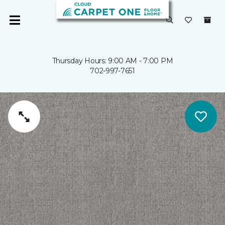
Thursday Hours: 9:00 AM - 7:00 PM
702-997-7651