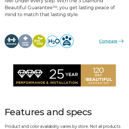
feel under every step. With the 3 Diamond
Beautiful Guarantee™, you get lasting peace of
mind to match that lasting style.
Compare
Features and specs
Product and color availability varies by store. Not all products