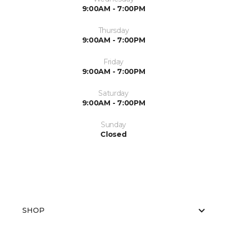
9:00AM - 7:00PM
Thursday
9:00AM - 7:00PM
Friday
9:00AM - 7:00PM
Saturday
9:00AM - 7:00PM
Sunday
Closed
SHOP