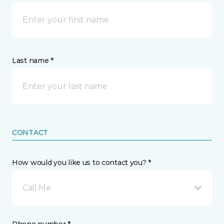
Last name *
CONTACT
How would you like us to contact you? *
Call Me