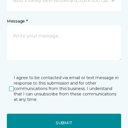
6555 S Valley View Boulevard, Suite 500 Las Vegas, 
Message *
I agree to be contacted via email or text message in
response to this submission and for other
communications from this business. I understand
that I can unsubscribe from these communications
at any time.
SUBMIT