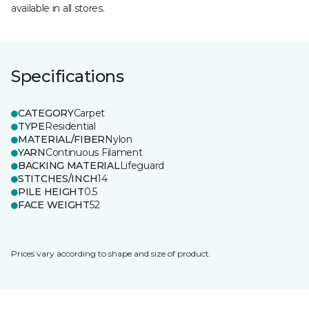
available in all stores.
Specifications
CATEGORY
Carpet
TYPE
Residential
MATERIAL/FIBER
Nylon
YARN
Continuous Filament
BACKING MATERIAL
Lifeguard
STITCHES/INCH
14
PILE HEIGHT
0.5
FACE WEIGHT
52
Prices vary according to shape and size of product.