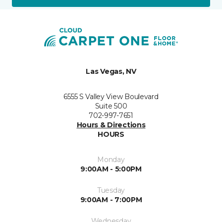
Las Vegas, NV
6555 S Valley View Boulevard
Suite 500
702-997-7651
Hours & Directions
HOURS
Monday
9:00AM - 5:00PM
Tuesday
9:00AM - 7:00PM
Wednesday