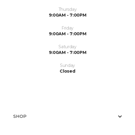
Thursday
9:00AM - 7:00PM
Friday
9:00AM - 7:00PM
Saturday
9:00AM - 7:00PM
Sunday
Closed
SHOP