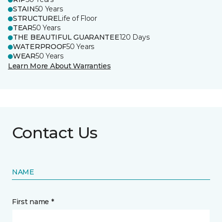
STAIN
50 Years
STRUCTURE
Life of Floor
TEAR
50 Years
THE BEAUTIFUL GUARANTEE
120 Days
WATERPROOF
50 Years
WEAR
50 Years
Learn More About Warranties
Contact Us
NAME
First name *