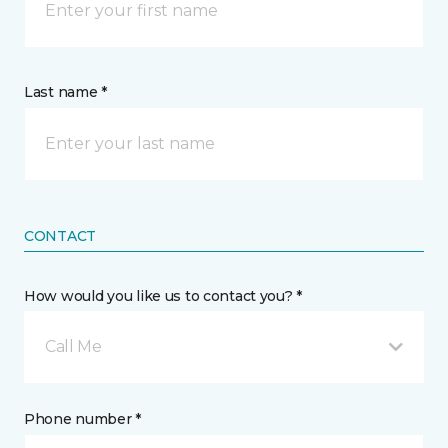
Last name *
CONTACT
How would you like us to contact you? *
Call Me
Phone number *