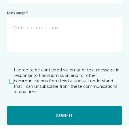
Message *
I agree to be contacted via email or text message in
response to this submission and for other
communications from this business. I understand
that I can unsubscribe from these communications
at any time.
SUBMIT