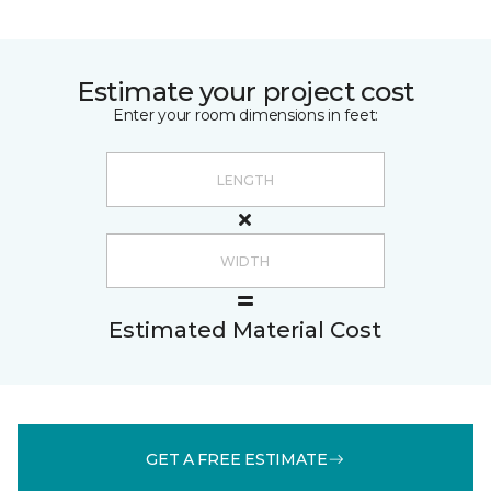
Estimate your project cost
Enter your room dimensions in feet:
Estimated Material Cost
GET A FREE ESTIMATE