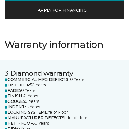
APPLY FOR FINANCING
Warranty information
3 Diamond warranty
COMMERCIAL MFG DEFECTS
10 Years
DISCOLOR
50 Years
FADE
50 Years
FINISH
50 Years
GOUGE
50 Years
INDENT
35 Years
LOCKING SYSTEM
Life of Floor
MANUFACTURER DEFECTS
Life of Floor
PET PROOF
50 Years
RIP
50 Years