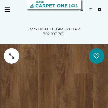
Friday Hours: 9:00 AM - 7:00 PM
702-997-7651