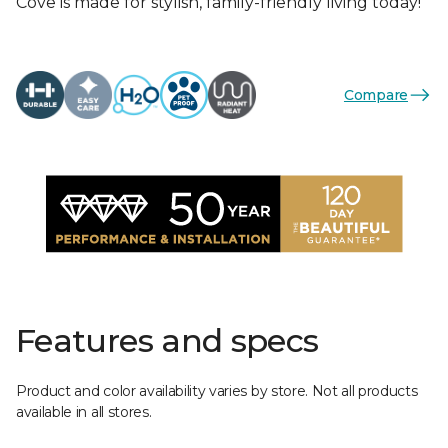
Cove is made for stylish, family-friendly living today!
Compare
Features and specs
Product and color availability varies by store. Not all products
available in all stores.