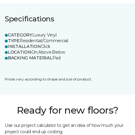
Specifications
CATEGORY
Luxury Vinyl
TYPE
Residential/Commercial
INSTALLATION
Click
LOCATION
On;Above;Below
BACKING MATERIAL
Pad
Prices vary according to shape and size of product.
Ready for new floors?
Use our project calculator to get an idea of how much your
project could end up costing.