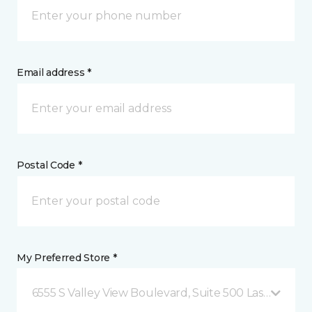
Email address *
Postal Code *
My Preferred Store *
6555 S Valley View Boulevard, Suite 500 Las Vegas, 