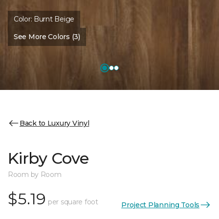
Color:
Burnt Beige
See More Colors (3)
Back to Luxury Vinyl
Kirby Cove
Room by Room
$5.19
per square foot
Project Planning Tools