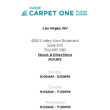
Las Vegas, NV
6555 S Valley View Boulevard
Suite 500
702-997-7651
Hours & Directions
HOURS
Monday
9:00AM - 5:00PM
Tuesday
9:00AM - 7:00PM
Wednesday
9:00AM - 7:00PM