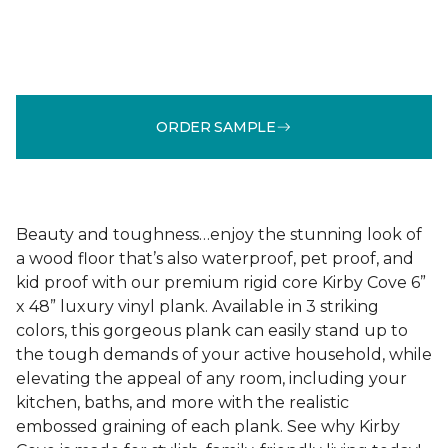
ORDER SAMPLE
Beauty and toughness…enjoy the stunning look of
a wood floor that’s also waterproof, pet proof, and
kid proof with our premium rigid core Kirby Cove 6”
x 48” luxury vinyl plank. Available in 3 striking
colors, this gorgeous plank can easily stand up to
the tough demands of your active household, while
elevating the appeal of any room, including your
kitchen, baths, and more with the realistic
embossed graining of each plank. See why Kirby