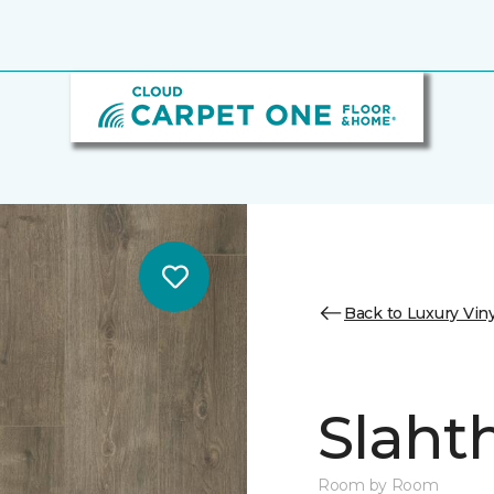
Back to Luxury Viny
Slaht
Room by Room