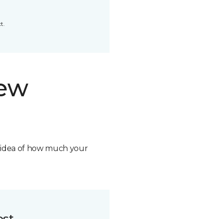
t.
new
n idea of how much your
ost