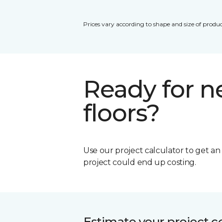
Prices vary according to shape and size of produc
Ready for 
floors?
Use our project calculator to get a
project could end up costing.
Estimate your project c