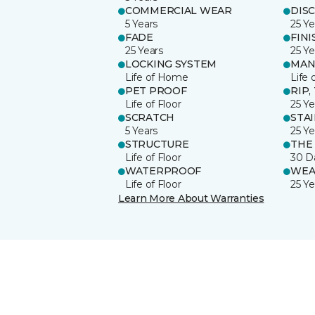
COMMERCIAL WEAR
DIS
5 Years
25 Ye
FADE
FINI
25 Years
25 Ye
LOCKING SYSTEM
MAN
Life of Home
Life 
PET PROOF
RIP,
Life of Floor
25 Ye
SCRATCH
STA
5 Years
25 Ye
STRUCTURE
THE
Life of Floor
30 D
WATERPROOF
WEA
Life of Floor
25 Ye
Learn More About Warranties