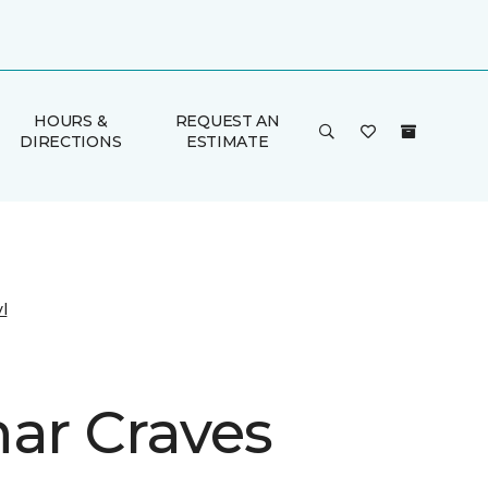
HOURS &
REQUEST AN
DIRECTIONS
ESTIMATE
l
har Craves