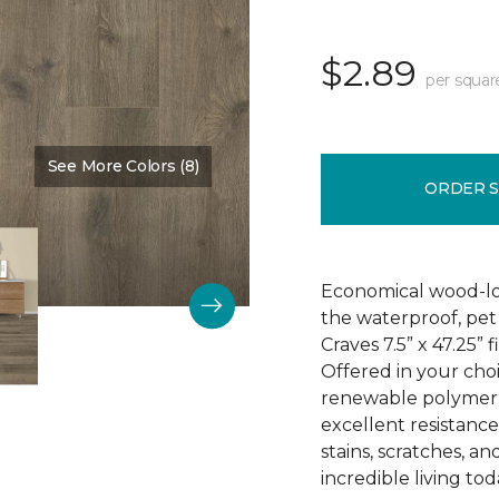
$2.89
per squar
See More Colors (8)
Color:
Elk Horn
ORDER 
Economical wood-loo
the waterproof, pet 
Craves 7.5” x 47.25” 
Offered in your choi
renewable polymer c
excellent resistance 
stains, scratches, a
incredible living tod