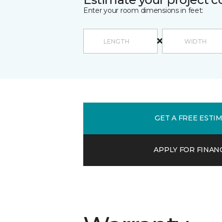
Enter your room dimensions in feet:
GET A FREE ESTI
APPLY FOR FINAN