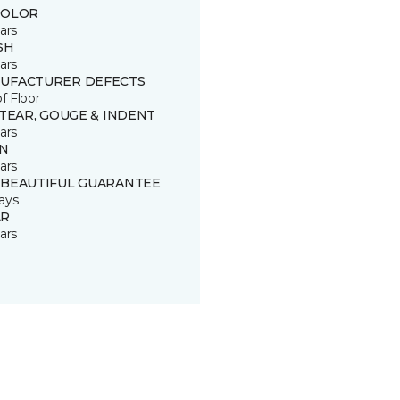
COLOR
ars
SH
ars
UFACTURER DEFECTS
of Floor
 TEAR, GOUGE & INDENT
ars
IN
ars
 BEAUTIFUL GUARANTEE
ays
R
ars