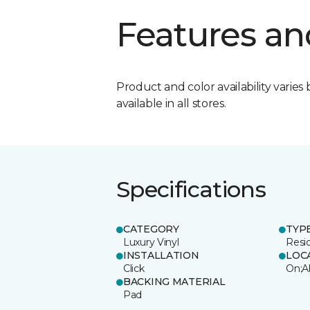
Features an
Product and color availability varies 
available in all stores.
Specifications
CATEGORY
TYP
Luxury Vinyl
Resi
INSTALLATION
LOC
Click
On;A
BACKING MATERIAL
Pad