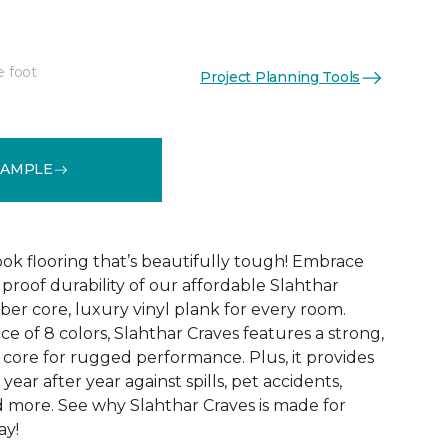
e foot
Project Planning Tools
See More Colors (8)
SAMPLE
k flooring that’s beautifully tough! Embrace
proof durability of our affordable Slahthar
fiber core, luxury vinyl plank for every room.
ce of 8 colors, Slahthar Craves features a strong,
ore for rugged performance. Plus, it provides
year after year against spills, pet accidents,
nd more. See why Slahthar Craves is made for
ay!