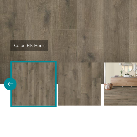
Color:
Elk Horn