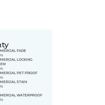
nty
MERCIAL FADE
rs
MERCIAL LOCKING
TEM
rs
MERCIAL PET PROOF
rs
MERCIAL STAIN
rs
MERCIAL WATERPROOF
rs