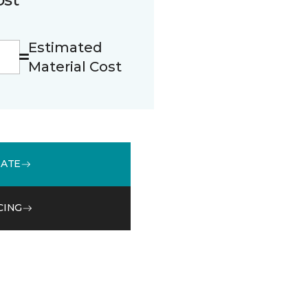
Estimated
Material Cost
MATE
CING