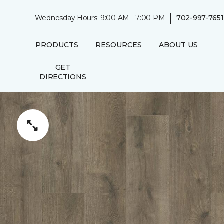
|
Wednesday Hours: 9:00 AM - 7:00 PM
702-997-7651
PRODUCTS
RESOURCES
ABOUT US
GET
DIRECTIONS