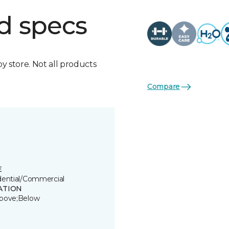
d specs
by store. Not all products
Compare
E
dential/Commercial
ATION
bove;Below