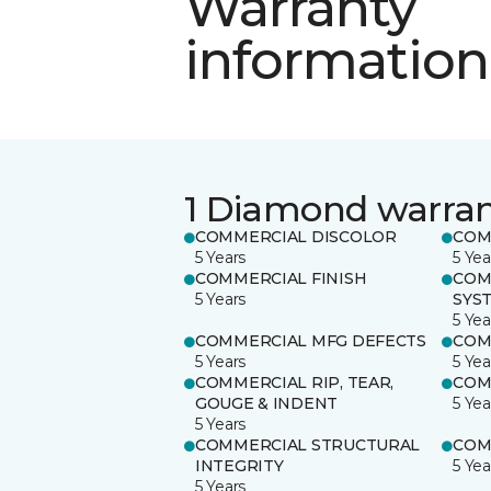
Warranty
information
1 Diamond warra
COMMERCIAL DISCOLOR
COM
5 Years
5 Yea
COMMERCIAL FINISH
COM
5 Years
SYS
5 Yea
COMMERCIAL MFG DEFECTS
COM
5 Years
5 Yea
COMMERCIAL RIP, TEAR,
COM
GOUGE & INDENT
5 Yea
5 Years
COMMERCIAL STRUCTURAL
COM
INTEGRITY
5 Yea
5 Years