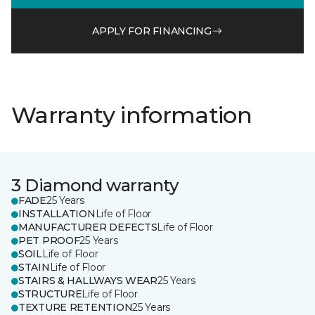
APPLY FOR FINANCING
Warranty information
3 Diamond warranty
FADE
25 Years
INSTALLATION
Life of Floor
MANUFACTURER DEFECTS
Life of Floor
PET PROOF
25 Years
SOIL
Life of Floor
STAIN
Life of Floor
STAIRS & HALLWAYS WEAR
25 Years
STRUCTURE
Life of Floor
TEXTURE RETENTION
25 Years