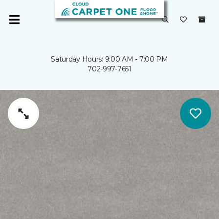
Saturday Hours: 9:00 AM - 7:00 PM
702-997-7651