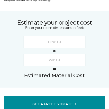
Estimate your project cost
Enter your room dimensions in feet:
Estimated Material Cost
GET A FREE ESTIMATE