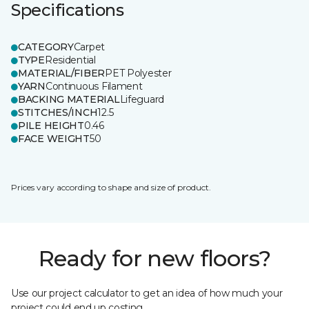
Specifications
CATEGORY
Carpet
TYPE
Residential
MATERIAL/FIBER
PET Polyester
YARN
Continuous Filament
BACKING MATERIAL
Lifeguard
STITCHES/INCH
12.5
PILE HEIGHT
0.46
FACE WEIGHT
50
Prices vary according to shape and size of product.
Ready for new floors?
Use our project calculator to get an idea of how much your
project could end up costing.