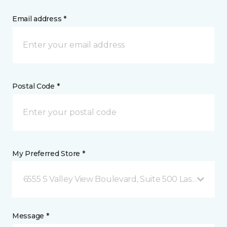
Email address *
Postal Code *
My Preferred Store *
6555 S Valley View Boulevard, Suite 500 Las Vegas, 
Message *