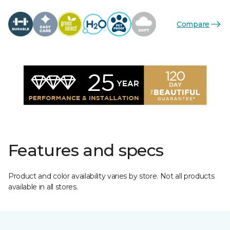
Compare
Features and specs
Product and color availability varies by store. Not all products
available in all stores.