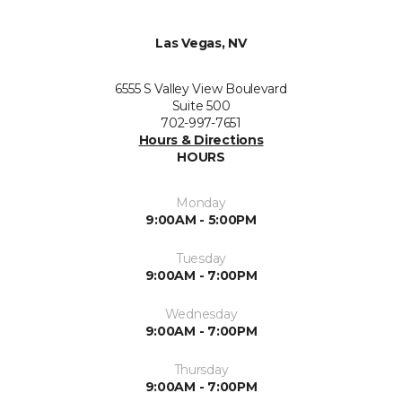
Las Vegas, NV
6555 S Valley View Boulevard
Suite 500
702-997-7651
Hours & Directions
HOURS
Monday
9:00AM - 5:00PM
Tuesday
9:00AM - 7:00PM
Wednesday
9:00AM - 7:00PM
Thursday
9:00AM - 7:00PM