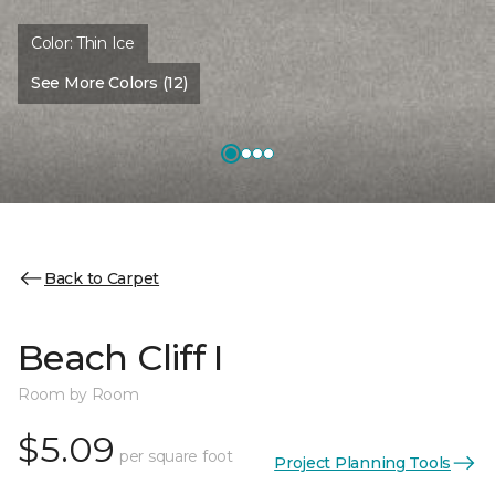
Color:
Thin Ice
See More Colors (12)
Back to Carpet
Beach Cliff I
Room by Room
$5.09
per square foot
Project Planning Tools