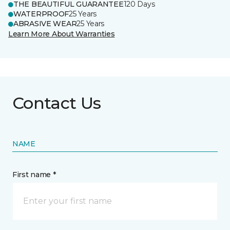
THE BEAUTIFUL GUARANTEE
120 Days
WATERPROOF
25 Years
ABRASIVE WEAR
25 Years
Learn More About Warranties
Contact Us
NAME
First name *