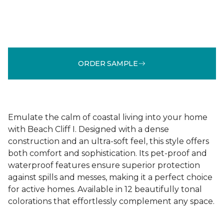
ORDER SAMPLE
Emulate the calm of coastal living into your home
with Beach Cliff I. Designed with a dense
construction and an ultra-soft feel, this style offers
both comfort and sophistication. Its pet-proof and
waterproof features ensure superior protection
against spills and messes, making it a perfect choice
for active homes. Available in 12 beautifully tonal
colorations that effortlessly complement any space.