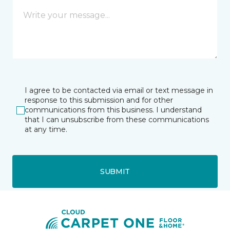
I agree to be contacted via email or text message in
response to this submission and for other
communications from this business. I understand
that I can unsubscribe from these communications
at any time.
SUBMIT