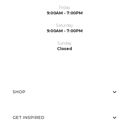
Friday
9:00AM - 7:00PM
Saturday
9:00AM - 7:00PM
Sunday
Closed
SHOP
GET INSPIRED