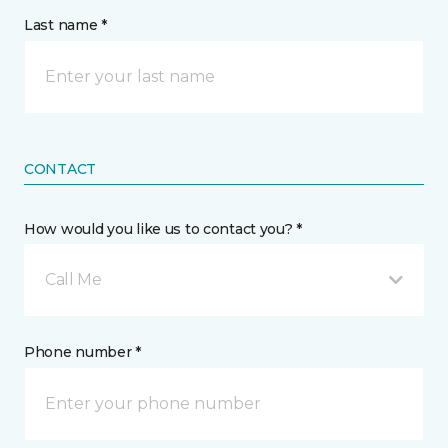
Last name *
CONTACT
How would you like us to contact you? *
Call Me
Phone number *