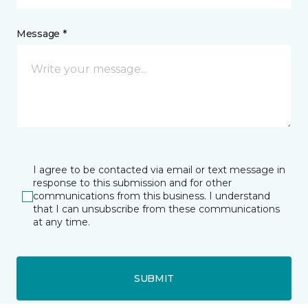
Message *
I agree to be contacted via email or text message in
response to this submission and for other
communications from this business. I understand
that I can unsubscribe from these communications
at any time.
SUBMIT