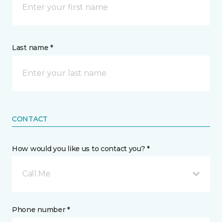
Last name *
CONTACT
How would you like us to contact you? *
Call Me
Phone number *