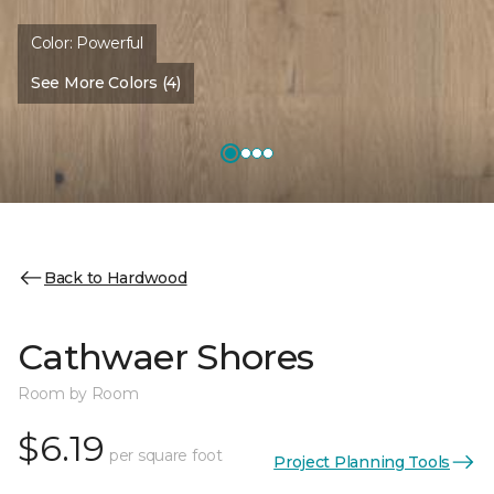
Color:
Powerful
See More Colors (4)
Back to Hardwood
Cathwaer Shores
Room by Room
$6.19
per square foot
Project Planning Tools