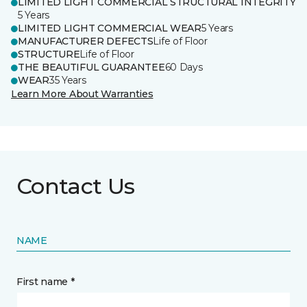
LIMITED LIGHT COMMERCIAL STRUCTURAL INTEGRITY
5 Years
LIMITED LIGHT COMMERCIAL WEAR
5 Years
MANUFACTURER DEFECTS
Life of Floor
STRUCTURE
Life of Floor
THE BEAUTIFUL GUARANTEE
60 Days
WEAR
35 Years
Learn More About Warranties
Contact Us
NAME
First name *