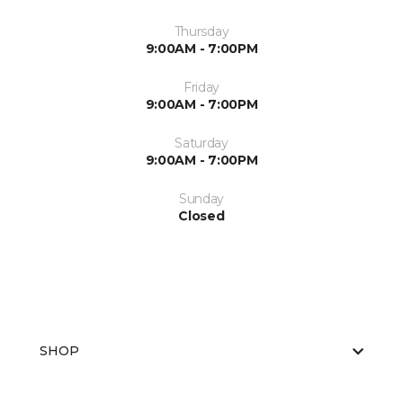
Thursday
9:00AM - 7:00PM
Friday
9:00AM - 7:00PM
Saturday
9:00AM - 7:00PM
Sunday
Closed
SHOP