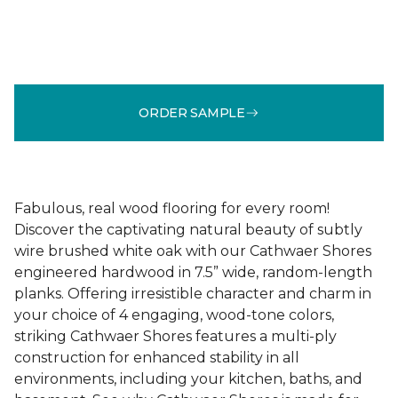
ORDER SAMPLE
Fabulous, real wood flooring for every room!
Discover the captivating natural beauty of subtly
wire brushed white oak with our Cathwaer Shores
engineered hardwood in 7.5” wide, random-length
planks. Offering irresistible character and charm in
your choice of 4 engaging, wood-tone colors,
striking Cathwaer Shores features a multi-ply
construction for enhanced stability in all
environments, including your kitchen, baths, and