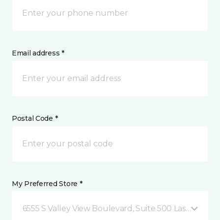
Email address *
Postal Code *
My Preferred Store *
6555 S Valley View Boulevard, Suite 500 Las Vegas, 