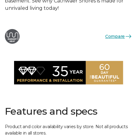
basement. See why Cathwaer Shores is made for
unrivaled living today!
Compare
Features and specs
Product and color availability varies by store. Not all products
available in all stores.