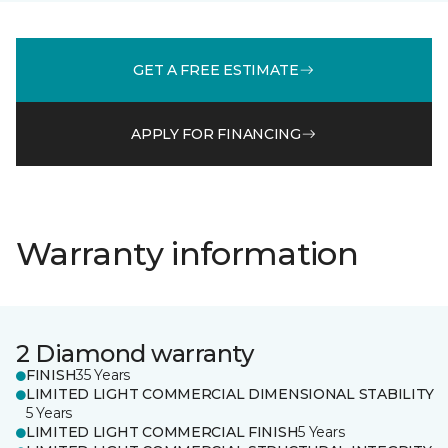
GET A FREE ESTIMATE
APPLY FOR FINANCING
Warranty information
2 Diamond warranty
FINISH
35 Years
LIMITED LIGHT COMMERCIAL DIMENSIONAL STABILITY
5 Years
LIMITED LIGHT COMMERCIAL FINISH
5 Years