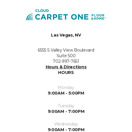
Las Vegas, NV
6555 S Valley View Boulevard
Suite 500
702-997-7651
Hours & Directions
HOURS
Monday
9:00AM - 5:00PM
Tuesday
9:00AM - 7:00PM
Wednesday
9:00AM - 7:00PM