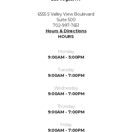
6555 S Valley View Boulevard
Suite 500
702-997-7651
Hours & Directions
HOURS
Monday
9:00AM - 5:00PM
Tuesday
9:00AM - 7:00PM
Wednesday
9:00AM - 7:00PM
Thursday
9:00AM - 7:00PM
Friday
9:00AM - 7:00PM