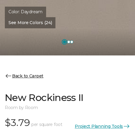
Color:
Daydream
See More Colors (24)
Back to Carpet
New Rockiness II
Room by Room
$3.79
per square foot
Project Planning Tools