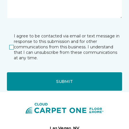
I agree to be contacted via email or text message in
response to this submission and for other
communications from this business. I understand
that I can unsubscribe from these communications
at any time.
SUBMIT
Las Vegas, NV