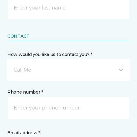
CONTACT
How would you like us to contact you? *
Call Me
Phone number *
Email address *