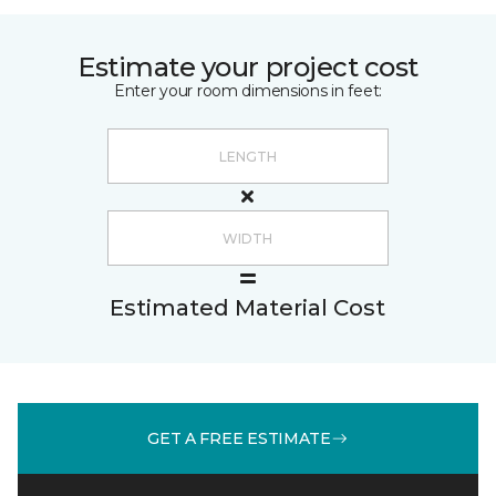
Estimate your project cost
Enter your room dimensions in feet:
Estimated Material Cost
GET A FREE ESTIMATE