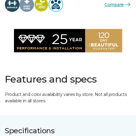
Compare
Features and specs
Product and color availability varies by store. Not all products
available in all stores.
Specifications