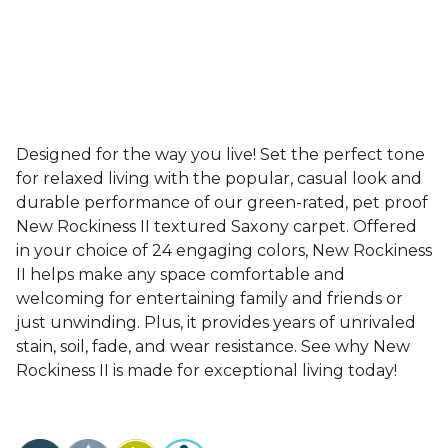
Designed for the way you live! Set the perfect tone
for relaxed living with the popular, casual look and
durable performance of our green-rated, pet proof
New Rockiness II textured Saxony carpet. Offered
in your choice of 24 engaging colors, New Rockiness
II helps make any space comfortable and
welcoming for entertaining family and friends or
just unwinding. Plus, it provides years of unrivaled
stain, soil, fade, and wear resistance. See why New
Rockiness II is made for exceptional living today!