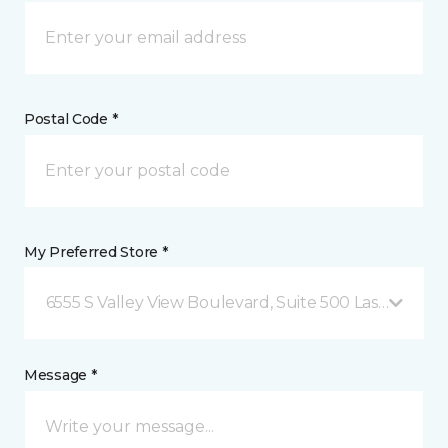
Postal Code *
My Preferred Store *
6555 S Valley View Boulevard, Suite 500 Las Vegas, 
Message *