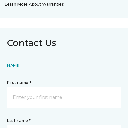
Learn More About Warranties
Contact Us
NAME
First name *
Last name *