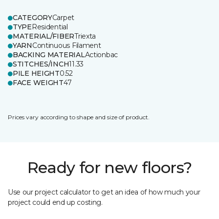
CATEGORY
Carpet
TYPE
Residential
MATERIAL/FIBER
Triexta
YARN
Continuous Filament
BACKING MATERIAL
Actionbac
STITCHES/INCH
11.33
PILE HEIGHT
0.52
FACE WEIGHT
47
Prices vary according to shape and size of product.
Ready for new floors?
Use our project calculator to get an idea of how much your
project could end up costing.