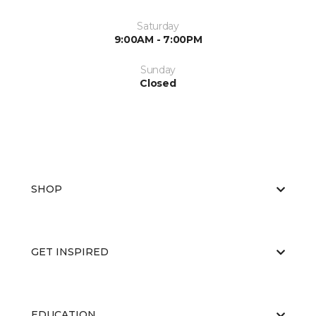
Saturday
9:00AM - 7:00PM
Sunday
Closed
SHOP
GET INSPIRED
EDUCATION