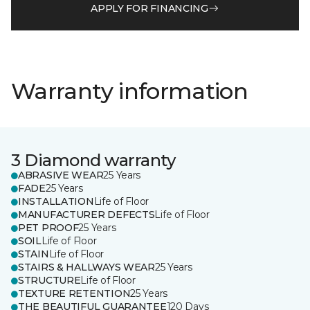
APPLY FOR FINANCING
Warranty information
3 Diamond warranty
ABRASIVE WEAR
25 Years
FADE
25 Years
INSTALLATION
Life of Floor
MANUFACTURER DEFECTS
Life of Floor
PET PROOF
25 Years
SOIL
Life of Floor
STAIN
Life of Floor
STAIRS & HALLWAYS WEAR
25 Years
STRUCTURE
Life of Floor
TEXTURE RETENTION
25 Years
THE BEAUTIFUL GUARANTEE
120 Days