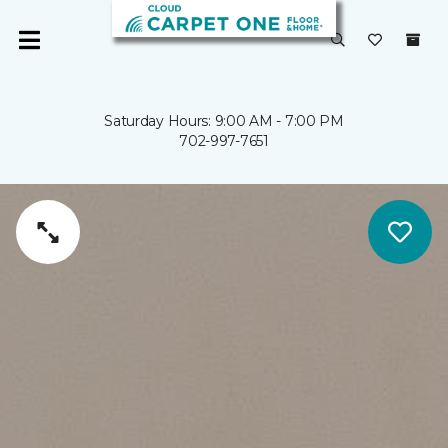
Saturday Hours: 9:00 AM - 7:00 PM
702-997-7651