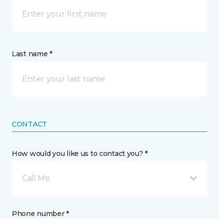
Last name *
CONTACT
How would you like us to contact you? *
Call Me
Phone number *