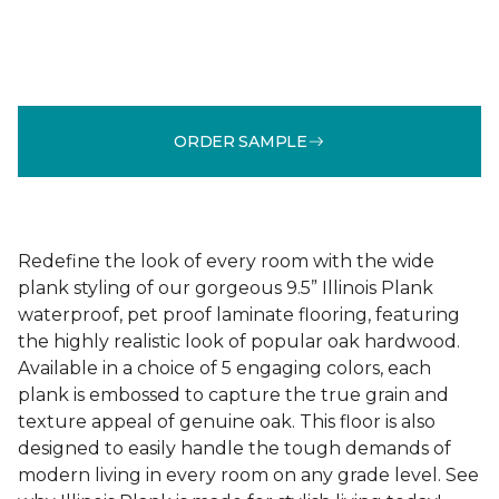
ORDER SAMPLE
Redefine the look of every room with the wide
plank styling of our gorgeous 9.5” Illinois Plank
waterproof, pet proof laminate flooring, featuring
the highly realistic look of popular oak hardwood.
Available in a choice of 5 engaging colors, each
plank is embossed to capture the true grain and
texture appeal of genuine oak. This floor is also
designed to easily handle the tough demands of
modern living in every room on any grade level. See