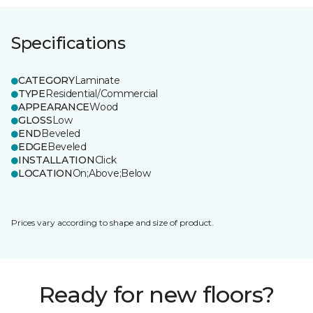
Specifications
CATEGORY
Laminate
TYPE
Residential/Commercial
APPEARANCE
Wood
GLOSS
Low
END
Beveled
EDGE
Beveled
INSTALLATION
Click
LOCATION
On;Above;Below
Prices vary according to shape and size of product.
Ready for new floors?