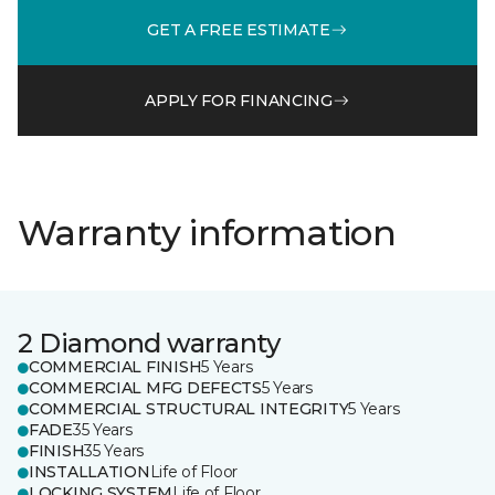
GET A FREE ESTIMATE
APPLY FOR FINANCING
Warranty information
2 Diamond warranty
COMMERCIAL FINISH
5 Years
COMMERCIAL MFG DEFECTS
5 Years
COMMERCIAL STRUCTURAL INTEGRITY
5 Years
FADE
35 Years
FINISH
35 Years
INSTALLATION
Life of Floor
LOCKING SYSTEM
Life of Floor