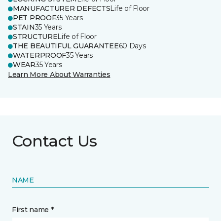
MANUFACTURER DEFECTS
Life of Floor
PET PROOF
35 Years
STAIN
35 Years
STRUCTURE
Life of Floor
THE BEAUTIFUL GUARANTEE
60 Days
WATERPROOF
35 Years
WEAR
35 Years
Learn More About Warranties
Contact Us
NAME
First name *