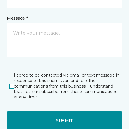
Message *
I agree to be contacted via email or text message in
response to this submission and for other
communications from this business. I understand
that I can unsubscribe from these communications
at any time.
SUBMIT