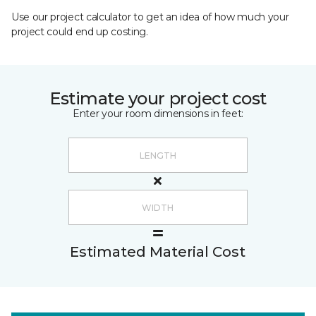
Use our project calculator to get an idea of how much your
project could end up costing.
Estimate your project cost
Enter your room dimensions in feet:
Estimated Material Cost