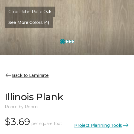
Color:
John Rolfe Oak
See More Colors (4)
Back to Laminate
Illinois Plank
Room by Room
$3.69
per square foot
Project Planning Tools