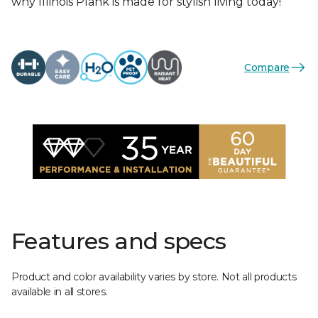
why Illinois Plank is made for stylish living today!
Compare
Features and specs
Product and color availability varies by store. Not all products
available in all stores.