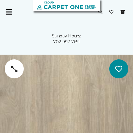
Sunday Hours:
702-997-7651