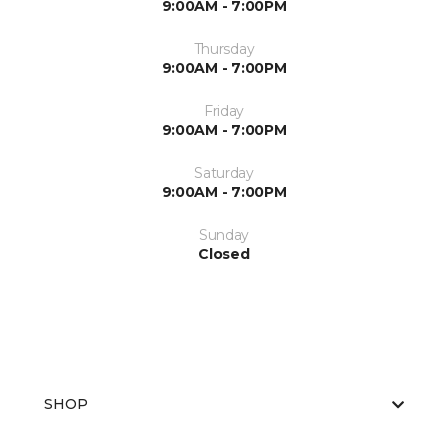
9:00AM - 7:00PM
Thursday
9:00AM - 7:00PM
Friday
9:00AM - 7:00PM
Saturday
9:00AM - 7:00PM
Sunday
Closed
SHOP