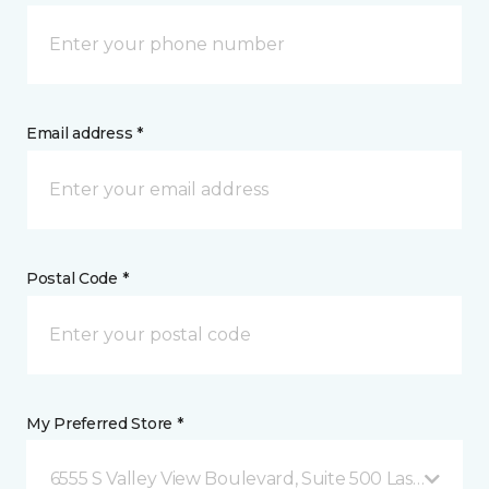
Email address *
Postal Code *
My Preferred Store *
6555 S Valley View Boulevard, Suite 500 Las Vegas, 