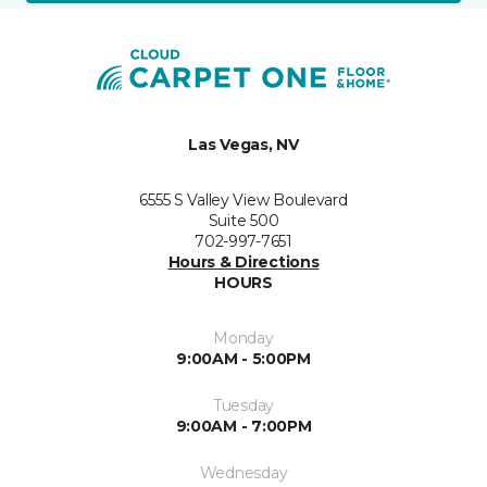
Las Vegas, NV
6555 S Valley View Boulevard
Suite 500
702-997-7651
Hours & Directions
HOURS
Monday
9:00AM - 5:00PM
Tuesday
9:00AM - 7:00PM
Wednesday