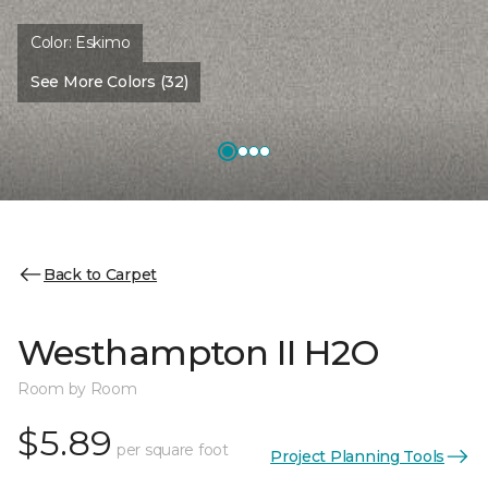
Color:
Eskimo
See More Colors (32)
Back to Carpet
Westhampton II H2O
Room by Room
$5.89
per square foot
Project Planning Tools