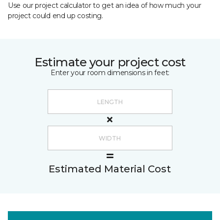
Use our project calculator to get an idea of how much your
project could end up costing.
Estimate your project cost
Enter your room dimensions in feet:
Estimated Material Cost