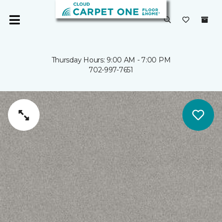
Thursday Hours: 9:00 AM - 7:00 PM
702-997-7651