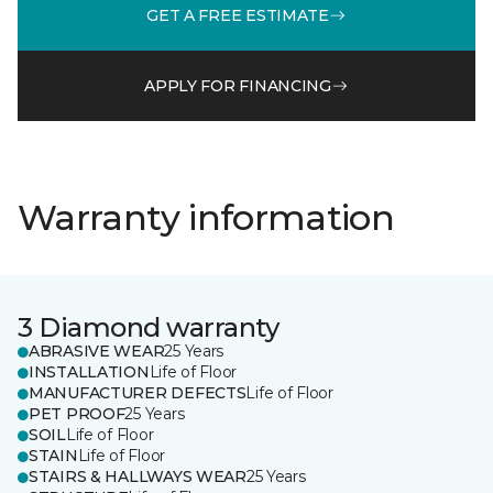
GET A FREE ESTIMATE
APPLY FOR FINANCING
Warranty information
3 Diamond warranty
ABRASIVE WEAR
25 Years
INSTALLATION
Life of Floor
MANUFACTURER DEFECTS
Life of Floor
PET PROOF
25 Years
SOIL
Life of Floor
STAIN
Life of Floor
STAIRS & HALLWAYS WEAR
25 Years