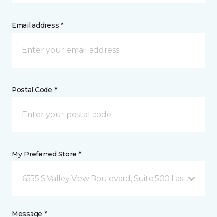
Email address *
Postal Code *
My Preferred Store *
6555 S Valley View Boulevard, Suite 500 Las Vegas, 
Message *