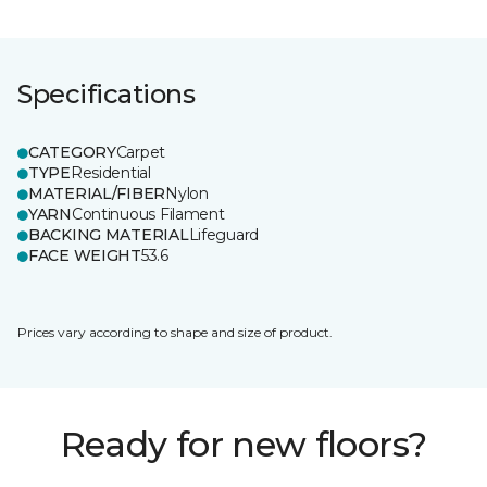
Specifications
CATEGORY
Carpet
TYPE
Residential
MATERIAL/FIBER
Nylon
YARN
Continuous Filament
BACKING MATERIAL
Lifeguard
FACE WEIGHT
53.6
Prices vary according to shape and size of product.
Ready for new floors?