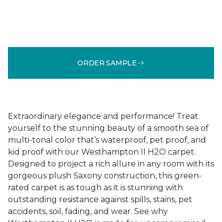
ORDER SAMPLE
Extraordinary elegance and performance! Treat
yourself to the stunning beauty of a smooth sea of
multi-tonal color that’s waterproof, pet proof, and
kid proof with our Westhampton II H2O carpet.
Designed to project a rich allure in any room with its
gorgeous plush Saxony construction, this green-
rated carpet is as tough as it is stunning with
outstanding resistance against spills, stains, pet
accidents, soil, fading, and wear. See why