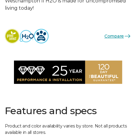
Westhampton II H2O is made for uncompromised
living today!
Compare
Features and specs
Product and color availability varies by store. Not all products
available in all stores.