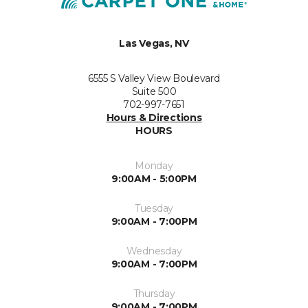
Las Vegas, NV
6555 S Valley View Boulevard
Suite 500
702-997-7651
Hours & Directions
HOURS
Monday
9:00AM - 5:00PM
Tuesday
9:00AM - 7:00PM
Wednesday
9:00AM - 7:00PM
Thursday
9:00AM - 7:00PM