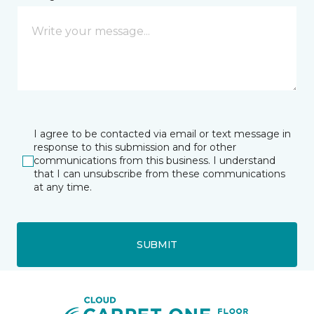
I agree to be contacted via email or text message in
response to this submission and for other
communications from this business. I understand
that I can unsubscribe from these communications
at any time.
SUBMIT