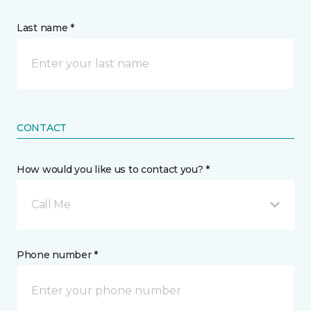
Last name *
CONTACT
How would you like us to contact you? *
Call Me
Phone number *