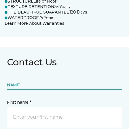
STRUCTURE
Life of Floor
TEXTURE RETENTION
25 Years
THE BEAUTIFUL GUARANTEE
120 Days
WATERPROOF
25 Years
Learn More About Warranties
Contact Us
NAME
First name *