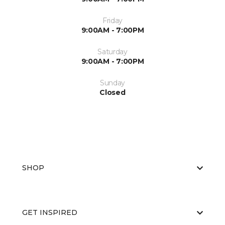
Friday
9:00AM - 7:00PM
Saturday
9:00AM - 7:00PM
Sunday
Closed
SHOP
GET INSPIRED