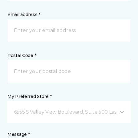
Email address *
Postal Code *
My Preferred Store *
6555 S Valley View Boulevard, Suite 500 Las Vegas, 
Message *