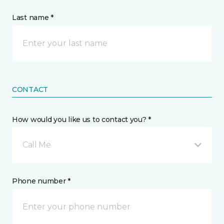
Last name *
CONTACT
How would you like us to contact you? *
Call Me
Phone number *