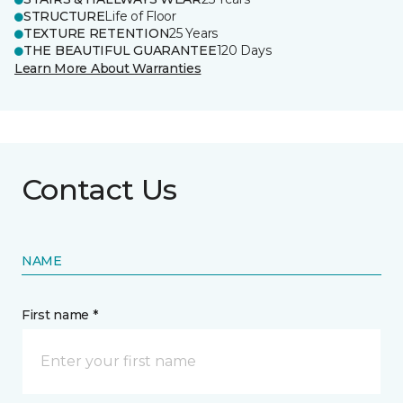
STRUCTURE
Life of Floor
TEXTURE RETENTION
25 Years
THE BEAUTIFUL GUARANTEE
120 Days
Learn More About Warranties
Contact Us
NAME
First name *