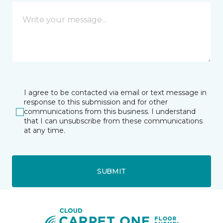
I agree to be contacted via email or text message in
response to this submission and for other
communications from this business. I understand
that I can unsubscribe from these communications
at any time.
SUBMIT