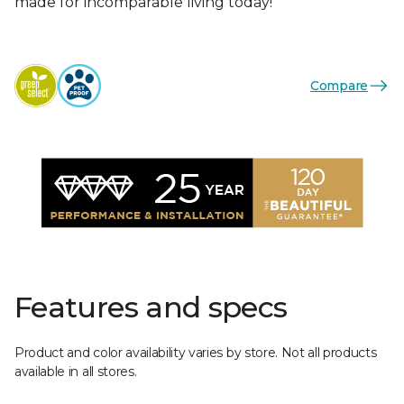
made for incomparable living today!
Compare
Features and specs
Product and color availability varies by store. Not all products
available in all stores.