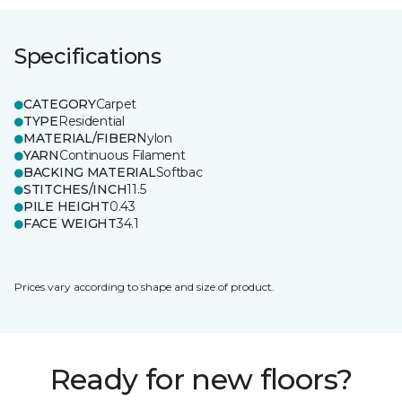
Specifications
CATEGORY
Carpet
TYPE
Residential
MATERIAL/FIBER
Nylon
YARN
Continuous Filament
BACKING MATERIAL
Softbac
STITCHES/INCH
11.5
PILE HEIGHT
0.43
FACE WEIGHT
34.1
Prices vary according to shape and size of product.
Ready for new floors?