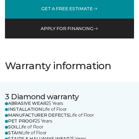
GET A FREE ESTIMATE
APPLY FOR FINANCING
Warranty information
3 Diamond warranty
ABRASIVE WEAR
25 Years
INSTALLATION
Life of Floor
MANUFACTURER DEFECTS
Life of Floor
PET PROOF
25 Years
SOIL
Life of Floor
STAIN
Life of Floor
STAIRS & HALLWAYS WEAR
25 Years