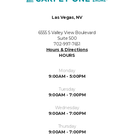
Las Vegas, NV
6555 S Valley View Boulevard
Suite 500
702-997-7651
Hours & Directions
HOURS
Monday
9:00AM - 5:00PM
Tuesday
9:00AM - 7:00PM
Wednesday
9:00AM - 7:00PM
Thursday
9:00AM - 7:00PM