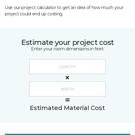
Use our project calculator to get an idea of how much your
project could end up costing.
Estimate your project cost
Enter your room dimensions in feet:
Estimated Material Cost