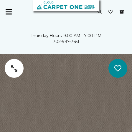
Thursday Hours: 9:00 AM - 7:00 PM
702-997-7651