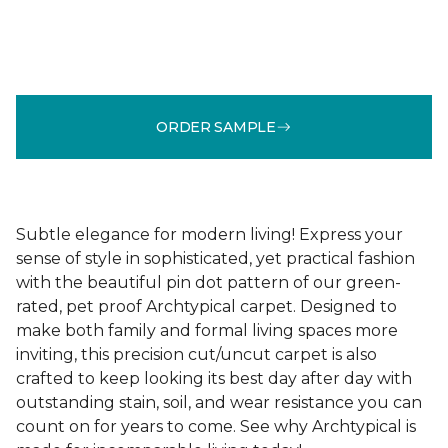
ORDER SAMPLE
Subtle elegance for modern living! Express your
sense of style in sophisticated, yet practical fashion
with the beautiful pin dot pattern of our green-
rated, pet proof Archtypical carpet. Designed to
make both family and formal living spaces more
inviting, this precision cut/uncut carpet is also
crafted to keep looking its best day after day with
outstanding stain, soil, and wear resistance you can
count on for years to come. See why Archtypical is