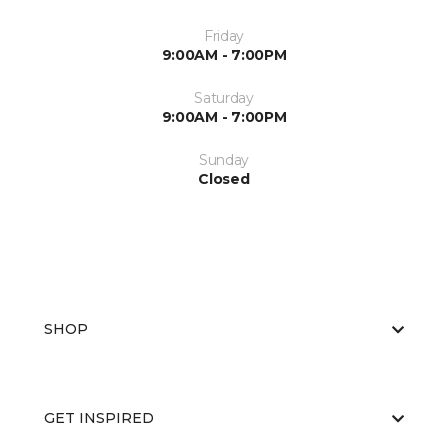
Friday
9:00AM - 7:00PM
Saturday
9:00AM - 7:00PM
Sunday
Closed
SHOP
GET INSPIRED