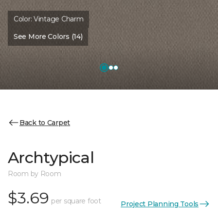
Color:
Vintage Charm
See More Colors (14)
Back to Carpet
Archtypical
Room by Room
$3.69
per square foot
Project Planning Tools