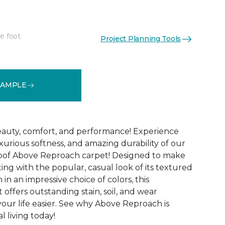
e foot
Project Planning Tools
See More Colors (32)
SAMPLE
 beauty, comfort, and performance! Experience
uxurious softness, and amazing durability of our
roof Above Reproach carpet! Designed to make
ing with the popular, casual look of its textured
in an impressive choice of colors, this
 offers outstanding stain, soil, and wear
your life easier. See why Above Reproach is
 living today!