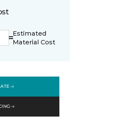
ost
Estimated
Material Cost
MATE
CING