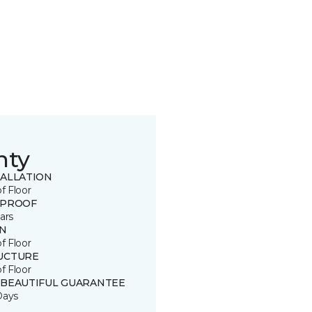
nty
TALLATION
of Floor
 PROOF
ars
IN
of Floor
UCTURE
of Floor
 BEAUTIFUL GUARANTEE
Days