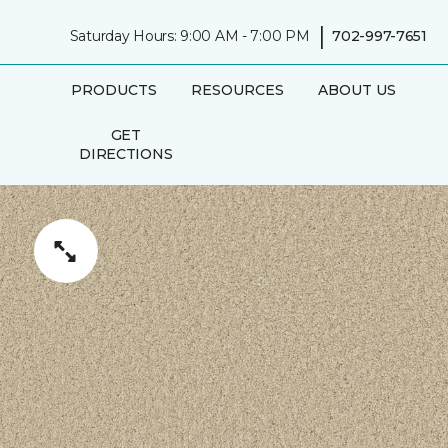
|
Saturday Hours: 9:00 AM - 7:00 PM
702-997-7651
PRODUCTS
RESOURCES
ABOUT US
GET
DIRECTIONS