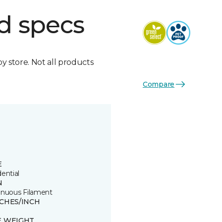
d specs
by store. Not all products
Compare
E
ential
N
inuous Filament
TCHES/INCH
8
E WEIGHT