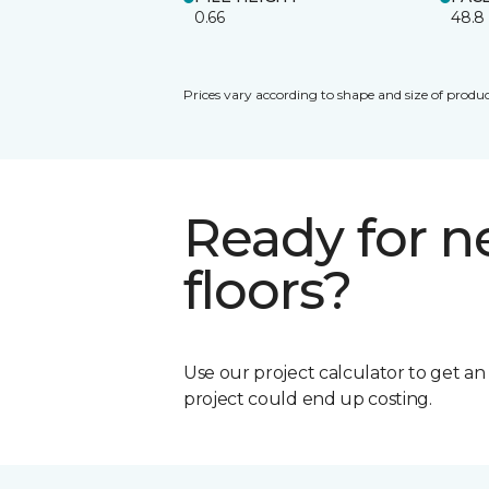
0.66
48.8
Prices vary according to shape and size of produc
Ready for 
floors?
Use our project calculator to get a
project could end up costing.