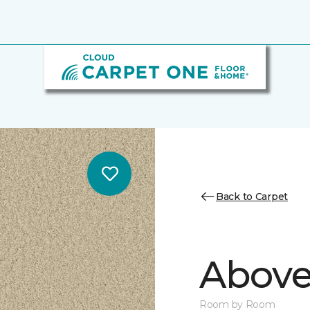
Back to Carpet
Above
Room by Room