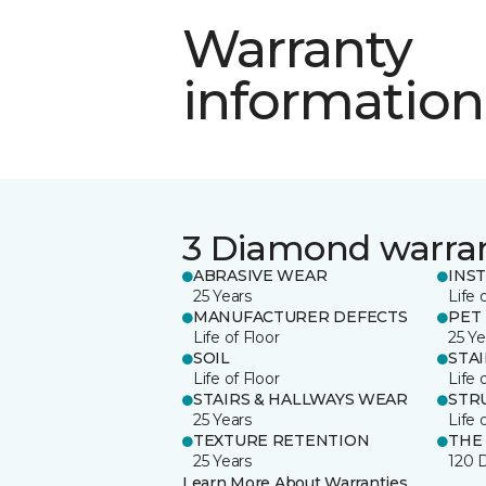
Warranty
information
3 Diamond warra
ABRASIVE WEAR
INS
25 Years
Life 
MANUFACTURER DEFECTS
PET
Life of Floor
25 Ye
SOIL
STA
Life of Floor
Life 
STAIRS & HALLWAYS WEAR
STR
25 Years
Life 
TEXTURE RETENTION
THE
25 Years
120 
Learn More About Warranties