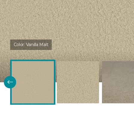
Color:
Vanilla Malt