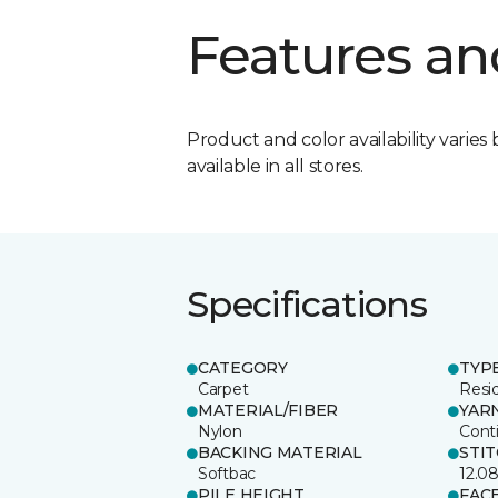
Features an
Product and color availability varies 
available in all stores.
Specifications
CATEGORY
TYP
Carpet
Resid
MATERIAL/FIBER
YAR
Nylon
Cont
BACKING MATERIAL
STI
Softbac
12.0
PILE HEIGHT
FAC