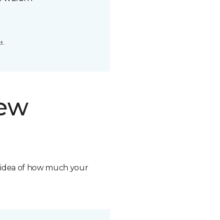
t.
new
n idea of how much your