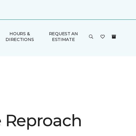
HOURS &
REQUEST AN
DIRECTIONS
ESTIMATE
 Reproach