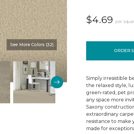
$4.69
per squar
See More Colors (32)
Color:
Vanilla Malt
ORDER 
Simply irresistible
the relaxed style, l
green-rated, pet p
any space more invit
Saxony construction 
extraordinary carpet
resistance to make 
made for exceptional