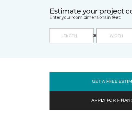
Estimate your project c
Enter your room dimensions in feet:
GET A FREE ESTI
APPLY FOR FINAN