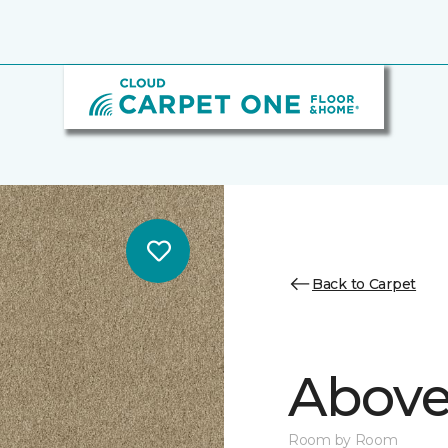
Back to Carpet
Above
Room by Room