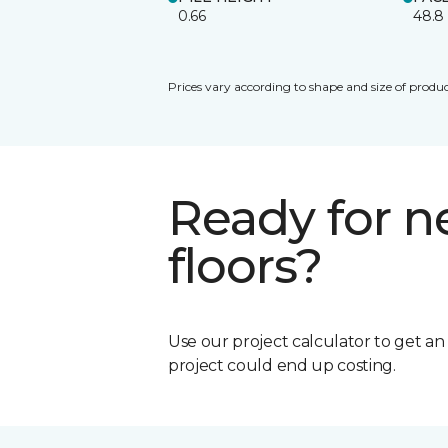
0.66
48.8
Prices vary according to shape and size of produc
Ready for 
floors?
Use our project calculator to get a
project could end up costing.