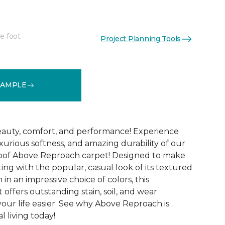
e foot
Project Planning Tools
See More Colors (32)
SAMPLE
 beauty, comfort, and performance! Experience
uxurious softness, and amazing durability of our
roof Above Reproach carpet! Designed to make
ing with the popular, casual look of its textured
in an impressive choice of colors, this
 offers outstanding stain, soil, and wear
your life easier. See why Above Reproach is
 living today!