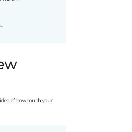
t.
new
n idea of how much your