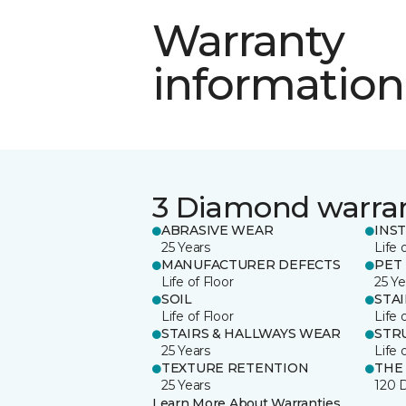
Warranty
information
3 Diamond warra
ABRASIVE WEAR
INS
25 Years
Life 
MANUFACTURER DEFECTS
PET
Life of Floor
25 Ye
SOIL
STA
Life of Floor
Life 
STAIRS & HALLWAYS WEAR
STR
25 Years
Life 
TEXTURE RETENTION
THE
25 Years
120 
Learn More About Warranties