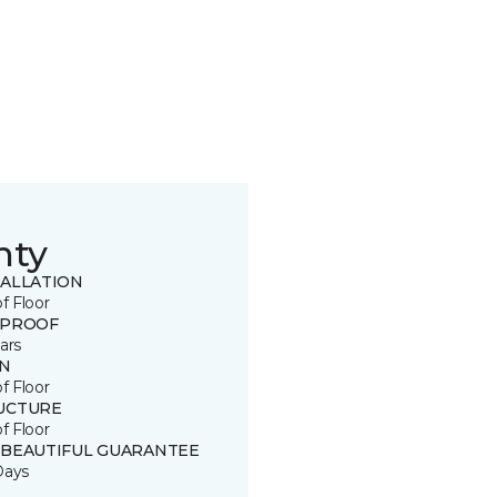
nty
TALLATION
of Floor
 PROOF
ars
IN
of Floor
UCTURE
of Floor
 BEAUTIFUL GUARANTEE
Days