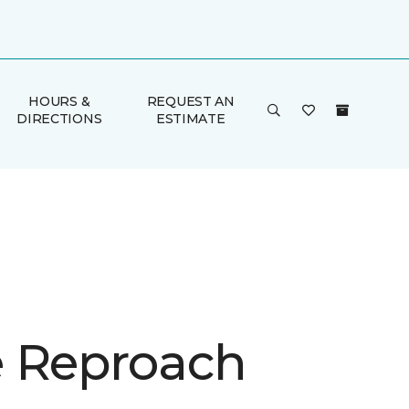
HOURS &
REQUEST AN
DIRECTIONS
ESTIMATE
 Reproach