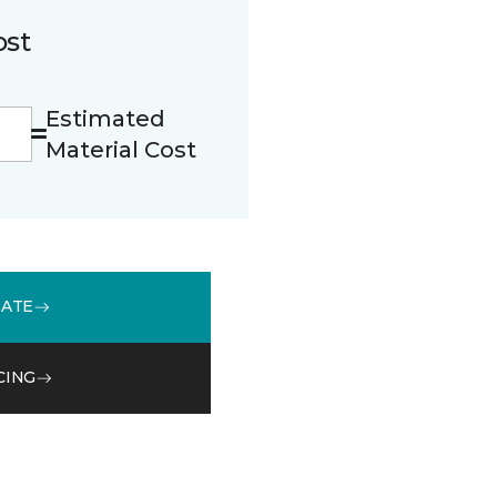
ost
Estimated
Material Cost
MATE
CING