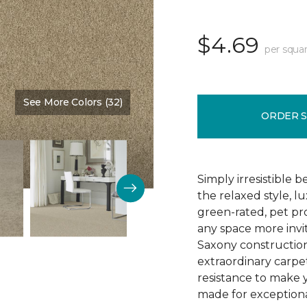
$4.69
per squar
See More Colors (32)
Color:
Wickerwork
ORDER 
Simply irresistible
the relaxed style, l
green-rated, pet p
any space more invit
Saxony construction 
extraordinary carpet
resistance to make 
made for exceptional