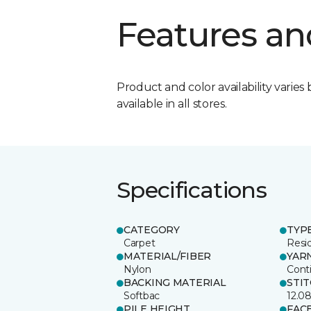
Features an
Product and color availability varies 
available in all stores.
Specifications
CATEGORY
TYP
Carpet
Resid
MATERIAL/FIBER
YAR
Nylon
Cont
BACKING MATERIAL
STI
Softbac
12.0
PILE HEIGHT
FAC