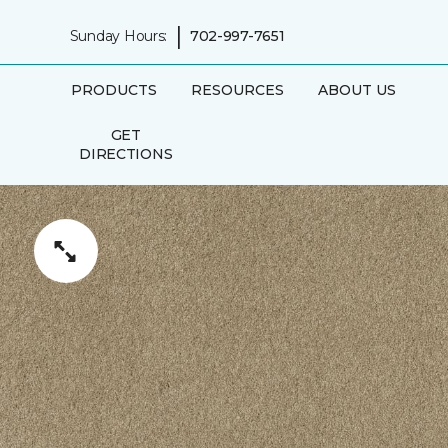
|
Sunday Hours:
702-997-7651
PRODUCTS
RESOURCES
ABOUT US
GET
DIRECTIONS