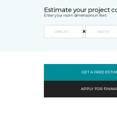
Estimate your project c
Enter your room dimensions in feet:
GET A FREE ESTI
APPLY FOR FINAN