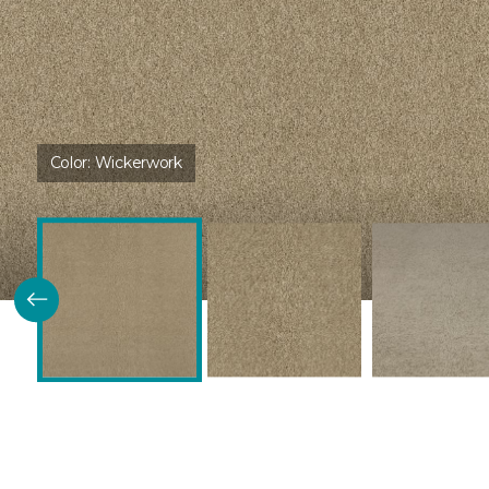
Color:
Wickerwork