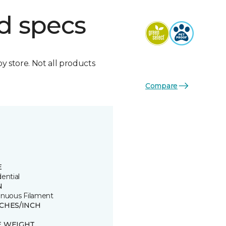
d specs
by store. Not all products
Compare
E
ential
N
inuous Filament
TCHES/INCH
8
E WEIGHT