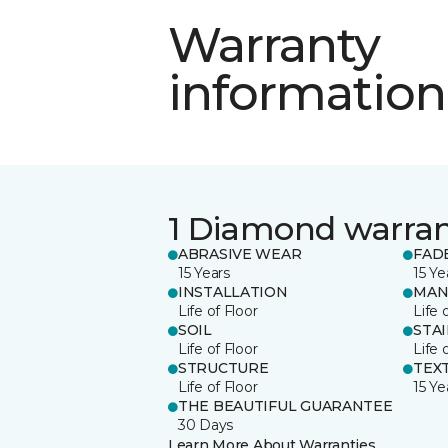
Warranty
information
1 Diamond warra
ABRASIVE WEAR
FAD
15 Years
15 Ye
INSTALLATION
MAN
Life of Floor
Life 
SOIL
STA
Life of Floor
Life 
STRUCTURE
TEX
Life of Floor
15 Ye
THE BEAUTIFUL GUARANTEE
30 Days
Learn More About Warranties