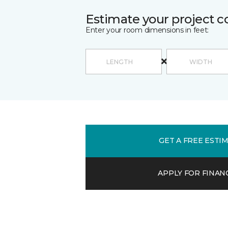
Estimate your project c
Enter your room dimensions in feet:
GET A FREE ESTI
APPLY FOR FINAN