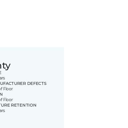
nty
E
ars
UFACTURER DEFECTS
of Floor
IN
of Floor
TURE RETENTION
ars