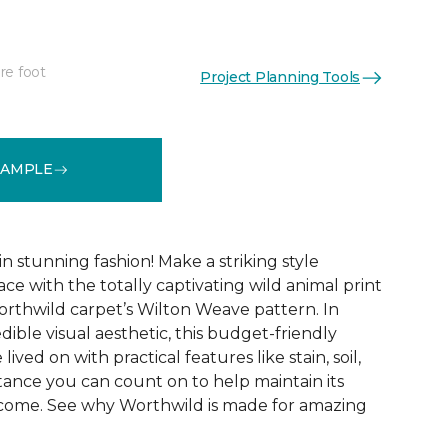
re foot
Project Planning Tools
See More Colors (12)
SAMPLE
 stunning fashion! Make a striking style
ce with the totally captivating wild animal print
orthwild carpet’s Wilton Weave pattern. In
edible visual aesthetic, this budget-friendly
lived on with practical features like stain, soil,
tance you can count on to help maintain its
 come. See why Worthwild is made for amazing