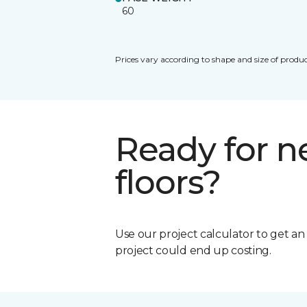
60
Prices vary according to shape and size of produc
Ready for 
floors?
Use our project calculator to get a
project could end up costing.