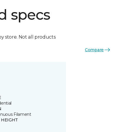
d specs
by store. Not all products
Compare
E
ential
N
inuous Filament
E HEIGHT