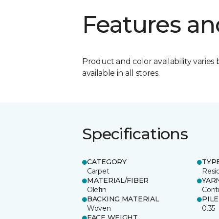
Features an
Product and color availability varies 
available in all stores.
Specifications
CATEGORY
TYP
Carpet
Resid
MATERIAL/FIBER
YAR
Olefin
Cont
BACKING MATERIAL
PIL
Woven
0.35
FACE WEIGHT