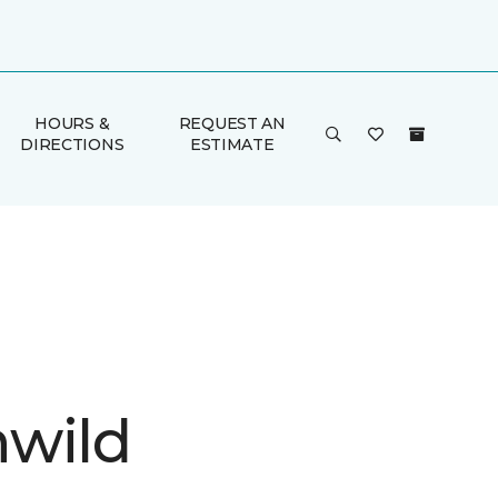
HOURS &
REQUEST AN
DIRECTIONS
ESTIMATE
wild