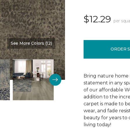
$12.29
per squa
See More Colors (12)
Color:
Cocoa
ORDER 
Bring nature home in
statement in any spa
of our affordable W
addition to the incr
carpet is made to be 
wear, and fade resis
beauty for years to
living today!