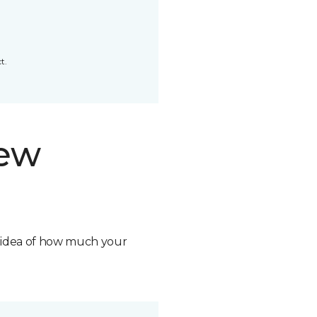
t.
new
n idea of how much your