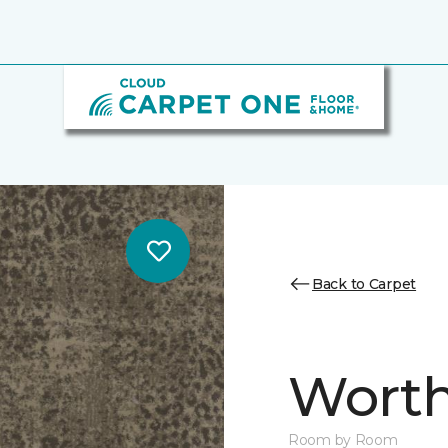
Back to Carpet
Worth
Room by Room