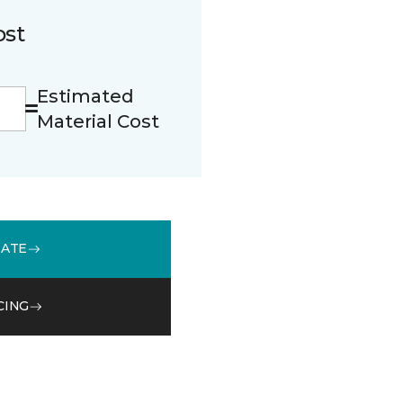
ost
Estimated
Material Cost
MATE
CING