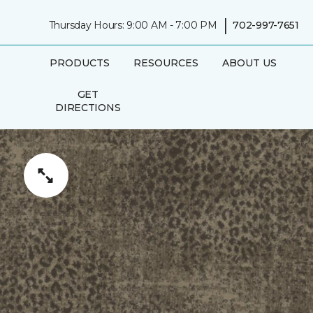
|
Thursday Hours: 9:00 AM - 7:00 PM
702-997-7651
PRODUCTS
RESOURCES
ABOUT US
GET
DIRECTIONS