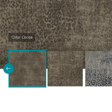
Color:
Cocoa