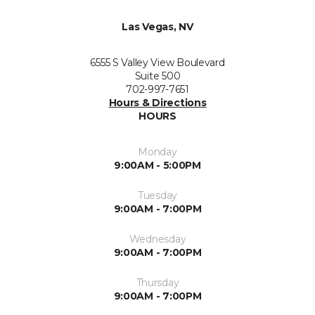
Las Vegas, NV
6555 S Valley View Boulevard
Suite 500
702-997-7651
Hours & Directions
HOURS
Monday
9:00AM - 5:00PM
Tuesday
9:00AM - 7:00PM
Wednesday
9:00AM - 7:00PM
Thursday
9:00AM - 7:00PM