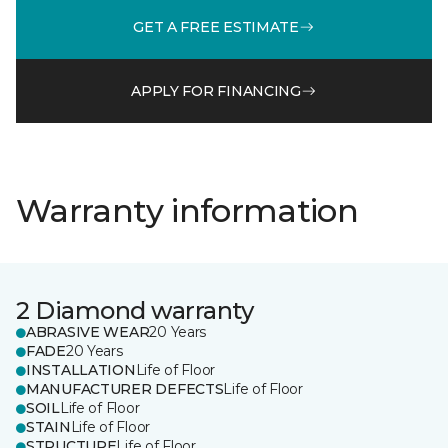
GET A FREE ESTIMATE
APPLY FOR FINANCING
Warranty information
2 Diamond warranty
ABRASIVE WEAR
20 Years
FADE
20 Years
INSTALLATION
Life of Floor
MANUFACTURER DEFECTS
Life of Floor
SOIL
Life of Floor
STAIN
Life of Floor
STRUCTURE
Life of Floor