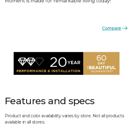
Moment is made for remarkable living today!
Compare
Features and specs
Product and color availability varies by store. Not all products
available in all stores.