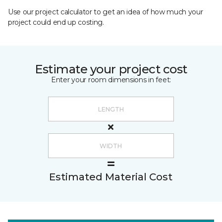
Use our project calculator to get an idea of how much your
project could end up costing.
Estimate your project cost
Enter your room dimensions in feet:
Estimated Material Cost