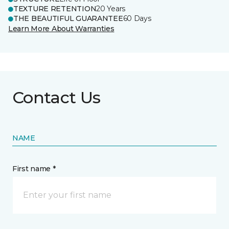
TEXTURE RETENTION
20 Years
THE BEAUTIFUL GUARANTEE
60 Days
Learn More About Warranties
Contact Us
NAME
First name *