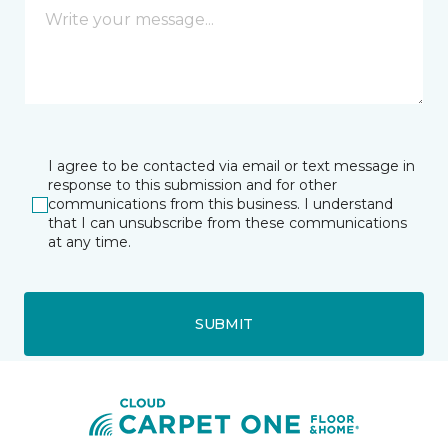
I agree to be contacted via email or text message in
response to this submission and for other
communications from this business. I understand
that I can unsubscribe from these communications
at any time.
SUBMIT