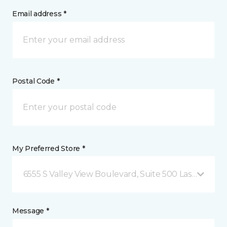
Email address *
Postal Code *
My Preferred Store *
6555 S Valley View Boulevard, Suite 500 Las Vegas, 
Message *