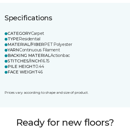
Specifications
CATEGORY
Carpet
TYPE
Residential
MATERIAL/FIBER
PET Polyester
YARN
Continuous Filament
BACKING MATERIAL
Actionbac
STITCHES/INCH
16.15
PILE HEIGHT
0.44
FACE WEIGHT
46
Prices vary according to shape and size of product.
Ready for new floors?