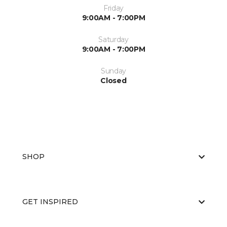
Friday
9:00AM - 7:00PM
Saturday
9:00AM - 7:00PM
Sunday
Closed
SHOP
GET INSPIRED