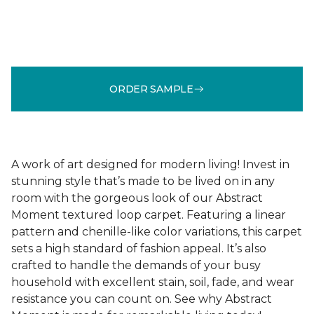
ORDER SAMPLE
A work of art designed for modern living! Invest in
stunning style that’s made to be lived on in any
room with the gorgeous look of our Abstract
Moment textured loop carpet. Featuring a linear
pattern and chenille-like color variations, this carpet
sets a high standard of fashion appeal. It’s also
crafted to handle the demands of your busy
household with excellent stain, soil, fade, and wear
resistance you can count on. See why Abstract