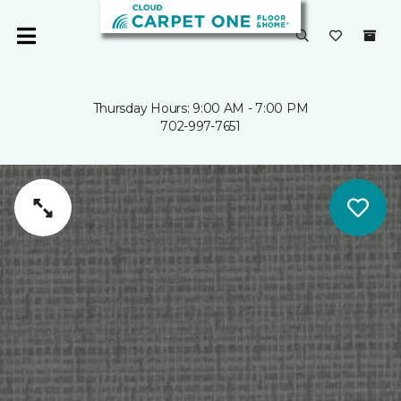
Thursday Hours: 9:00 AM - 7:00 PM
702-997-7651