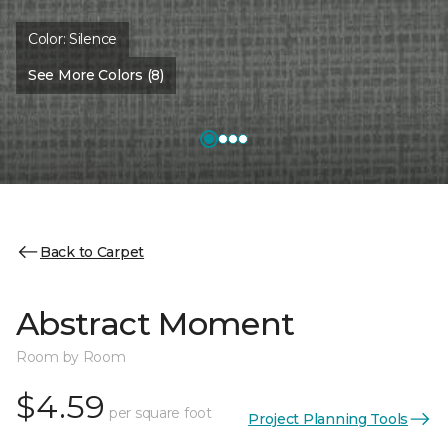
Color:
Silence
See More Colors (8)
Back to Carpet
Abstract Moment
Room by Room
$4.59
per square foot
Project Planning Tools