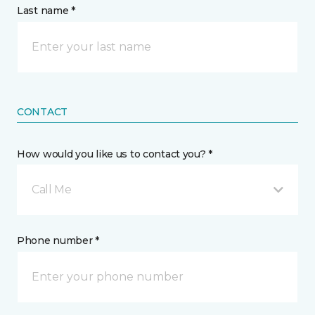
Last name *
CONTACT
How would you like us to contact you? *
Call Me
Phone number *